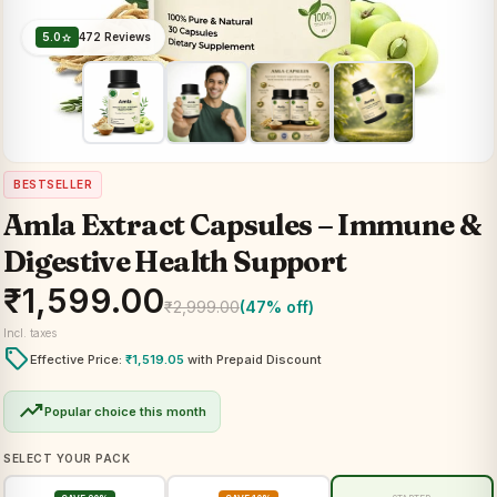
5.0
472 Reviews
star
BESTSELLER
Amla Extract Capsules – Immune &
Digestive Health Support
₹
1,599.00
₹
2,999.00
(47% off)
Incl. taxes
local_offer
Effective Price:
₹
1,519.05
with Prepaid Discount
trending_up
Popular choice this month
SELECT YOUR PACK