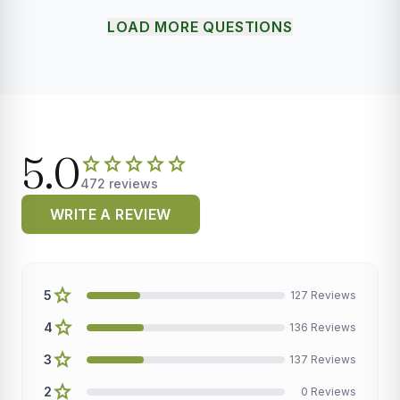
LOAD MORE QUESTIONS
5.0
star
star
star
star
star
472 reviews
WRITE A REVIEW
star
5
127 Reviews
star
4
136 Reviews
star
3
137 Reviews
star
2
0 Reviews