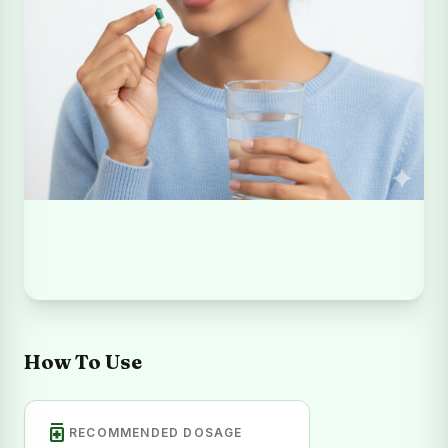
How To Use
medication
RECOMMENDED DOSAGE