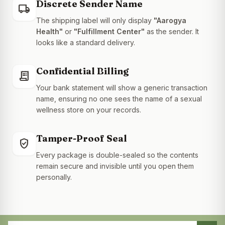
Discrete Sender Name
local_shipping
The shipping label will only display
"Aarogya
Health"
or
"Fulfillment Center"
as the sender. It
looks like a standard delivery.
Confidential Billing
receipt_long
Your bank statement will show a generic transaction
name, ensuring no one sees the name of a sexual
wellness store on your records.
Tamper-Proof Seal
gpp_good
Every package is double-sealed so the contents
remain secure and invisible until you open them
personally.