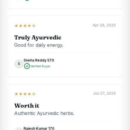
Apr 28, 2025
★★★★☆
Truly Ayurvedic
Good for daily energy.
Sneha Reddy 570
S
verified
Verified Buyer
Jun 27, 2025
★★★★☆
Worth it
Authentic Ayurvedic herbs.
Rajesh Kumar 170