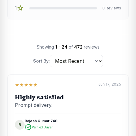
star
1
0 Reviews
Showing
1 - 24
of
472
reviews
Sort By:
Jun 17, 2025
★★★★★
Highly satisfied
Prompt delivery.
Rajesh Kumar 748
R
verified
Verified Buyer