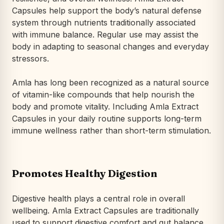
Capsules help support the body’s natural defense
system through nutrients traditionally associated
with immune balance. Regular use may assist the
body in adapting to seasonal changes and everyday
stressors.
Amla has long been recognized as a natural source
of vitamin-like compounds that help nourish the
body and promote vitality. Including Amla Extract
Capsules in your daily routine supports long-term
immune wellness rather than short-term stimulation.
Promotes Healthy Digestion
Digestive health plays a central role in overall
wellbeing. Amla Extract Capsules are traditionally
used to support digestive comfort and gut balance.