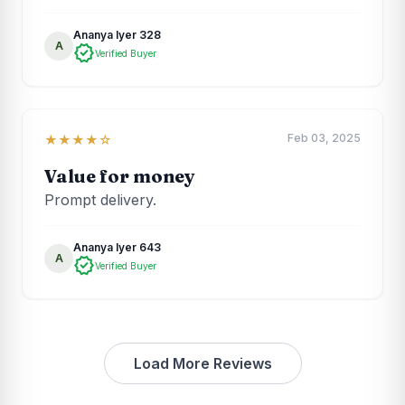
Ananya Iyer 328
A
verified
Verified Buyer
Feb 03, 2025
★★★★☆
Value for money
Prompt delivery.
Ananya Iyer 643
A
verified
Verified Buyer
Load More Reviews