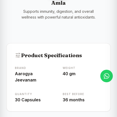
Amla
Supports immunity, digestion, and overall
wellness with powerful natural antioxidants.
tune
Product Specifications
BRAND
WEIGHT
Aarogya
40 gm
Jeevanam
QUANTITY
BEST BEFORE
30 Capsules
36 months