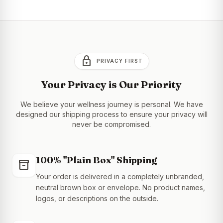
lock
PRIVACY FIRST
Your Privacy is Our Priority
We believe your wellness journey is personal. We have
designed our shipping process to ensure your privacy will
never be compromised.
100% "Plain Box" Shipping
inventory_2
Your order is delivered in a completely unbranded,
neutral brown box or envelope. No product names,
logos, or descriptions on the outside.