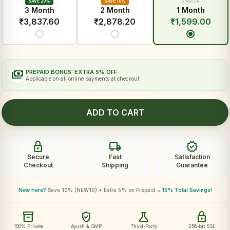
SAVE 20%
SAVE 10%
STARTER
3 Month
2 Month
1 Month
₹
3,837.60
₹
2,878.20
₹
1,599.00
payments
PREPAID BONUS: EXTRA 5% OFF
Applicable on all online payments at checkout.
ADD TO CART
lock
local_shipping
verified
Secure
Fast
Satisfaction
Checkout
Shipping
Guarantee
New here?
Save 10% (NEW10) + Extra 5% on Prepaid =
15% Total Savings!
inventory_2
verified_user
science
lock
100% Private
Ayush & GMP
Third-Party
256-bit SSL