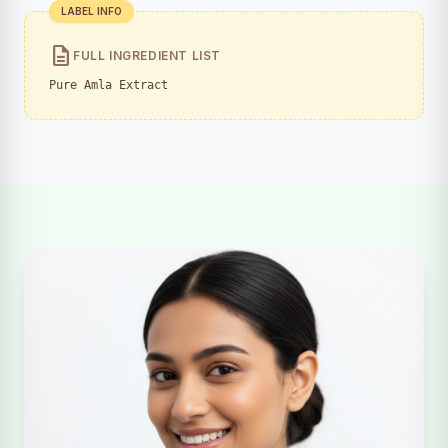
LABEL INFO
description
FULL INGREDIENT LIST
Pure Amla Extract