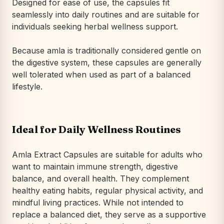
Designed for ease of use, the capsules fit
seamlessly into daily routines and are suitable for
individuals seeking herbal wellness support.
Because amla is traditionally considered gentle on
the digestive system, these capsules are generally
well tolerated when used as part of a balanced
lifestyle.
Ideal for Daily Wellness Routines
Amla Extract Capsules are suitable for adults who
want to maintain immune strength, digestive
balance, and overall health. They complement
healthy eating habits, regular physical activity, and
mindful living practices. While not intended to
replace a balanced diet, they serve as a supportive