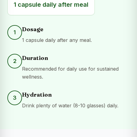
1 capsule daily after meal
Dosage
1
1 capsule daily after any meal.
Duration
2
Recommended for daily use for sustained
wellness.
Hydration
3
Drink plenty of water (8-10 glasses) daily.