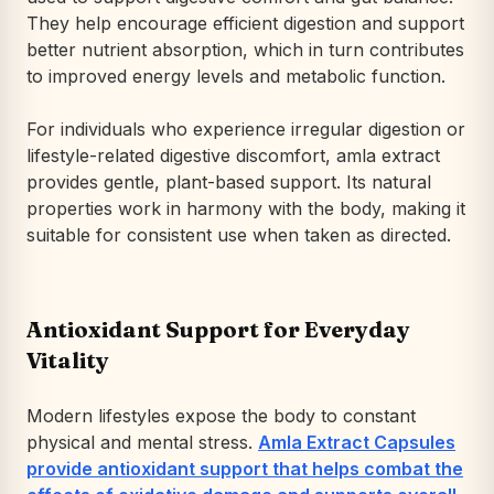
They help encourage efficient digestion and support
better nutrient absorption, which in turn contributes
to improved energy levels and metabolic function.
For individuals who experience irregular digestion or
lifestyle-related digestive discomfort, amla extract
provides gentle, plant-based support. Its natural
properties work in harmony with the body, making it
suitable for consistent use when taken as directed.
Antioxidant Support for Everyday
Vitality
Modern lifestyles expose the body to constant
physical and mental stress.
Amla Extract Capsules
provide antioxidant support that helps combat the