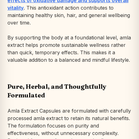
effects of oxidative damage and supports overall
vitality
. This antioxidant action contributes to
maintaining healthy skin, hair, and general wellbeing
over time.
By supporting the body at a foundational level, amla
extract helps promote sustainable wellness rather
than quick, temporary effects. This makes it a
valuable addition to a balanced and mindful lifestyle.
Pure, Herbal, and Thoughtfully
Formulated
Amla Extract Capsules are formulated with carefully
processed amla extract to retain its natural benefits.
The formulation focuses on purity and
effectiveness, without unnecessary complexity.