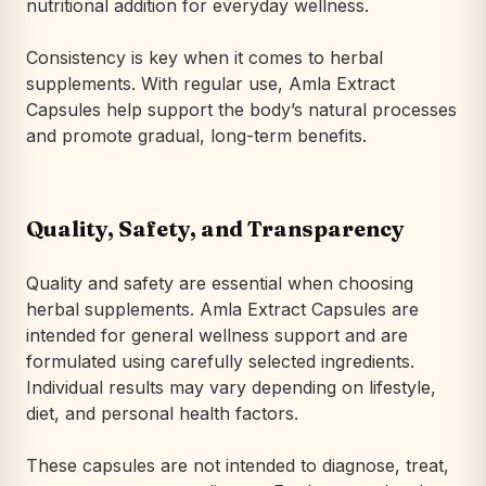
nutritional addition for everyday wellness.
Consistency is key when it comes to herbal
supplements. With regular use, Amla Extract
Capsules help support the body’s natural processes
and promote gradual, long-term benefits.
Quality, Safety, and Transparency
Quality and safety are essential when choosing
herbal supplements. Amla Extract Capsules are
intended for general wellness support and are
formulated using carefully selected ingredients.
Individual results may vary depending on lifestyle,
diet, and personal health factors.
These capsules are not intended to diagnose, treat,