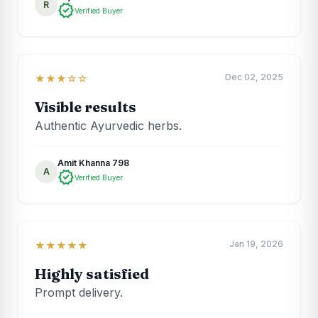
R
verified
Verified Buyer
Dec 02, 2025
★★★☆☆
Visible results
Authentic Ayurvedic herbs.
Amit Khanna 798
A
verified
Verified Buyer
Jan 19, 2026
★★★★★
Highly satisfied
Prompt delivery.