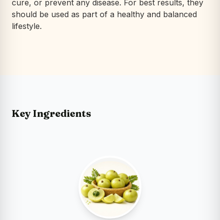
cure, or prevent any disease. For best results, they
should be used as part of a healthy and balanced
lifestyle.
Key Ingredients