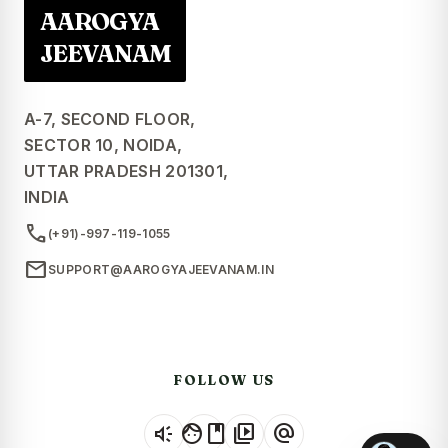
AAROGYA
JEEVANAM
A-7, SECOND FLOOR,
SECTOR 10, NOIDA,
UTTAR PRADESH 201301,
INDIA
call
(+91)-997-119-1055
mail
SUPPORT@AAROGYAJEEVANAM.IN
FOLLOW US
brand_awareness
facebook
video_library
alternate_email