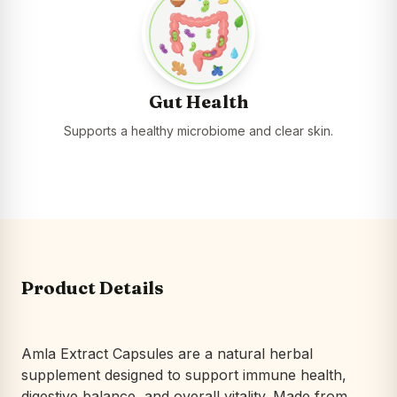
Gut Health
Supports a healthy microbiome and clear skin.
Product Details
Amla Extract Capsules are a natural herbal
supplement designed to support immune health,
digestive balance, and overall vitality. Made from