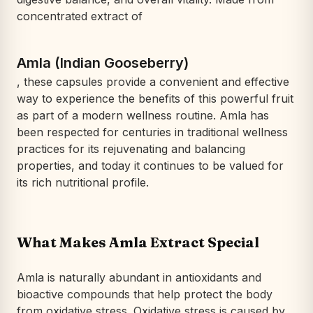
concentrated extract of
Amla (Indian Gooseberry)
, these capsules provide a convenient and effective
way to experience the benefits of this powerful fruit
as part of a modern wellness routine. Amla has
been respected for centuries in traditional wellness
practices for its rejuvenating and balancing
properties, and today it continues to be valued for
its rich nutritional profile.
What Makes Amla Extract Special
Amla is naturally abundant in antioxidants and
bioactive compounds that help protect the body
from oxidative stress. Oxidative stress is caused by