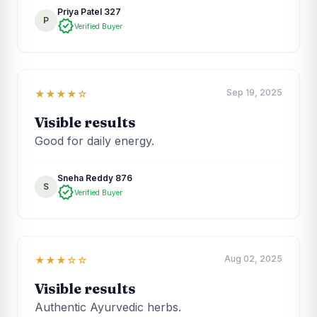
Priya Patel 327
P
verified
Verified Buyer
Sep 19, 2025
★★★★☆
Visible results
Good for daily energy.
Sneha Reddy 876
S
verified
Verified Buyer
Aug 02, 2025
★★★☆☆
Visible results
Authentic Ayurvedic herbs.