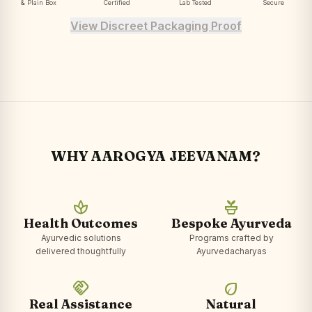
& Plain Box
Certified
Lab Tested
Secure
View Discreet Packaging Proof
WHY AAROGYA JEEVANAM?
spa
potted_plant
Health Outcomes
Bespoke Ayurveda
Ayurvedic solutions
Programs crafted by
delivered thoughtfully
Ayurvedacharyas
handshake
eco
Real Assistance
Natural