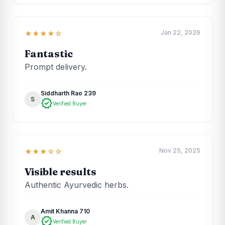
Jan 22, 2026
★★★★☆
Fantastic
Prompt delivery.
Siddharth Rao 239
S
verified
Verified Buyer
Nov 25, 2025
★★★☆☆
Visible results
Authentic Ayurvedic herbs.
Amit Khanna 710
A
verified
Verified Buyer