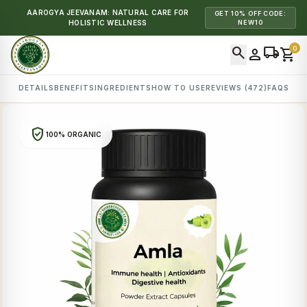
AAROGYA JEEVANAM: NATURAL CARE FOR
GET 10% OFF CODE:
HOLISTIC WELLNESS
NEW10
search
local_shipping
0
person
shopping_cart
DETAILS
BENEFITS
INGREDIENTS
HOW TO USE
REVIEWS (472)
FAQS
verified_user
100% ORGANIC