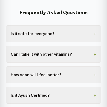
Frequently Asked Questions
+
Is it safe for everyone?
+
Can I take it with other vitamins?
+
How soon will I feel better?
+
Is it Ayush Certified?