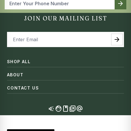
arrow_forward
JOIN OUR MAILING LIST
arrow_forward
SHOP ALL
ABOUT
CONTACT US
brand_awareness
facebook
video_library
alternate_email