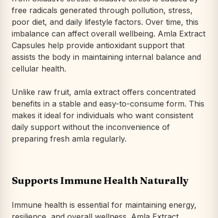
free radicals generated through pollution, stress,
poor diet, and daily lifestyle factors. Over time, this
imbalance can affect overall wellbeing. Amla Extract
Capsules help provide antioxidant support that
assists the body in maintaining internal balance and
cellular health.
Unlike raw fruit, amla extract offers concentrated
benefits in a stable and easy-to-consume form. This
makes it ideal for individuals who want consistent
daily support without the inconvenience of
preparing fresh amla regularly.
Supports Immune Health Naturally
Immune health is essential for maintaining energy,
resilience, and overall wellness. Amla Extract