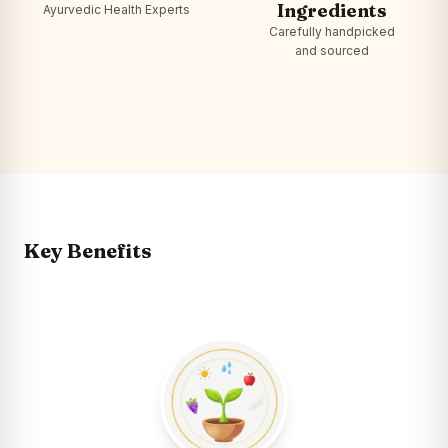
Ingredients
Ayurvedic Health Experts
Carefully handpicked
and sourced
Key Benefits