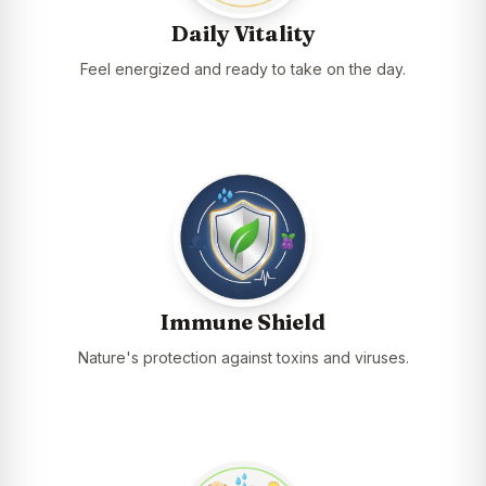
Daily Vitality
Feel energized and ready to take on the day.
Immune Shield
Nature's protection against toxins and viruses.