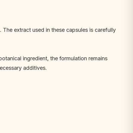
The extract used in these capsules is carefully
botanical ingredient, the formulation remains
necessary additives.