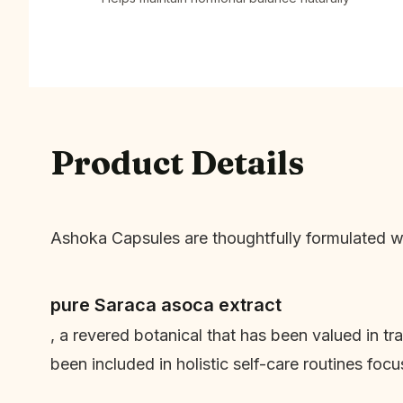
Product Details
Ashoka Capsules are thoughtfully formulated w
pure Saraca asoca extract
, a revered botanical that has been valued in t
been included in holistic self-care routines foc