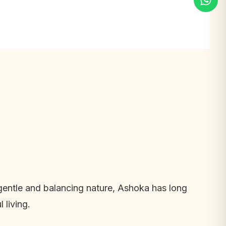
s gentle and balancing nature, Ashoka has long
 living.