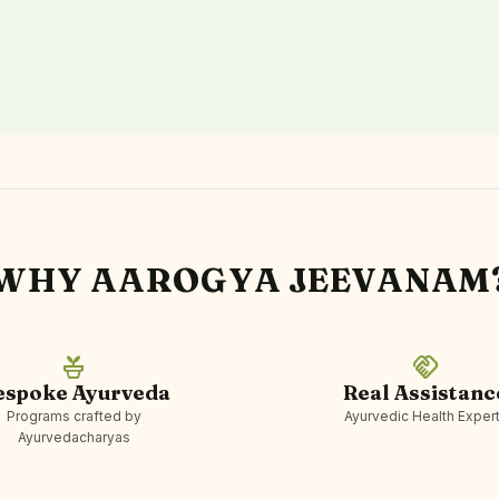
WHY AAROGYA JEEVANAM
potted_plant
handshake
espoke Ayurveda
Real Assistanc
Programs crafted by
Ayurvedic Health Exper
Ayurvedacharyas