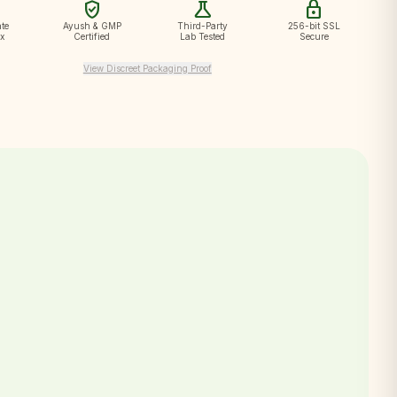
verified_user
science
lock
te
Ayush & GMP
Third-Party
256-bit SSL
ox
Certified
Lab Tested
Secure
View Discreet Packaging Proof