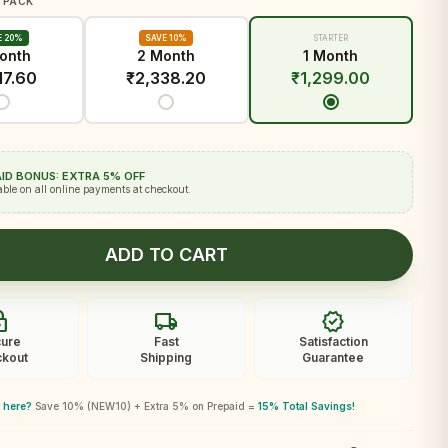
 PACK
E 20%
SAVE 10%
STARTER
onth
2 Month
1 Month
17.60
₹
2,338.20
₹
1,299.00
ID BONUS: EXTRA 5% OFF
able on all online payments at checkout.
ADD TO CART
ck
local_shipping
verified
ure
Fast
Satisfaction
kout
Shipping
Guarantee
 here?
Save 10% (NEW10) + Extra 5% on Prepaid =
15% Total Savings!