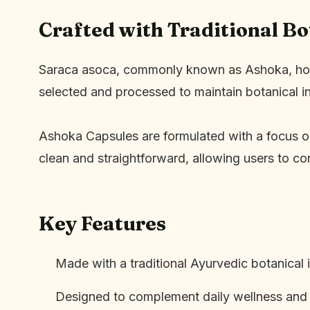
Crafted with Traditional B
Saraca asoca, commonly known as Ashoka, holds a
selected and processed to maintain botanical i
Ashoka Capsules are formulated with a focus on 
clean and straightforward, allowing users to con
Key Features
Made with a traditional Ayurvedic botanical 
Designed to complement daily wellness and s