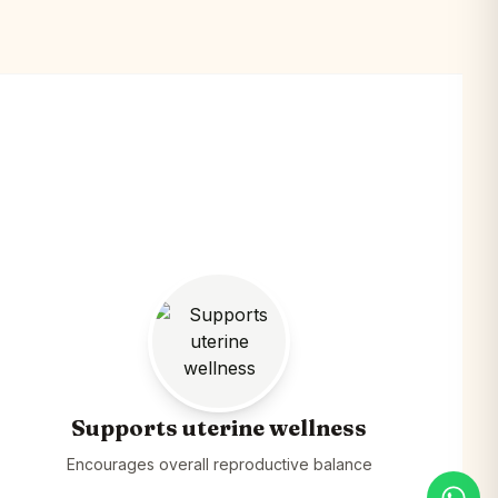
Supports uterine wellness
Encourages overall reproductive balance