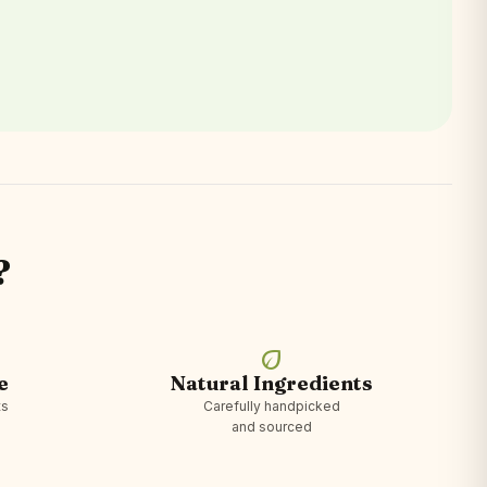
?
eco
e
Natural Ingredients
ts
Carefully handpicked
and sourced