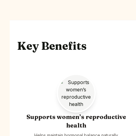
Key Benefits
Supports women’s reproductive
health
Helps maintain hormonal balance naturally