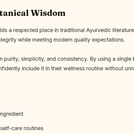
otanical Wisdom
 respected place in traditional Ayurvedic literature. 
ntegrity while meeting modern quality expectations.
purity, simplicity, and consistency. By using a single 
fidently include it in their wellness routine without un
ingredient
elf-care routines