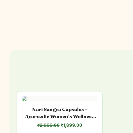
Nari Sangya Capsules –
Ayurvedic Women’s Wellness
Support
₹
2,999.00
Original
₹
1,899.00
Current
price
price