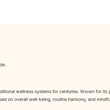
ith
raditional wellness systems for centuries. Known for it
used on overall well-being, routine harmony, and mindful