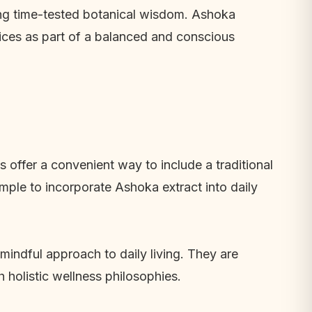
ing time-tested botanical wisdom. Ashoka
ices as part of a balanced and conscious
 offer a convenient way to include a traditional
mple to incorporate Ashoka extract into daily
mindful approach to daily living. They are
 holistic wellness philosophies.