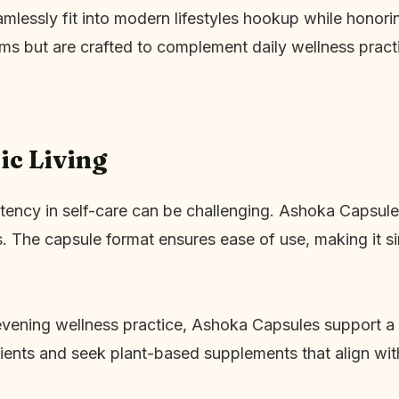
mlessly fit into modern lifestyles hookup while honor
ms but are crafted to complement daily wellness pract
ic Living
tency in self-care can be challenging. Ashoka Capsules
s. The capsule format ensures ease of use, making it si
evening wellness practice, Ashoka Capsules support a 
dients and seek plant-based supplements that align with