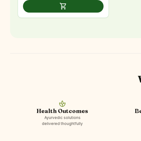
was:
is:
shopping_cart
₹2,999.00.
₹1,899.00.
spa
Health Outcomes
B
Ayurvedic solutions
delivered thoughtfully