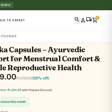
 NEW10
search
local_shipping
0
person
shopping_cart
ALK TO EXPERT
270)
FAQS
a Capsules – Ayurvedic
rt for Menstrual Comfort &
e Reproductive Health
99.00
₹
1,999.00
(35% off)
Price:
₹
1,234.05
with Prepaid Discount
 choice this month