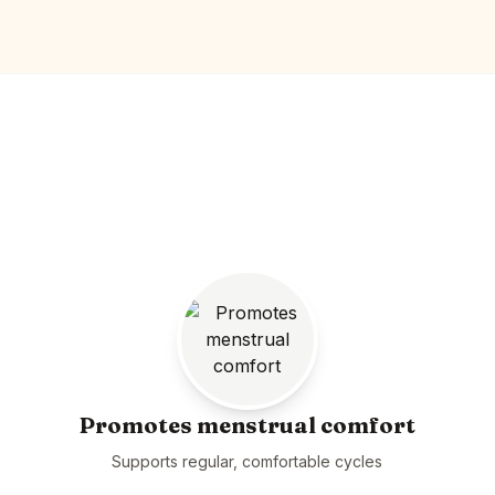
Promotes menstrual comfort
Supports regular, comfortable cycles