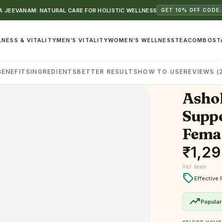
 JEEVANAM: NATURAL CARE FOR HOLISTIC WELLNESS
GET 10% OFF CODE:
NESS & VITALITY
MEN’S VITALITY
WOMEN’S WELLNESS
TEA
COMBOS
T
BENEFITS
INGREDIENTS
BETTER RESULTS
HOW TO USE
REVIEWS (
Ashok
Suppo
Femal
₹
1,2
Incl. taxes
local_offer
Effective 
trending_up
Popular