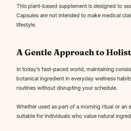
This plant-based supplement is designed to sea
Capsules are not intended to make medical clai
lifestyle.
A Gentle Approach to Holist
In today’s fast-paced world, maintaining consis
botanical ingredient in everyday wellness habit
routines without disrupting your schedule.
Whether used as part of a morning ritual or an 
suitable for individuals who value natural ingre