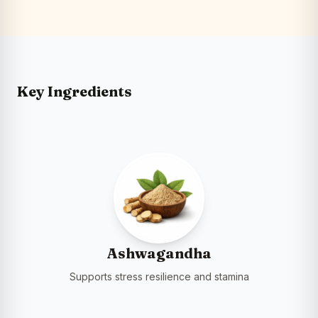
Key Ingredients
Ashwagandha
Supports stress resilience and stamina