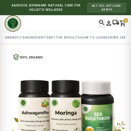
AAROGYA JEEVANAM: NATURAL CARE FOR
GET 10% OFF CODE:
HOLISTIC WELLNESS
NEW10
search
local_shipping
0
person
shopping_cart
AILS
BENEFITS
INGREDIENTS
BETTER RESULTS
HOW TO USE
REVIEWS (407)
verified_user
100% ORGANIC