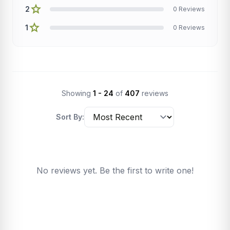
star
2
0 Reviews
star
1
0 Reviews
Showing
1 - 24
of
407
reviews
Sort By:
No reviews yet. Be the first to write one!