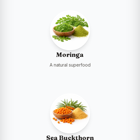
Moringa
A natural superfood
Sea Buckthorn