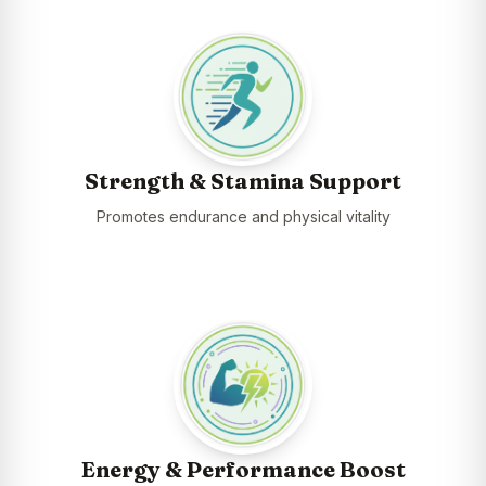
Strength & Stamina Support
Promotes endurance and physical vitality
Energy & Performance Boost