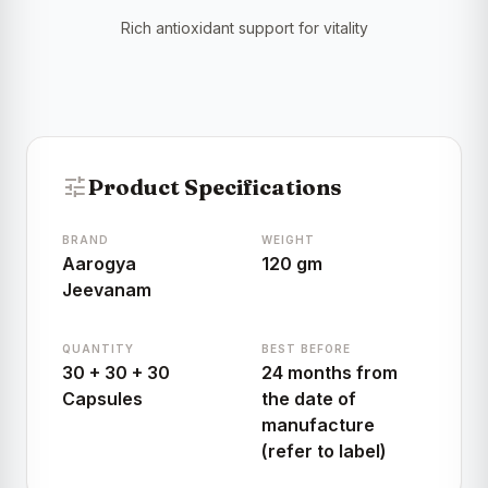
Rich antioxidant support for vitality
tune
Product Specifications
BRAND
WEIGHT
Aarogya
120 gm
Jeevanam
QUANTITY
BEST BEFORE
30 + 30 + 30
24 months from
Capsules
the date of
manufacture
(refer to label)