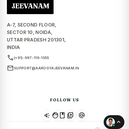
JEEVANAM
A-7, SECOND FLOOR,
SECTOR 10, NOIDA,
UTTAR PRADESH 201301,
INDIA
call
(+91)-997-119-1055
mail
SUPPORT@AAROGYAJEEVANAM.IN
FOLLOW US
brand_awareness
facebook
video_library
alternate_email
expand_less