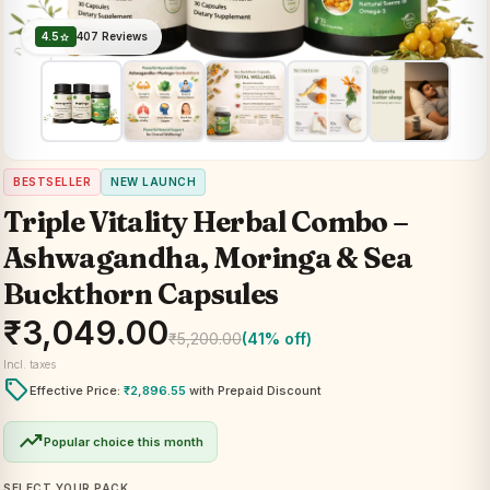
4.5
407 Reviews
star
BESTSELLER
NEW LAUNCH
Triple Vitality Herbal Combo –
Ashwagandha, Moringa & Sea
Buckthorn Capsules
₹
3,049.00
₹
5,200.00
(41% off)
Incl. taxes
local_offer
Effective Price:
₹
2,896.55
with Prepaid Discount
trending_up
Popular choice this month
SELECT YOUR PACK