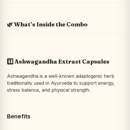
🌿 What’s Inside the Combo
1️⃣ Ashwagandha Extract Capsules
Ashwagandha is a well-known adaptogenic herb
traditionally used in Ayurveda to support energy,
stress balance, and physical strength.
Benefits