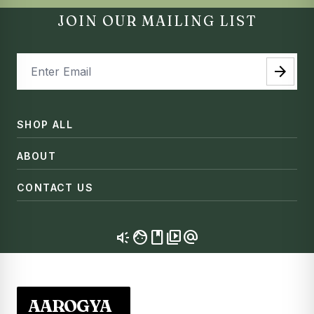
JOIN OUR MAILING LIST
arrow_forward
SHOP ALL
ABOUT
CONTACT US
brand_awareness
facebook
video_library
alternate_email
AAROGYA