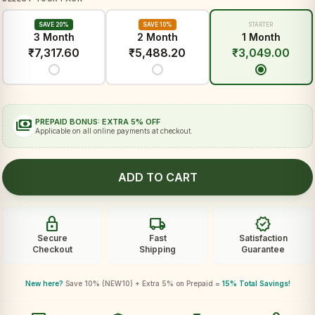
SAVE 20%
SAVE 10%
STARTER
3 Month
2 Month
1 Month
₹
7,317.60
₹
5,488.20
₹
3,049.00
payments
PREPAID BONUS: EXTRA 5% OFF
Applicable on all online payments at checkout.
ADD TO CART
lock
local_shipping
verified
Secure
Fast
Satisfaction
Checkout
Shipping
Guarantee
New here?
Save 10% (NEW10) + Extra 5% on Prepaid =
15% Total Savings!