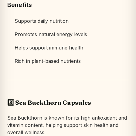
Benefits
Supports daily nutrition
Promotes natural energy levels
Helps support immune health
Rich in plant-based nutrients
3️⃣ Sea Buckthorn Capsules
Sea Buckthorn is known for its high antioxidant and
vitamin content, helping support skin health and
overall wellness.