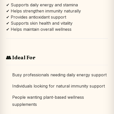
✔ Supports daily energy and stamina
✔ Helps strengthen immunity naturally
✔ Provides antioxidant support
✔ Supports skin health and vitality
✔ Helps maintain overall wellness
👥 Ideal For
Busy professionals needing daily energy support
Individuals looking for natural immunity support
People wanting plant-based wellness
supplements