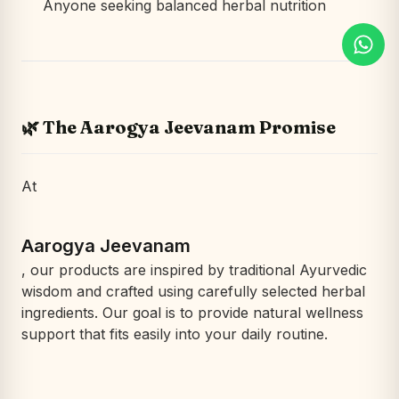
Anyone seeking balanced herbal nutrition
🌿 The Aarogya Jeevanam Promise
At
Aarogya Jeevanam
, our products are inspired by traditional Ayurvedic
wisdom and crafted using carefully selected herbal
ingredients. Our goal is to provide natural wellness
support that fits easily into your daily routine.