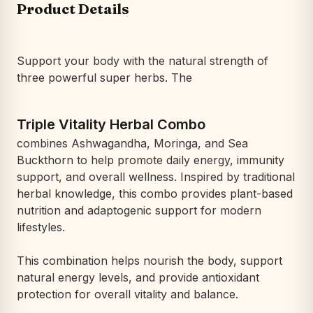
Product Details
Support your body with the natural strength of
three powerful super herbs. The
Triple Vitality Herbal Combo
combines Ashwagandha, Moringa, and Sea
Buckthorn to help promote daily energy, immunity
support, and overall wellness. Inspired by traditional
herbal knowledge, this combo provides plant-based
nutrition and adaptogenic support for modern
lifestyles.
This combination helps nourish the body, support
natural energy levels, and provide antioxidant
protection for overall vitality and balance.