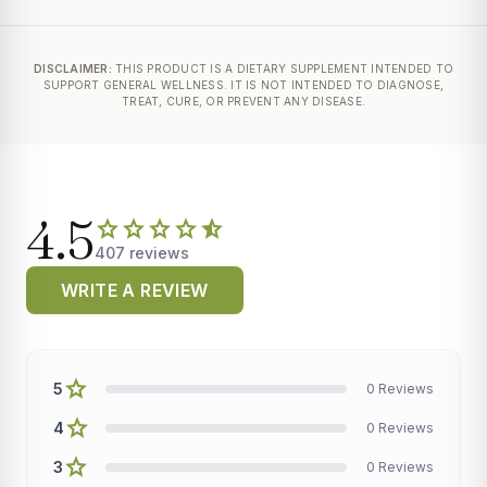
DISCLAIMER:
THIS PRODUCT IS A DIETARY SUPPLEMENT INTENDED TO
SUPPORT GENERAL WELLNESS. IT IS NOT INTENDED TO DIAGNOSE,
TREAT, CURE, OR PREVENT ANY DISEASE.
4.5
star
star
star
star
star_half
407 reviews
WRITE A REVIEW
star
5
0 Reviews
star
4
0 Reviews
star
3
0 Reviews