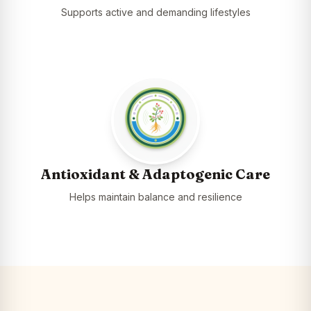
Supports active and demanding lifestyles
Antioxidant & Adaptogenic Care
Helps maintain balance and resilience