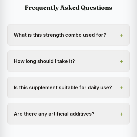
Frequently Asked Questions
+
What is this strength combo used for?
+
How long should I take it?
+
Is this supplement suitable for daily use?
+
Are there any artificial additives?