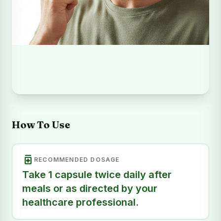
How To Use
medication
RECOMMENDED DOSAGE
Take 1 capsule twice daily after
meals or as directed by your
healthcare professional.