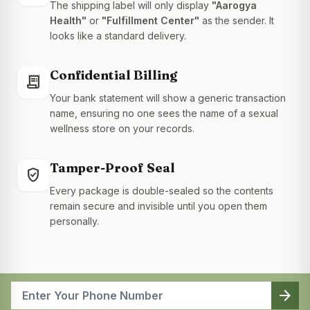
The shipping label will only display
"Aarogya
Health"
or
"Fulfillment Center"
as the sender. It
looks like a standard delivery.
Confidential Billing
receipt_long
Your bank statement will show a generic transaction
name, ensuring no one sees the name of a sexual
wellness store on your records.
Tamper-Proof Seal
gpp_good
Every package is double-sealed so the contents
remain secure and invisible until you open them
personally.
arrow_forward