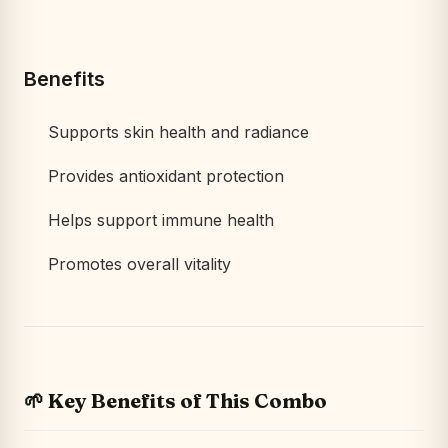
Benefits
Supports skin health and radiance
Provides antioxidant protection
Helps support immune health
Promotes overall vitality
🌱 Key Benefits of This Combo