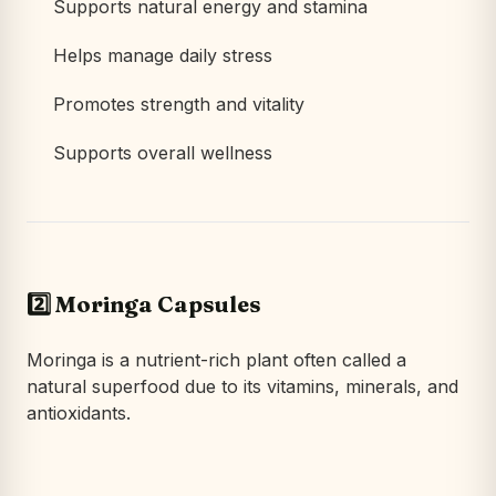
Supports natural energy and stamina
Helps manage daily stress
Promotes strength and vitality
Supports overall wellness
2️⃣ Moringa Capsules
Moringa is a nutrient-rich plant often called a
natural superfood due to its vitamins, minerals, and
antioxidants.