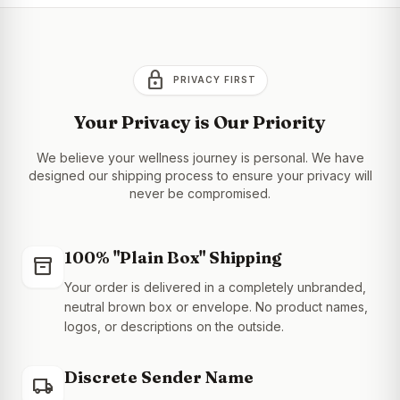
lock
PRIVACY FIRST
Your Privacy is Our Priority
We believe your wellness journey is personal. We have
designed our shipping process to ensure your privacy will
never be compromised.
100% "Plain Box" Shipping
inventory_2
Your order is delivered in a completely unbranded,
neutral brown box or envelope. No product names,
logos, or descriptions on the outside.
Discrete Sender Name
local_shipping