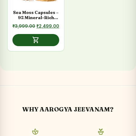
Sea Moss Capsules –
92 Mineral-Rich
Formula for Daily
Original
Current
₹
3,999.00
₹
2,499.00
Energy
price
price
was:
is:
shopping_cart
₹3,999.00.
₹2,499.00.
WHY AAROGYA JEEVANAM?
spa
potted_plant