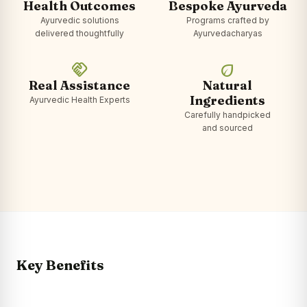
Health Outcomes
Bespoke Ayurveda
Ayurvedic solutions
Programs crafted by
delivered thoughtfully
Ayurvedacharyas
handshake
eco
Real Assistance
Natural
Ingredients
Ayurvedic Health Experts
Carefully handpicked
and sourced
Key Benefits