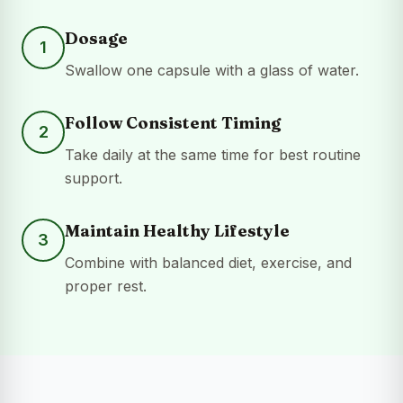
Dosage
1
Swallow one capsule with a glass of water.
Follow Consistent Timing
2
Take daily at the same time for best routine
support.
Maintain Healthy Lifestyle
3
Combine with balanced diet, exercise, and
proper rest.