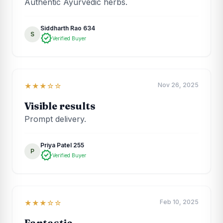
Authentic Ayurvedic herbs.
Siddharth Rao 634
S
verified
Verified Buyer
Nov 26, 2025
★★★☆☆
Visible results
Prompt delivery.
Priya Patel 255
P
verified
Verified Buyer
Feb 10, 2025
★★★☆☆
Fantastic