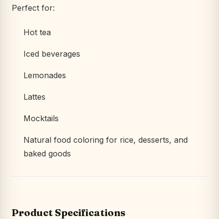
Perfect for:
Hot tea
Iced beverages
Lemonades
Lattes
Mocktails
Natural food coloring for rice, desserts, and
baked goods
Product Specifications