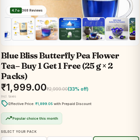
4.7
368 Reviews
star
Blue Bliss Butterfly Pea Flower
Tea– Buy 1 Get 1 Free (25 g × 2
Packs)
₹
1,999.00
₹
2,999.00
(33% off)
Incl. taxes
local_offer
Effective Price:
₹
1,899.05
with Prepaid Discount
trending_up
Popular choice this month
SELECT YOUR PACK