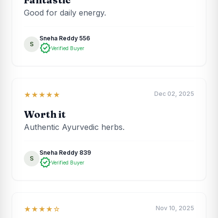
Good for daily energy.
Sneha Reddy 556
S
verified
Verified Buyer
Dec 02, 2025
★★★★★
Worth it
Authentic Ayurvedic herbs.
Sneha Reddy 839
S
verified
Verified Buyer
Nov 10, 2025
★★★★☆