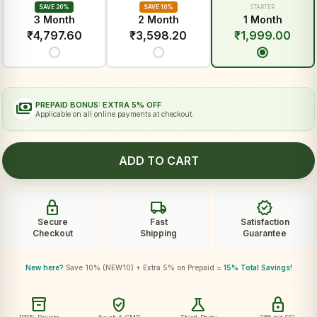
SAVE 20%
SAVE 10%
STARTER
3 Month
2 Month
1 Month
₹
4,797.60
₹
3,598.20
₹
1,999.00
payments
PREPAID BONUS: EXTRA 5% OFF
Applicable on all online payments at checkout.
ADD TO CART
lock
local_shipping
verified
Secure
Fast
Satisfaction
Checkout
Shipping
Guarantee
New here?
Save 10% (NEW10) + Extra 5% on Prepaid =
15% Total Savings!
inventory_2
verified_user
science
lock