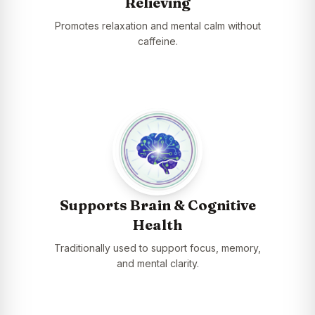
Relieving
Promotes relaxation and mental calm without
caffeine.
Supports Brain & Cognitive
Health
Traditionally used to support focus, memory,
and mental clarity.