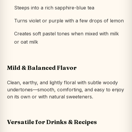
Steeps into a rich sapphire-blue tea
Turns violet or purple with a few drops of lemon
Creates soft pastel tones when mixed with milk
or oat milk
Mild & Balanced Flavor
Clean, earthy, and lightly floral with subtle woody
undertones—smooth, comforting, and easy to enjoy
on its own or with natural sweeteners.
Versatile for Drinks & Recipes