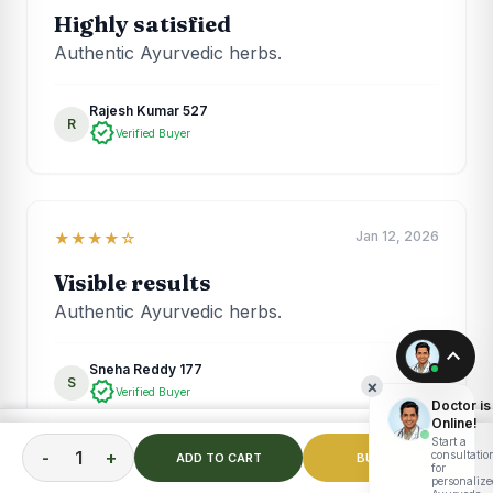
Highly satisfied
Authentic Ayurvedic herbs.
Rajesh Kumar 527
R
verified
Verified Buyer
Jan 12, 2026
★★★★☆
Visible results
Authentic Ayurvedic herbs.
expand_less
Sneha Reddy 177
S
×
verified
Verified Buyer
Doctor is
Online!
TOTAL PRICE
Start a
ADD TO CART
₹
1,999.00
-
+
consultatio
ADD TO CART
BUY NOW
for
personalize