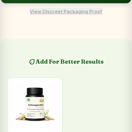
View Discreet Packaging Proof
eco
Add For Better Results