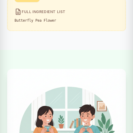
description
FULL INGREDIENT LIST
Butterfly Pea Flower