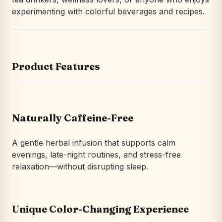
experimenting with colorful beverages and recipes.
Product Features
Naturally Caffeine-Free
A gentle herbal infusion that supports calm
evenings, late-night routines, and stress-free
relaxation—without disrupting sleep.
Unique Color-Changing Experience