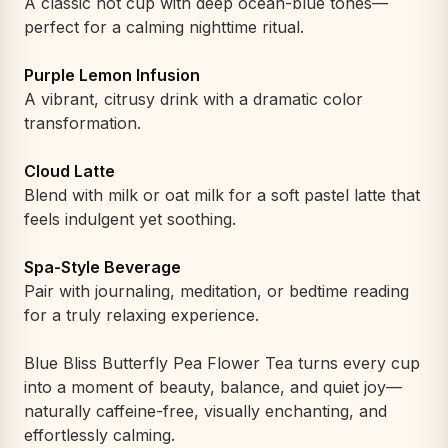
A classic hot cup with deep ocean-blue tones—
perfect for a calming nighttime ritual.
Purple Lemon Infusion
A vibrant, citrusy drink with a dramatic color
transformation.
Cloud Latte
Blend with milk or oat milk for a soft pastel latte that
feels indulgent yet soothing.
Spa-Style Beverage
Pair with journaling, meditation, or bedtime reading
for a truly relaxing experience.
Blue Bliss Butterfly Pea Flower Tea turns every cup
into a moment of beauty, balance, and quiet joy—
naturally caffeine-free, visually enchanting, and
effortlessly calming.