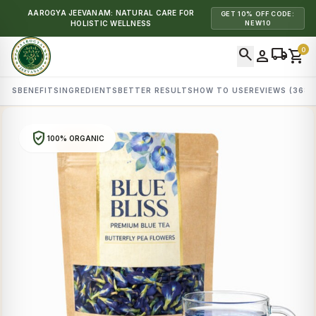
AAROGYA JEEVANAM: NATURAL CARE FOR
GET 10% OFF CODE:
HOLISTIC WELLNESS
NEW10
search
local_shipping
0
person
shopping_cart
AILS
BENEFITS
INGREDIENTS
BETTER RESULTS
HOW TO USE
REVIEWS (368)
verified_user
100% ORGANIC