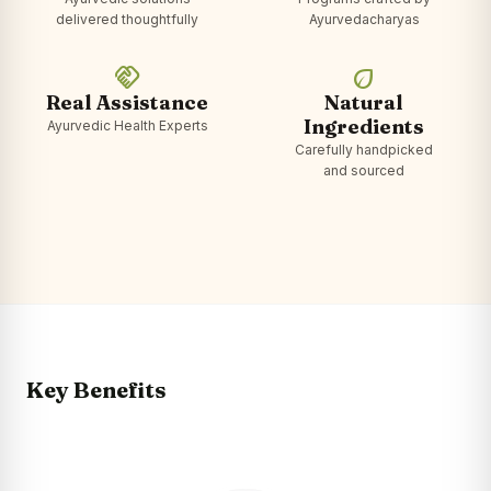
delivered thoughtfully
Ayurvedacharyas
handshake
eco
Real Assistance
Natural
Ingredients
Ayurvedic Health Experts
Carefully handpicked
and sourced
Key Benefits