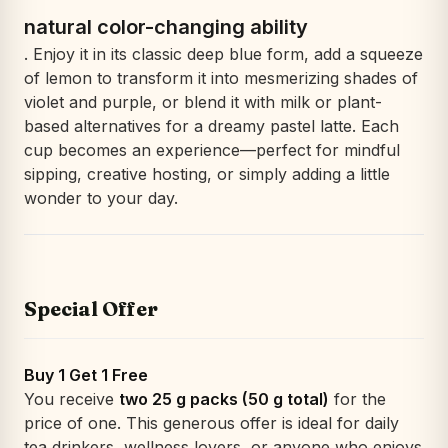
natural color-changing ability
. Enjoy it in its classic deep blue form, add a squeeze
of lemon to transform it into mesmerizing shades of
violet and purple, or blend it with milk or plant-
based alternatives for a dreamy pastel latte. Each
cup becomes an experience—perfect for mindful
sipping, creative hosting, or simply adding a little
wonder to your day.
Special Offer
Buy 1 Get 1 Free
You receive
two 25 g packs (50 g total)
for the
price of one. This generous offer is ideal for daily
tea drinkers, wellness lovers, or anyone who enjoys