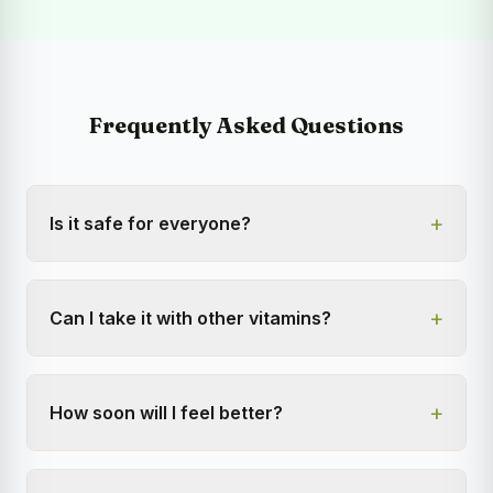
Frequently Asked Questions
+
Is it safe for everyone?
+
Can I take it with other vitamins?
+
How soon will I feel better?