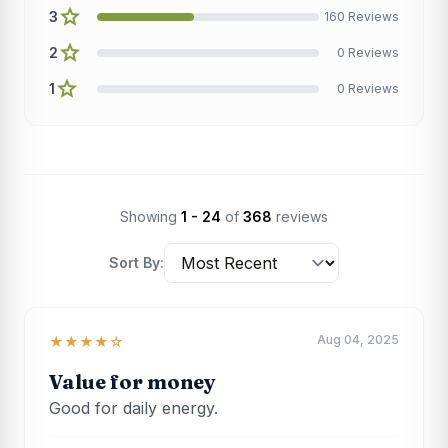
star
3
160 Reviews
star
2
0 Reviews
star
1
0 Reviews
Showing
1 - 24
of
368
reviews
Sort By:
Aug 04, 2025
★★★★☆
Value for money
Good for daily energy.