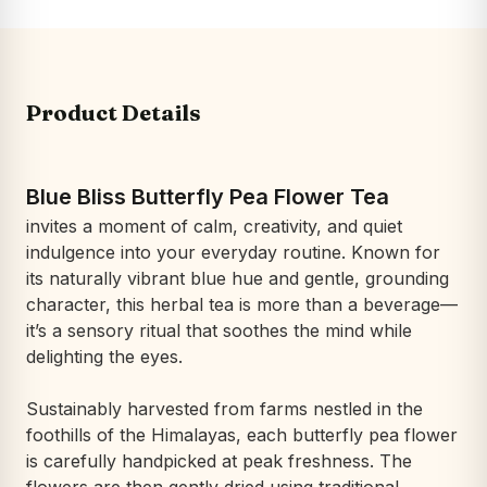
Product Details
Blue Bliss Butterfly Pea Flower Tea
invites a moment of calm, creativity, and quiet
indulgence into your everyday routine. Known for
its naturally vibrant blue hue and gentle, grounding
character, this herbal tea is more than a beverage—
it’s a sensory ritual that soothes the mind while
delighting the eyes.
Sustainably harvested from farms nestled in the
foothills of the Himalayas, each butterfly pea flower
is carefully handpicked at peak freshness. The