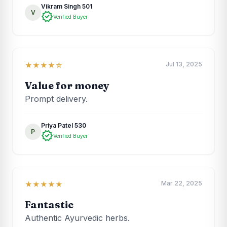
Vikram Singh 501
V
verified
Verified Buyer
Jul 13, 2025
★★★★☆
Value for money
Prompt delivery.
Priya Patel 530
P
verified
Verified Buyer
Mar 22, 2025
★★★★★
Fantastic
Authentic Ayurvedic herbs.