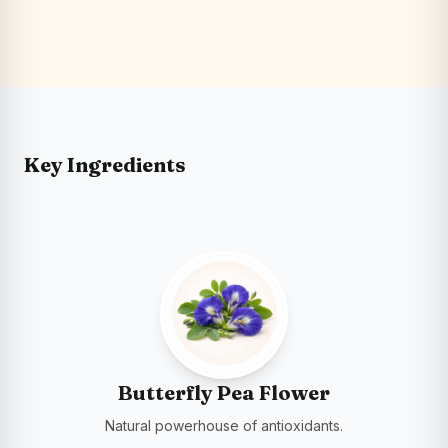
Key Ingredients
Butterfly Pea Flower
Natural powerhouse of antioxidants.