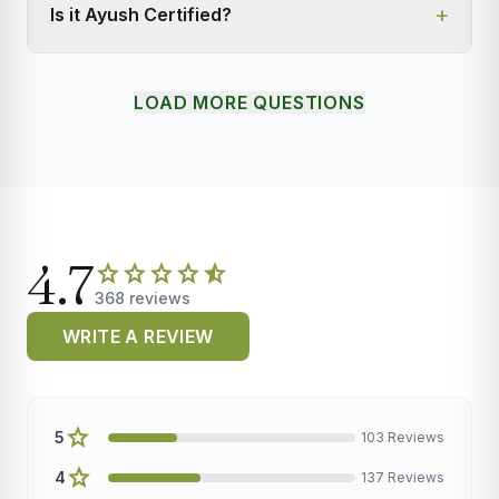
+
Is it Ayush Certified?
LOAD MORE QUESTIONS
4.7
star
star
star
star
star_half
368 reviews
WRITE A REVIEW
star
5
103 Reviews
star
4
137 Reviews