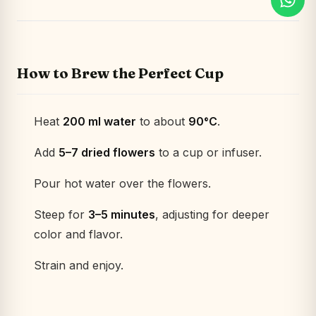
How to Brew the Perfect Cup
Heat
200 ml water
to about
90°C
.
Add
5–7 dried flowers
to a cup or infuser.
Pour hot water over the flowers.
Steep for
3–5 minutes
, adjusting for deeper
color and flavor.
Strain and enjoy.