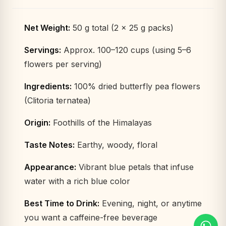
Net Weight:
50 g total (2 × 25 g packs)
Servings:
Approx. 100–120 cups (using 5–6
flowers per serving)
Ingredients:
100% dried butterfly pea flowers
(Clitoria ternatea)
Origin:
Foothills of the Himalayas
Taste Notes:
Earthy, woody, floral
Appearance:
Vibrant blue petals that infuse
water with a rich blue color
Best Time to Drink:
Evening, night, or anytime
you want a caffeine-free beverage