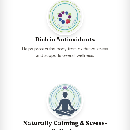
Rich in Antioxidants
Helps protect the body from oxidative stress
and supports overall wellness.
Naturally Calming & Stress-