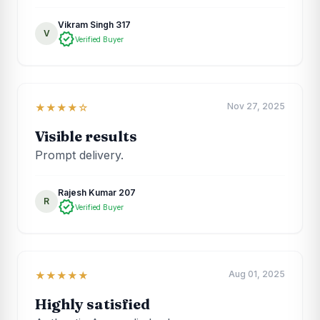
Vikram Singh 317
V
verified
Verified Buyer
Nov 27, 2025
★★★★☆
Visible results
Prompt delivery.
Rajesh Kumar 207
R
verified
Verified Buyer
Aug 01, 2025
★★★★★
Highly satisfied