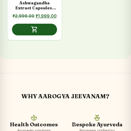
Ashwagandha
Extract Capsules-
Stress, Energy &
Original
Current
₹
2,999.00
₹
1,999.00
Vitality Support
price
price
was:
is:
shopping_cart
₹2,999.00.
₹1,999.00.
WHY AAROGYA JEEVANAM?
spa
potted_plant
Health Outcomes
Bespoke Ayurveda
Ayurvedic solutions
Programs crafted by