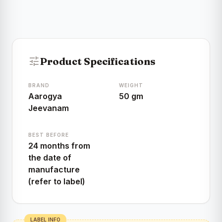
tune
Product Specifications
BRAND
WEIGHT
Aarogya
50 gm
Jeevanam
BEST BEFORE
24 months from
the date of
manufacture
(refer to label)
LABEL INFO