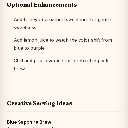
Optional Enhancements
Add honey or a natural sweetener for gentle
sweetness
Add lemon juice to watch the color shift from
blue to purple
Chill and pour over ice for a refreshing cold
brew
Creative Serving Ideas
Blue Sapphire Brew