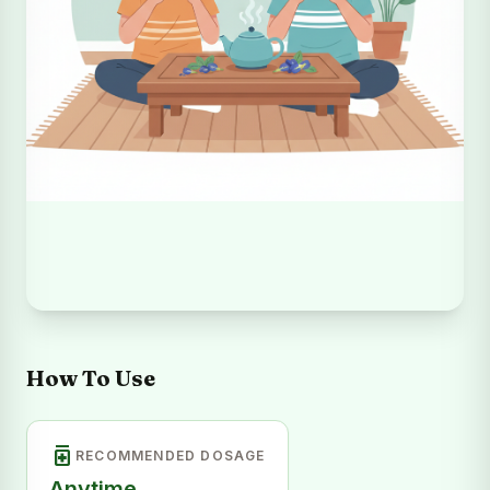
How To Use
medication
RECOMMENDED DOSAGE
Anytime