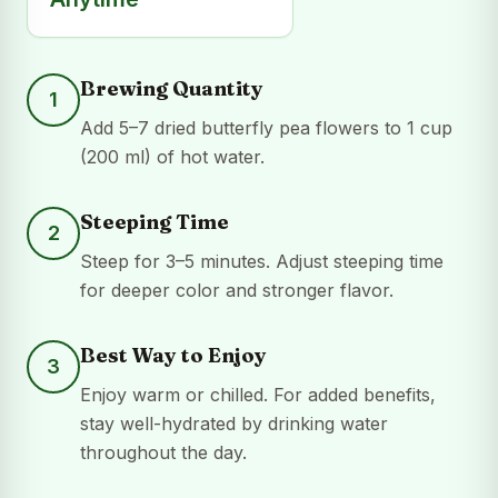
Brewing Quantity
1
Add 5–7 dried butterfly pea flowers to 1 cup
(200 ml) of hot water.
Steeping Time
2
Steep for 3–5 minutes. Adjust steeping time
for deeper color and stronger flavor.
Best Way to Enjoy
3
Enjoy warm or chilled. For added benefits,
stay well-hydrated by drinking water
throughout the day.