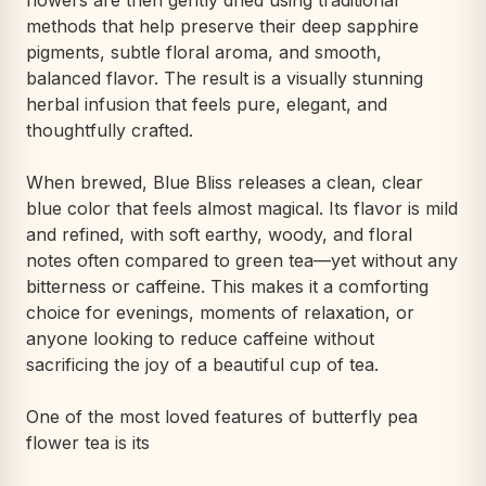
flowers are then gently dried using traditional
methods that help preserve their deep sapphire
pigments, subtle floral aroma, and smooth,
balanced flavor. The result is a visually stunning
herbal infusion that feels pure, elegant, and
thoughtfully crafted.
When brewed, Blue Bliss releases a clean, clear
blue color that feels almost magical. Its flavor is mild
and refined, with soft earthy, woody, and floral
notes often compared to green tea—yet without any
bitterness or caffeine. This makes it a comforting
choice for evenings, moments of relaxation, or
anyone looking to reduce caffeine without
sacrificing the joy of a beautiful cup of tea.
One of the most loved features of butterfly pea
flower tea is its