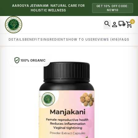
AAROGYA JEEVANAM: NATURAL CARE FOR
GET 10% OFF CODE:
HOLISTIC WELLNESS
NEW10
search
local_shipping
0
person
shopping_cart
DETAILS
BENEFITS
INGREDIENTS
HOW TO USE
REVIEWS (416)
FAQS
verified_user
100% ORGANIC