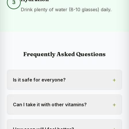
3
Drink plenty of water (8-10 glasses) daily.
Frequently Asked Questions
+
Is it safe for everyone?
+
Can I take it with other vitamins?