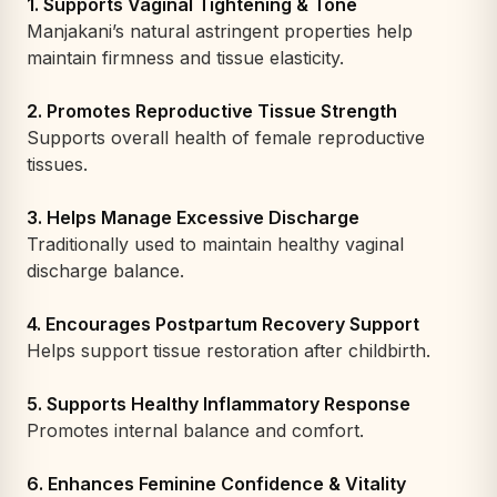
1. Supports Vaginal Tightening & Tone
Manjakani’s natural astringent properties help
maintain firmness and tissue elasticity.
2. Promotes Reproductive Tissue Strength
Supports overall health of female reproductive
tissues.
3. Helps Manage Excessive Discharge
Traditionally used to maintain healthy vaginal
discharge balance.
4. Encourages Postpartum Recovery Support
Helps support tissue restoration after childbirth.
5. Supports Healthy Inflammatory Response
Promotes internal balance and comfort.
6. Enhances Feminine Confidence & Vitality