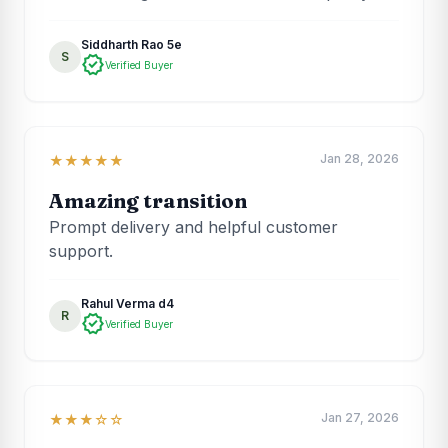
Siddharth Rao 5e
S
verified
Verified Buyer
Jan 28, 2026
★★★★★
Amazing transition
Prompt delivery and helpful customer
support.
Rahul Verma d4
R
verified
Verified Buyer
Jan 27, 2026
★★★☆☆