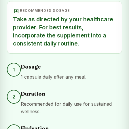
medication
RECOMMENDED DOSAGE
Take as directed by your healthcare
provider. For best results,
incorporate the supplement into a
consistent daily routine.
Dosage
1
1 capsule daily after any meal.
Duration
2
Recommended for daily use for sustained
wellness.
Hydration