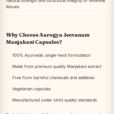
natural strength and structural integrity of feminine
tissues.
Why Choose Aarogya Jeevanam
Manjakani Capsules?
100% Ayurvedic single-herb formulation
Made from premium quality Manjakani extract
Free from harmful chemicals and additives
Vegetarian capsules
Manufactured under strict quality standards