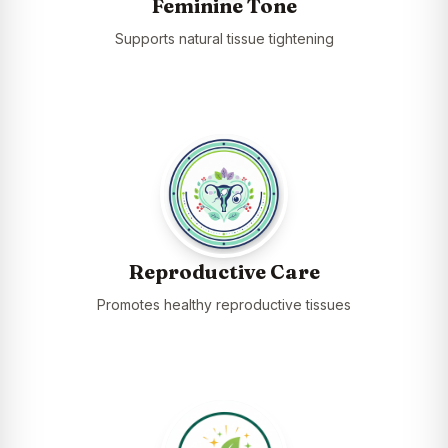
Feminine Tone
Supports natural tissue tightening
Reproductive Care
Promotes healthy reproductive tissues