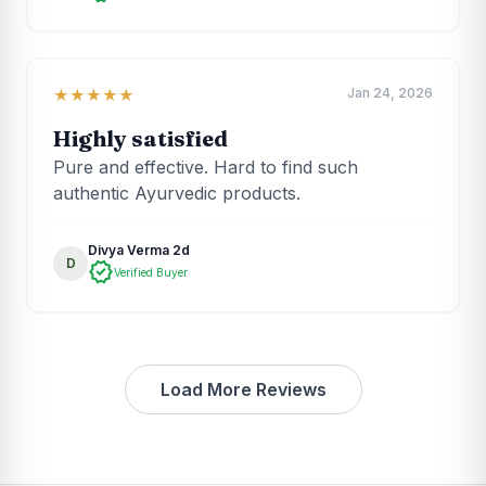
Jan 24, 2026
★★★★★
Highly satisfied
Pure and effective. Hard to find such
authentic Ayurvedic products.
Divya Verma 2d
D
verified
Verified Buyer
Load More Reviews