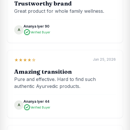
Trustworthy brand
Great product for whole family wellness.
Ananya Iyer 90
A
verified
Verified Buyer
Jan 25, 2026
★★★★☆
Amazing transition
Pure and effective. Hard to find such
authentic Ayurvedic products.
Ananya Iyer 44
A
verified
Verified Buyer