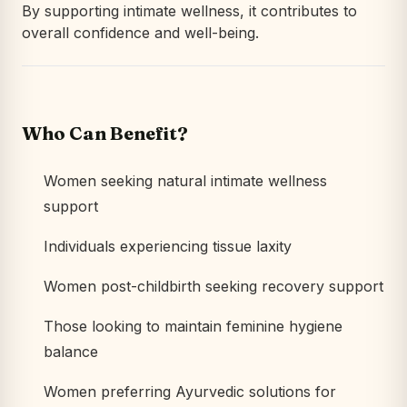
By supporting intimate wellness, it contributes to
overall confidence and well-being.
Who Can Benefit?
Women seeking natural intimate wellness
support
Individuals experiencing tissue laxity
Women post-childbirth seeking recovery support
Those looking to maintain feminine hygiene
balance
Women preferring Ayurvedic solutions for