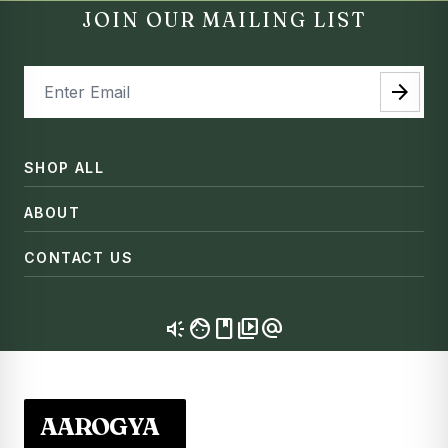
JOIN OUR MAILING LIST
arrow_forward
SHOP ALL
ABOUT
CONTACT US
brand_awareness
facebook
video_library
alternate_email
AAROGYA