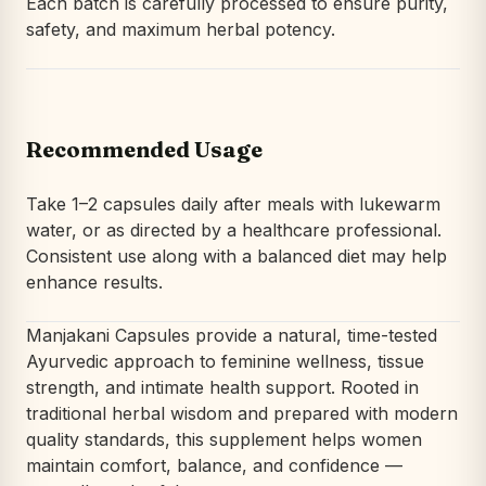
Each batch is carefully processed to ensure purity,
safety, and maximum herbal potency.
Recommended Usage
Take 1–2 capsules daily after meals with lukewarm
water, or as directed by a healthcare professional.
Consistent use along with a balanced diet may help
enhance results.
Manjakani Capsules provide a natural, time-tested
Ayurvedic approach to feminine wellness, tissue
strength, and intimate health support. Rooted in
traditional herbal wisdom and prepared with modern
quality standards, this supplement helps women
maintain comfort, balance, and confidence —