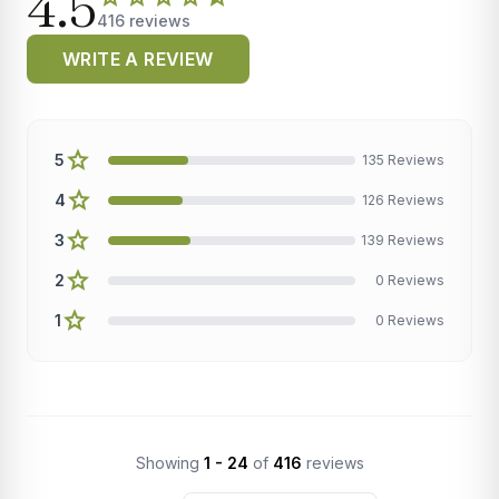
4.5
416 reviews
WRITE A REVIEW
star
5
135 Reviews
star
4
126 Reviews
star
3
139 Reviews
star
2
0 Reviews
star
1
0 Reviews
Showing
1 - 24
of
416
reviews