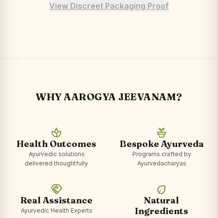
View Discreet Packaging Proof
WHY AAROGYA JEEVANAM?
spa
potted_plant
Health Outcomes
Bespoke Ayurveda
Ayurvedic solutions
Programs crafted by
delivered thoughtfully
Ayurvedacharyas
handshake
eco
Real Assistance
Natural
Ingredients
Ayurvedic Health Experts