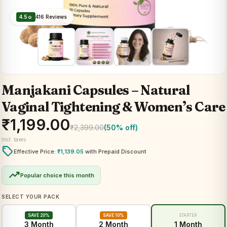
4.5
416 Reviews
star
Manjakani Capsules – Natural
Vaginal Tightening & Women’s Care
₹
1,199.00
₹
2,399.00
(50% off)
Incl. taxes
local_offer
Effective Price:
₹
1,139.05
with Prepaid Discount
trending_up
Popular choice this month
SELECT YOUR PACK
SAVE 20%
SAVE 10%
STARTER
3 Month
2 Month
1 Month