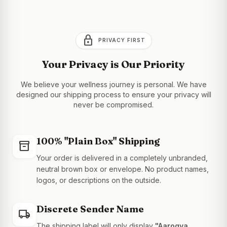
lock
PRIVACY FIRST
Your Privacy is Our Priority
We believe your wellness journey is personal. We have
designed our shipping process to ensure your privacy will
never be compromised.
100% "Plain Box" Shipping
inventory_2
Your order is delivered in a completely unbranded,
neutral brown box or envelope. No product names,
logos, or descriptions on the outside.
Discrete Sender Name
local_shipping
The shipping label will only display
"Aarogya