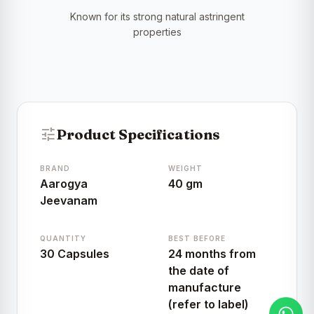
Known for its strong natural astringent
properties
tune
Product Specifications
BRAND
WEIGHT
Aarogya
40 gm
Jeevanam
QUANTITY
BEST BEFORE
30 Capsules
24 months from
the date of
manufacture
(refer to label)