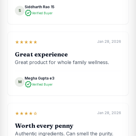
Siddharth Rao 15
S
verified
Verified Buyer
Jan 28, 2026
★★★★★
Great experience
Great product for whole family wellness.
Megha Gupta e3
M
verified
Verified Buyer
Jan 28, 2026
★★★★☆
Worth every penny
Authentic ingredients. Can smell the purity.