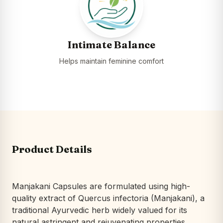
Intimate Balance
Helps maintain feminine comfort
Product Details
Manjakani Capsules are formulated using high-
quality extract of
Quercus infectoria
(Manjakani), a
traditional Ayurvedic herb widely valued for its
natural astringent and rejuvenating properties.