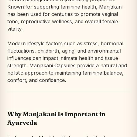
Known for supporting feminine health, Manjakani
has been used for centuries to promote vaginal
tone, reproductive wellness, and overall female
vitality.
Modern lifestyle factors such as stress, hormonal
fluctuations, childbirth, aging, and environmental
influences can impact intimate health and tissue
strength. Manjakani Capsules provide a natural and
holistic approach to maintaining feminine balance,
comfort, and confidence.
Why Manjakani Is Important in
Ayurveda