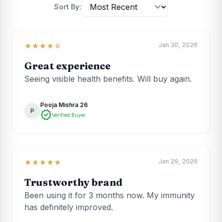
Sort By:
Jan 30, 2026
★★★★☆
Great experience
Seeing visible health benefits. Will buy again.
Pooja Mishra 26
P
verified
Verified Buyer
Jan 29, 2026
★★★★★
Trustworthy brand
Been using it for 3 months now. My immunity
has definitely improved.