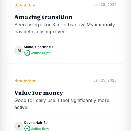
Jan 25, 2026
★★★★☆
Amazing transition
Been using it for 3 months now. My immunity
has definitely improved.
Manoj Sharma 57
M
verified
Verified Buyer
Jan 25, 2026
★★★☆☆
Value for money
Good for daily use. I feel significantly more
active.
Kavita Nair 7a
K
verified
Verified Buyer