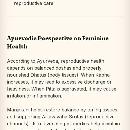
reproductive care
Ayurvedic Perspective on Feminine
Health
According to Ayurveda, reproductive health
depends on balanced doshas and properly
nourished Dhatus (body tissues). When Kapha
increases, it may lead to excessive discharge or
heaviness. When Pitta is aggravated, it may cause
irritation or inflammation.
Manjakani helps restore balance by toning tissues
and supporting Artavavaha Srotas (reproductive
channels). Its rejuvenating properties help maintain