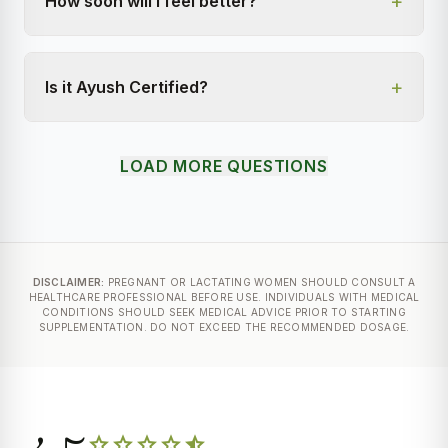
+
How soon will I feel better?
+
Is it Ayush Certified?
LOAD MORE QUESTIONS
DISCLAIMER:
PREGNANT OR LACTATING WOMEN SHOULD CONSULT A
HEALTHCARE PROFESSIONAL BEFORE USE. INDIVIDUALS WITH MEDICAL
CONDITIONS SHOULD SEEK MEDICAL ADVICE PRIOR TO STARTING
SUPPLEMENTATION. DO NOT EXCEED THE RECOMMENDED DOSAGE.
star
star
star
star
star_half