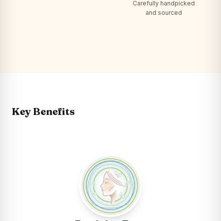
Carefully handpicked
and sourced
Key Benefits