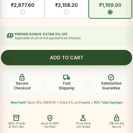
₹
2,877.60
₹
2,158.20
₹
1,199.00
payments
PREPAID BONUS: EXTRA 5% OFF
Applicable on all online payments at checkout.
ADD TO CART
lock
local_shipping
verified
Secure
Fast
Satisfaction
Checkout
Shipping
Guarantee
New here?
Save 10% (NEW10) + Extra 5% on Prepaid =
15% Total Savings!
inventory_2
verified_user
science
lock
100% Private
Ayush & GMP
Third-Party
256-bit SSL
& Plain Box
Certified
Lab Tested
Secure