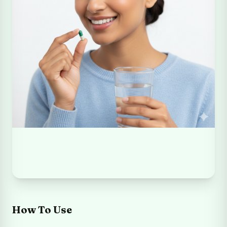
How To Use