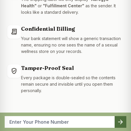
Health"
or
"Fulfillment Center"
as the sender. It
looks like a standard delivery.
Confidential Billing
receipt_long
Your bank statement will show a generic transaction
name, ensuring no one sees the name of a sexual
wellness store on your records.
Tamper-Proof Seal
gpp_good
Every package is double-sealed so the contents
remain secure and invisible until you open them
personally.
arrow_forward