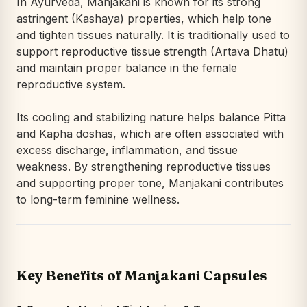
In Ayurveda, Manjakani is known for its strong
astringent (Kashaya) properties, which help tone
and tighten tissues naturally. It is traditionally used to
support reproductive tissue strength (Artava Dhatu)
and maintain proper balance in the female
reproductive system.
Its cooling and stabilizing nature helps balance Pitta
and Kapha doshas, which are often associated with
excess discharge, inflammation, and tissue
weakness. By strengthening reproductive tissues
and supporting proper tone, Manjakani contributes
to long-term feminine wellness.
Key Benefits of Manjakani Capsules