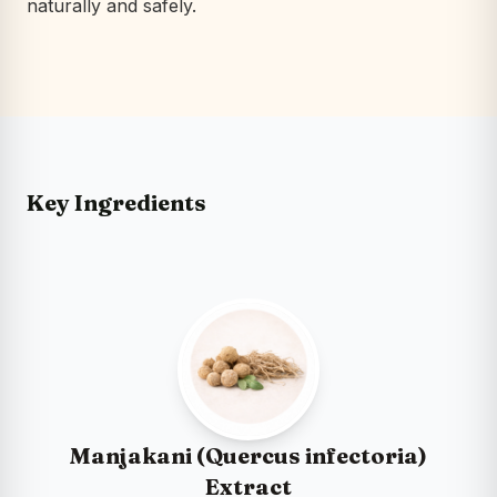
naturally and safely.
Key Ingredients
Manjakani (Quercus infectoria)
Extract