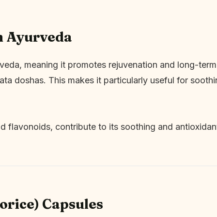
n Ayurveda
rveda, meaning it promotes rejuvenation and long-term 
ta doshas. This makes it particularly useful for soothin
d flavonoids, contribute to its soothing and antioxidan
corice) Capsules