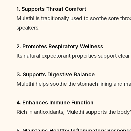
1. Supports Throat Comfort
Mulethi is traditionally used to soothe sore thro
speakers.
2. Promotes Respiratory Wellness
Its natural expectorant properties support clear
3. Supports Digestive Balance
Mulethi helps soothe the stomach lining and may
4. Enhances Immune Function
Rich in antioxidants, Mulethi supports the body
5. Maintains Healthy Inflammatory Respons