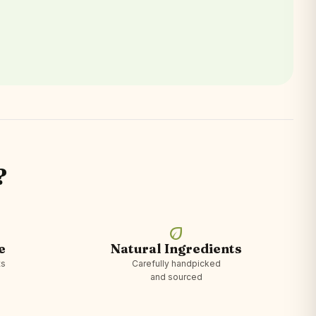
?
eco
e
Natural Ingredients
ts
Carefully handpicked
and sourced