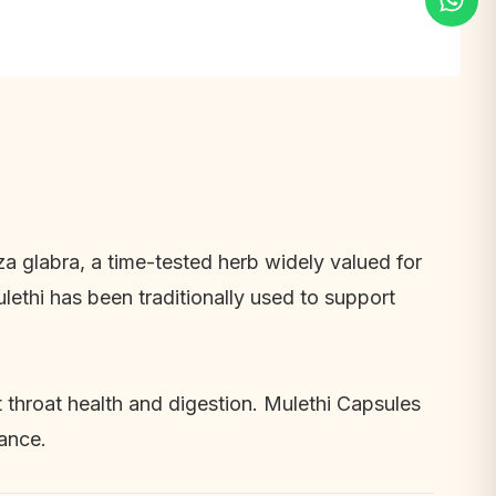
za glabra
, a time-tested herb widely valued for
ethi has been traditionally used to support
t throat health and digestion. Mulethi Capsules
lance.