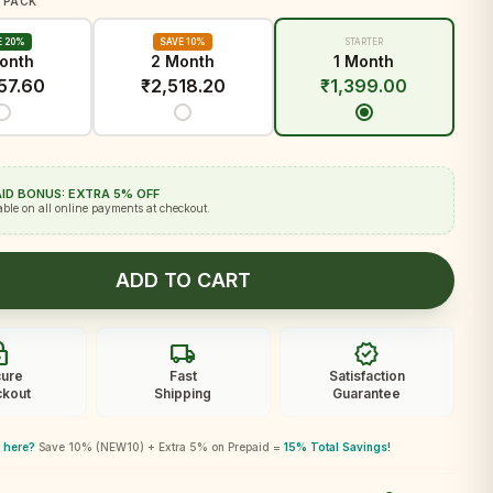
 PACK
E 20%
SAVE 10%
STARTER
onth
2 Month
1 Month
57.60
₹
2,518.20
₹
1,399.00
ID BONUS: EXTRA 5% OFF
able on all online payments at checkout.
ADD TO CART
ck
local_shipping
verified
ure
Fast
Satisfaction
kout
Shipping
Guarantee
 here?
Save 10% (NEW10) + Extra 5% on Prepaid =
15% Total Savings!