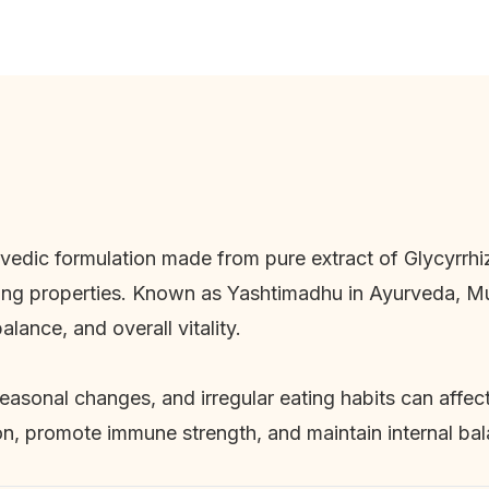
rvedic formulation made from pure extract of
Glycyrrhi
ing properties. Known as Yashtimadhu in Ayurveda, Mul
alance, and overall vitality.
seasonal changes, and irregular eating habits can affec
ion, promote immune strength, and maintain internal ba