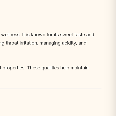
wellness. It is known for its sweet taste and
g throat irritation, managing acidity, and
t properties. These qualities help maintain