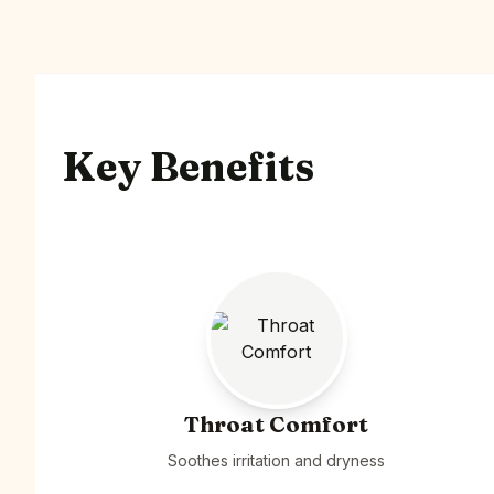
Key Benefits
Throat Comfort
Soothes irritation and dryness