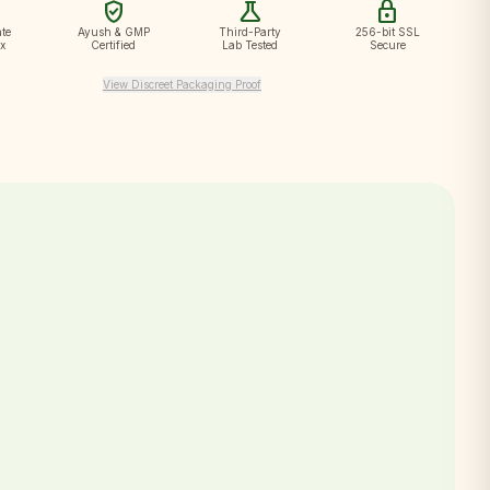
verified_user
science
lock
te
Ayush & GMP
Third-Party
256-bit SSL
ox
Certified
Lab Tested
Secure
View Discreet Packaging Proof