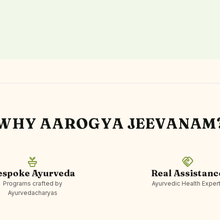
WHY AAROGYA JEEVANAM
potted_plant
handshake
espoke Ayurveda
Real Assistanc
Programs crafted by
Ayurvedic Health Exper
Ayurvedacharyas