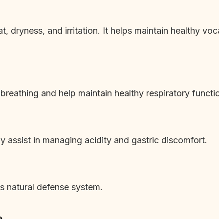
at, dryness, and irritation. It helps maintain healthy vo
 breathing and help maintain healthy respiratory functi
 assist in managing acidity and gastric discomfort.
’s natural defense system.
e