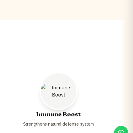
Immune Boost
Strengthens natural defense system