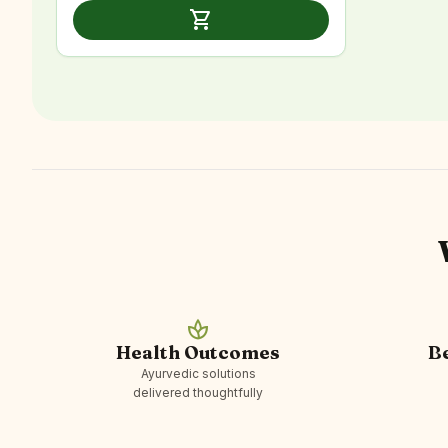
was:
is:
shopping_cart
₹2,999.00.
₹1,599.00.
spa
Health Outcomes
B
Ayurvedic solutions
delivered thoughtfully