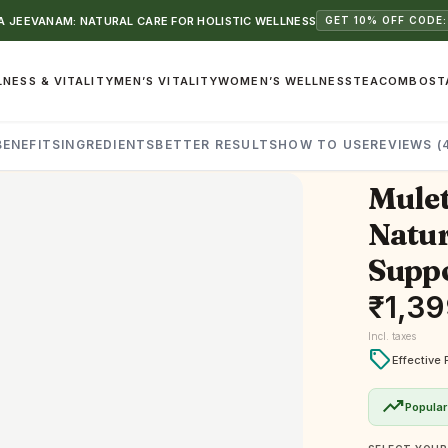
 JEEVANAM: NATURAL CARE FOR HOLISTIC WELLNESS
GET 10% OFF CODE:
NESS & VITALITY
MEN’S VITALITY
WOMEN’S WELLNESS
TEA
COMBOS
T
BENEFITS
INGREDIENTS
BETTER RESULTS
HOW TO USE
REVIEWS (
Mulet
Natur
Supp
₹
1,39
Incl. taxes
local_offer
Effective 
trending_up
Popular