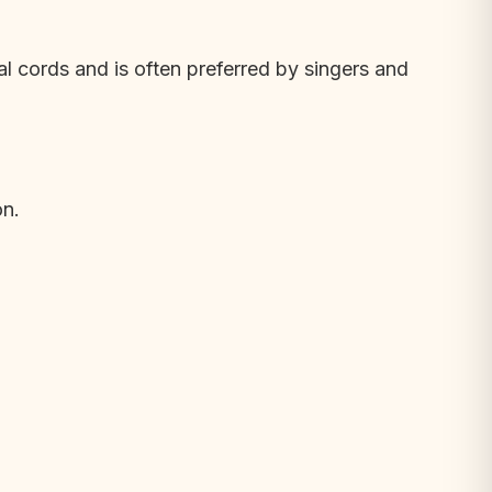
cal cords and is often preferred by singers and
on.