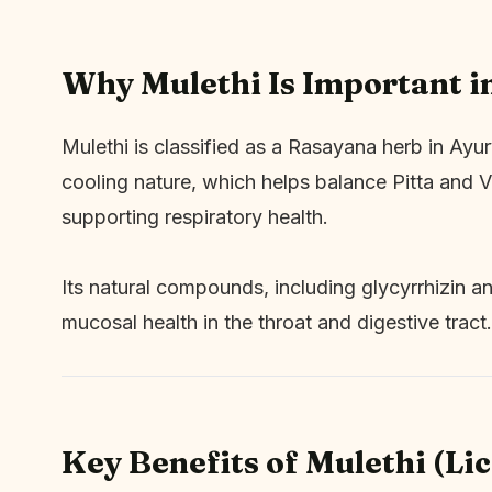
Why Mulethi Is Important i
Mulethi is classified as a Rasayana herb in Ayu
cooling nature, which helps balance Pitta and Va
supporting respiratory health.
Its natural compounds, including glycyrrhizin an
mucosal health in the throat and digestive tract.
Key Benefits of Mulethi (Li