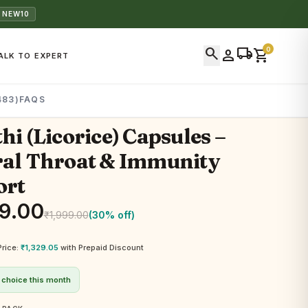
 NEW10
search
local_shipping
0
person
shopping_cart
ALK TO EXPERT
483)
FAQS
hi (Licorice) Capsules –
al Throat & Immunity
ort
9.00
₹
1,999.00
(30% off)
Price:
₹
1,329.05
with Prepaid Discount
 choice this month