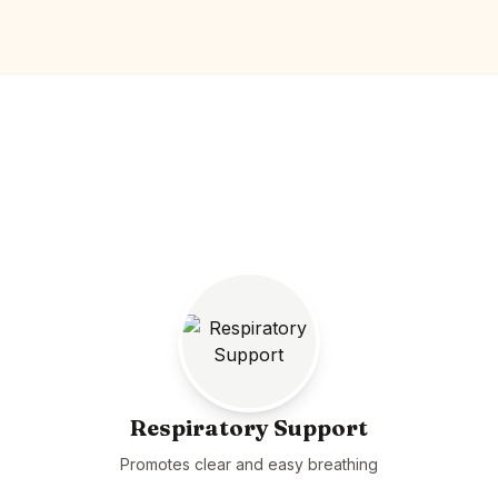
Respiratory Support
Promotes clear and easy breathing