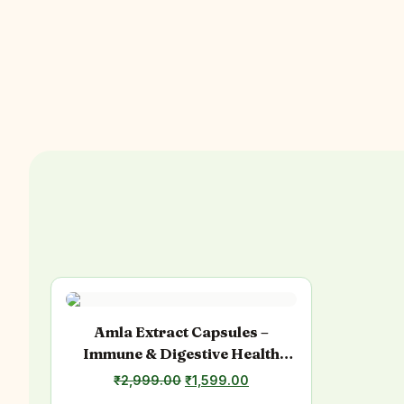
Amla Extract Capsules –
Immune & Digestive Health
Support
Original
Current
₹
2,999.00
₹
1,599.00
price
price