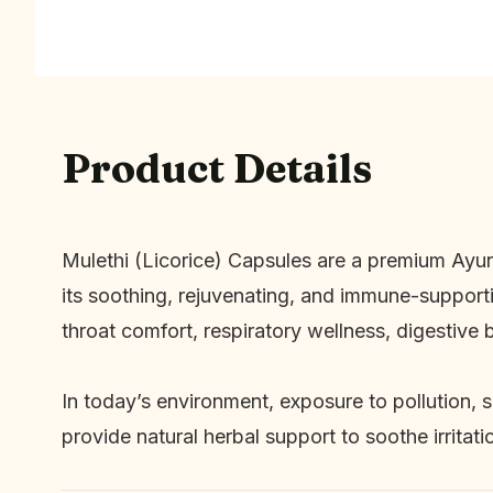
Product Details
Mulethi (Licorice) Capsules are a premium Ayu
its soothing, rejuvenating, and immune-support
throat comfort, respiratory wellness, digestive b
In today’s environment, exposure to pollution, 
provide natural herbal support to soothe irritat