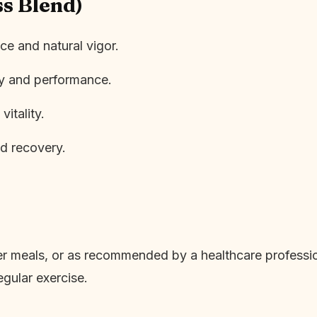
ss Blend)
e and natural vigor.
gy and performance.
vitality.
d recovery.
ter meals, or as recommended by a healthcare professio
egular exercise.