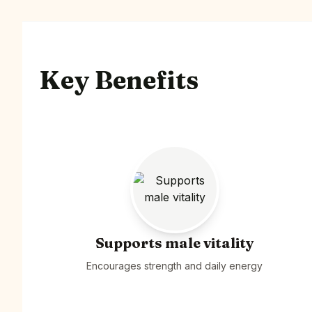
Key Benefits
Supports male vitality
Encourages strength and daily energy