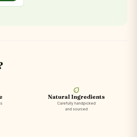
?
eco
e
Natural Ingredients
ts
Carefully handpicked
and sourced