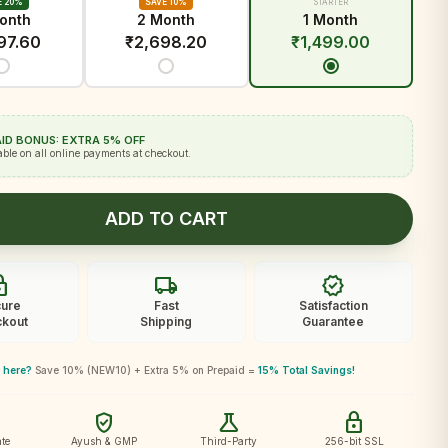
E 20%
SAVE 10%
STARTER
onth
2 Month
1 Month
97.60
₹
2,698.20
₹
1,499.00
ID BONUS: EXTRA 5% OFF
able on all online payments at checkout.
ADD TO CART
ck
local_shipping
verified
ure
Fast
Satisfaction
kout
Shipping
Guarantee
 here?
Save 10% (NEW10) + Extra 5% on Prepaid =
15% Total Savings!
verified_user
science
lock
te
Ayush & GMP
Third-Party
256-bit SSL