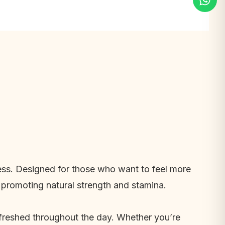
lness. Designed for those who want to feel more
 promoting natural strength and stamina.
refreshed throughout the day. Whether you’re