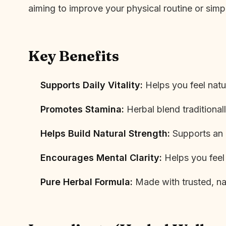
aiming to improve your physical routine or sim
Key Benefits
Supports Daily Vitality:
Helps you feel natur
Promotes Stamina:
Herbal blend traditional
Helps Build Natural Strength:
Supports an ac
Encourages Mental Clarity:
Helps you feel
Pure Herbal Formula:
Made with trusted, nat