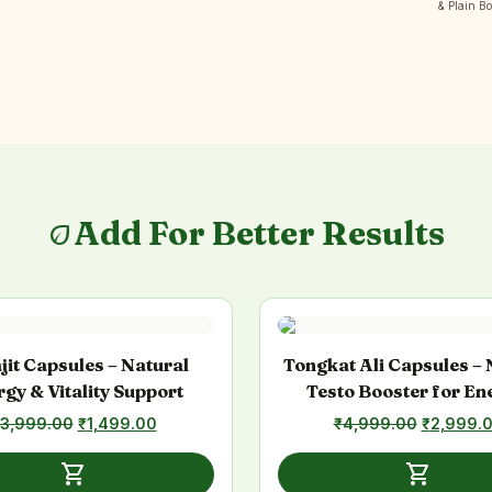
& Plain B
Add For Better Results
eco
ajit Capsules – Natural
Tongkat Ali Capsules – 
gy & Vitality Support
Testo Booster for En
Stamina & Athleti
3,999.00
Original
₹
1,499.00
Current
₹
4,999.00
Original
₹
2,999.
Performance
price
price
price
was:
is:
was:
shopping_cart
shopping_cart
₹3,999.00.
₹1,499.00.
₹4,999.0