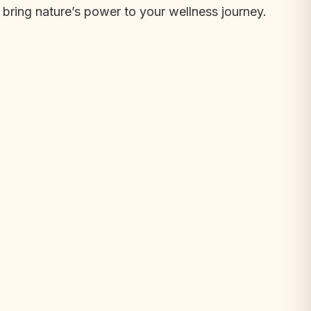
bring nature’s power to your wellness journey.