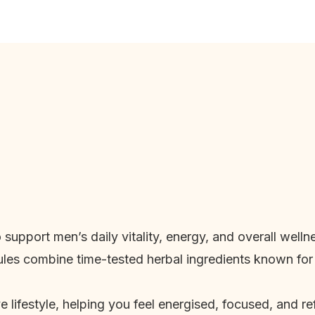
o support men’s daily vitality, energy, and overall wel
les combine time-tested herbal ingredients known for
 lifestyle, helping you feel energised, focused, and 