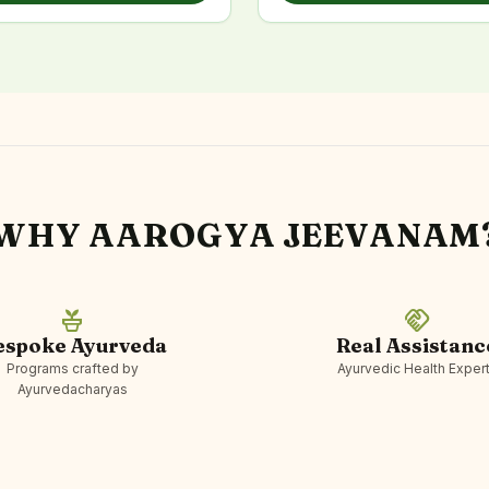
WHY AAROGYA JEEVANAM
potted_plant
handshake
espoke Ayurveda
Real Assistanc
Programs crafted by
Ayurvedic Health Exper
Ayurvedacharyas