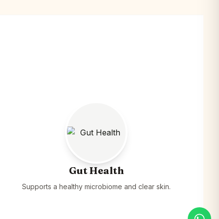
Gut Health
Supports a healthy microbiome and clear skin.