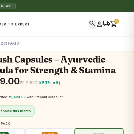
 NEW10
search
local_shipping
0
person
shopping_cart
ALK TO EXPERT
128)
FAQS
sh Capsules – Ayurvedic
la for Strength & Stamina
99.00
₹
3,999.00
(63% off)
Price:
₹
1,424.05
with Prepaid Discount
 choice this month
 PACK