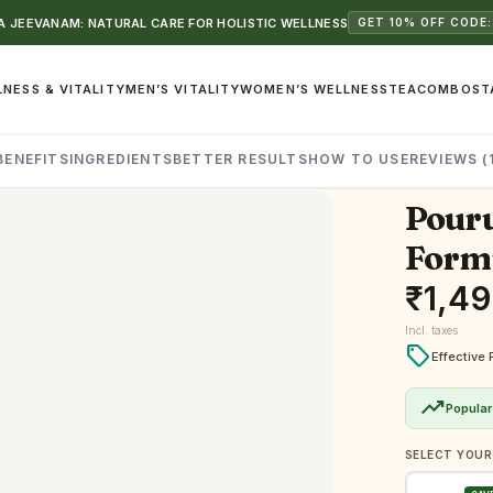
 JEEVANAM: NATURAL CARE FOR HOLISTIC WELLNESS
GET 10% OFF CODE:
NESS & VITALITY
MEN’S VITALITY
WOMEN’S WELLNESS
TEA
COMBOS
T
BENEFITS
INGREDIENTS
BETTER RESULTS
HOW TO USE
REVIEWS (
Pouru
Formu
₹
1,4
Incl. taxes
local_offer
Effective 
trending_up
Popular
SELECT YOUR