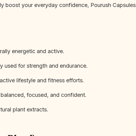
ply boost your everyday confidence, Pourush Capsules 
ally energetic and active.
ly used for strength and endurance.
tive lifestyle and fitness efforts.
 balanced, focused, and confident.
ural plant extracts.