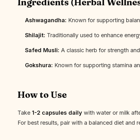
Ingredients (Herbal Wellne
Ashwagandha:
Known for supporting balanc
Shilajit:
Traditionally used to enhance ener
Safed Musli:
A classic herb for strength and 
Gokshura:
Known for supporting stamina an
How to Use
Take
1-2 capsules daily
with water or milk af
For best results, pair with a balanced diet and r