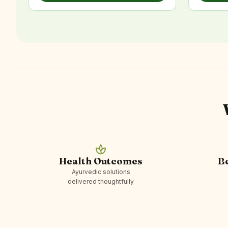
spa
Health Outcomes
B
Ayurvedic solutions
delivered thoughtfully