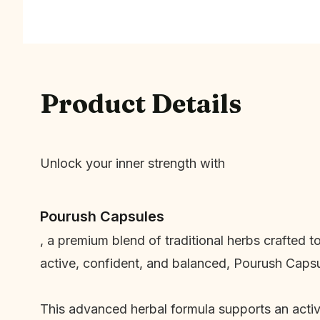
Product Details
Unlock your inner strength with
Pourush Capsules
, a premium blend of traditional herbs crafted t
active, confident, and balanced, Pourush Capsu
This advanced herbal formula supports an active