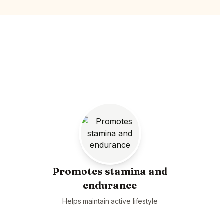
Promotes stamina and
endurance
Helps maintain active lifestyle