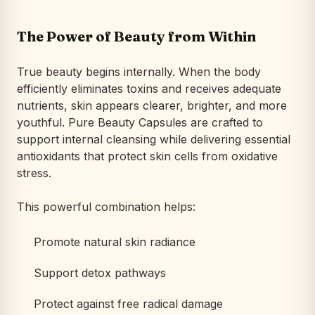
The Power of Beauty from Within
True beauty begins internally. When the body
efficiently eliminates toxins and receives adequate
nutrients, skin appears clearer, brighter, and more
youthful. Pure Beauty Capsules are crafted to
support internal cleansing while delivering essential
antioxidants that protect skin cells from oxidative
stress.
This powerful combination helps:
Promote natural skin radiance
Support detox pathways
Protect against free radical damage