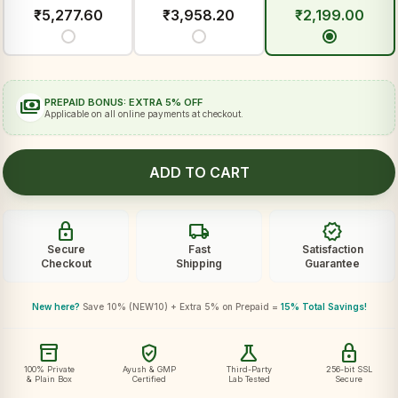
₹
5,277.60
₹
3,958.20
₹
2,199.00
payments
PREPAID BONUS: EXTRA 5% OFF
Applicable on all online payments at checkout.
ADD TO CART
lock
local_shipping
verified
Secure
Fast
Satisfaction
Checkout
Shipping
Guarantee
New here?
Save 10% (NEW10) + Extra 5% on Prepaid =
15% Total Savings!
inventory_2
verified_user
science
lock
100% Private
Ayush & GMP
Third-Party
256-bit SSL
& Plain Box
Certified
Lab Tested
Secure