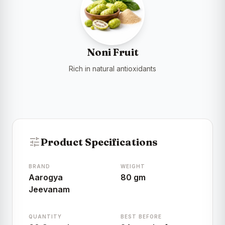
Noni Fruit
Rich in natural antioxidants
tune
Product Specifications
BRAND
WEIGHT
Aarogya
80 gm
Jeevanam
QUANTITY
BEST BEFORE