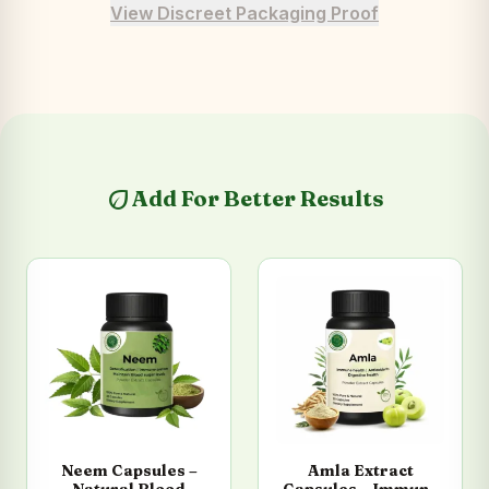
View Discreet Packaging Proof
eco
Add For Better Results
Neem Capsules –
Amla Extract