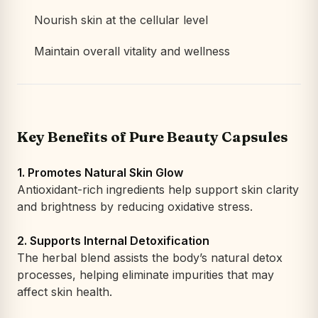
Nourish skin at the cellular level
Maintain overall vitality and wellness
Key Benefits of Pure Beauty Capsules
1. Promotes Natural Skin Glow
Antioxidant-rich ingredients help support skin clarity
and brightness by reducing oxidative stress.
2. Supports Internal Detoxification
The herbal blend assists the body’s natural detox
processes, helping eliminate impurities that may
affect skin health.