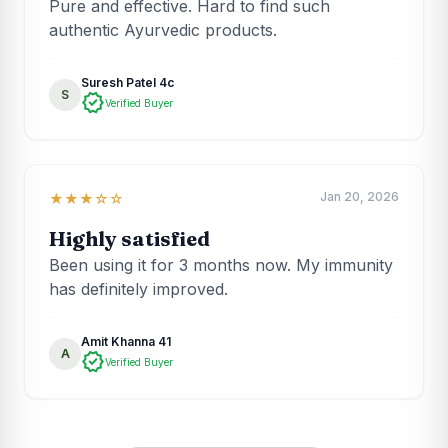
Pure and effective. Hard to find such
authentic Ayurvedic products.
Suresh Patel 4c
S
verified
Verified Buyer
Jan 20, 2026
★★★☆☆
Highly satisfied
Been using it for 3 months now. My immunity
has definitely improved.
Amit Khanna 41
A
verified
Verified Buyer