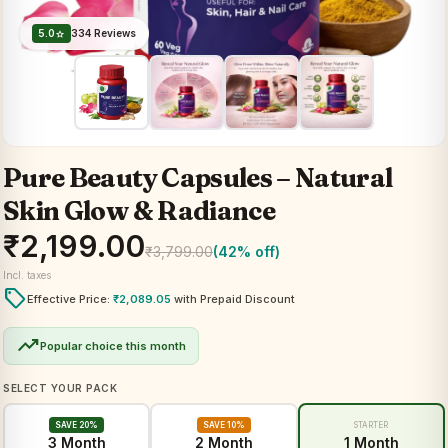
5.0
334 Reviews
star
Pure Beauty Capsules – Natural
Skin Glow & Radiance
₹
2,199.00
₹
3,799.00
(42% off)
Incl. taxes
local_offer
Effective Price:
₹
2,089.05
with Prepaid Discount
trending_up
Popular choice this month
SELECT YOUR PACK
SAVE 20%
SAVE 10%
STARTER
3 Month
2 Month
1 Month