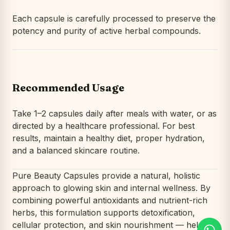
Each capsule is carefully processed to preserve the
potency and purity of active herbal compounds.
Recommended Usage
Take 1–2 capsules daily after meals with water, or as
directed by a healthcare professional. For best
results, maintain a healthy diet, proper hydration,
and a balanced skincare routine.
Pure Beauty Capsules provide a natural, holistic
approach to glowing skin and internal wellness. By
combining powerful antioxidants and nutrient-rich
herbs, this formulation supports detoxification,
cellular protection, and skin nourishment — helping