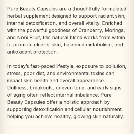
Pure Beauty Capsules are a thoughtfully formulated
herbal supplement designed to support radiant skin,
internal detoxification, and overall vitality. Enriched
with the powerful goodness of Cranberry, Moringa,
and Noni Fruit, this natural blend works from within
to promote clearer skin, balanced metabolism, and
antioxidant protection.
In today’s fast-paced lifestyle, exposure to pollution,
stress, poor diet, and environmental toxins can
impact skin health and overall appearance.
Dullness, breakouts, uneven tone, and early signs
of aging often reflect internal imbalance. Pure
Beauty Capsules offer a holistic approach by
supporting detoxification and cellular nourishment,
helping you achieve healthy, glowing skin naturally.