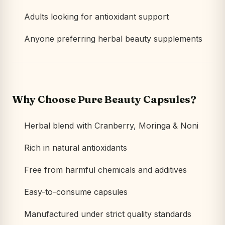
Adults looking for antioxidant support
Anyone preferring herbal beauty supplements
Why Choose Pure Beauty Capsules?
Herbal blend with Cranberry, Moringa & Noni
Rich in natural antioxidants
Free from harmful chemicals and additives
Easy-to-consume capsules
Manufactured under strict quality standards