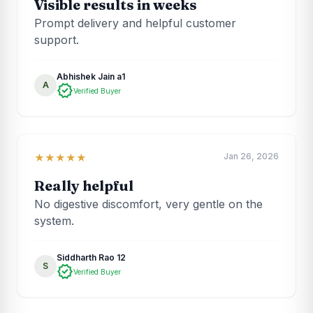
Visible results in weeks
Prompt delivery and helpful customer
support.
Abhishek Jain a1
A
verified
Verified Buyer
Jan 26, 2026
★★★★★
Really helpful
No digestive discomfort, very gentle on the
system.
Siddharth Rao 12
S
verified
Verified Buyer