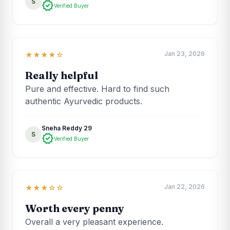
S
verified
Verified Buyer
Jan 23, 2026
★★★★☆
Really helpful
Pure and effective. Hard to find such
authentic Ayurvedic products.
Sneha Reddy 29
S
verified
Verified Buyer
Jan 22, 2026
★★★☆☆
Worth every penny
Overall a very pleasant experience.