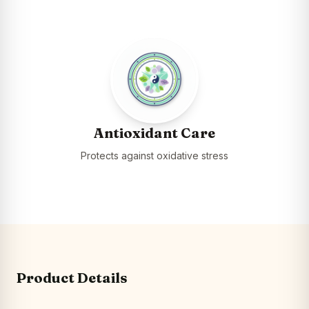
Antioxidant Care
Protects against oxidative stress
Product Details