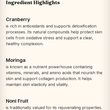
Ingredient Highlights
Cranberry
is rich in antioxidants and supports detoxification
processes. Its natural compounds help protect skin
cells from oxidative stress and support a clear,
healthy complexion.
Moringa
is known as a nutrient powerhouse containing
vitamins, minerals, and amino acids that nourish the
skin and support collagen production. It helps
maintain skin elasticity and vitality.
Noni Fruit
is traditionally valued for its rejuvenating properties.