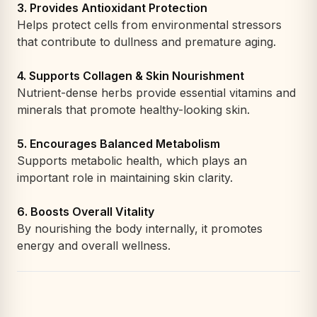
3. Provides Antioxidant Protection
Helps protect cells from environmental stressors
that contribute to dullness and premature aging.
4. Supports Collagen & Skin Nourishment
Nutrient-dense herbs provide essential vitamins and
minerals that promote healthy-looking skin.
5. Encourages Balanced Metabolism
Supports metabolic health, which plays an
important role in maintaining skin clarity.
6. Boosts Overall Vitality
By nourishing the body internally, it promotes
energy and overall wellness.