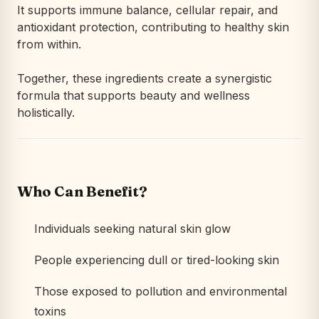
It supports immune balance, cellular repair, and
antioxidant protection, contributing to healthy skin
from within.
Together, these ingredients create a synergistic
formula that supports beauty and wellness
holistically.
Who Can Benefit?
Individuals seeking natural skin glow
People experiencing dull or tired-looking skin
Those exposed to pollution and environmental
toxins