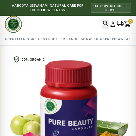
AAROGYA JEEVANAM: NATURAL CARE FOR
GET 10% OFF CODE:
HOLISTIC WELLNESS
NEW10
search
local_shipping
0
person
shopping_cart
AILS
BENEFITS
INGREDIENTS
BETTER RESULTS
HOW TO USE
REVIEWS (334)
verified_user
100% ORGANIC