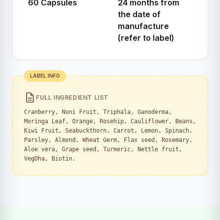
60 Capsules
24 months from
the date of
manufacture
(refer to label)
LABEL INFO
description
FULL INGREDIENT LIST
Cranberry, Noni Fruit, Triphala, Ganoderma,
Moringa Leaf, Orange, Rosehip, Cauliflower, Beans,
Kiwi Fruit, Seabuckthorn, Carrot, Lemon, Spinach,
Parsley, Almond, Wheat Germ, Flax seed, Rosemary,
Aloe vera, Grape seed, Turmeric, Nettle fruit,
VegDha, Biotin.