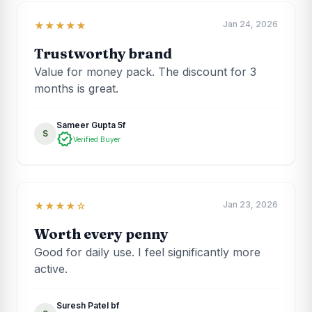
Jan 24, 2026
★★★★★
Trustworthy brand
Value for money pack. The discount for 3
months is great.
Sameer Gupta 5f
S
verified
Verified Buyer
Jan 23, 2026
★★★★☆
Worth every penny
Good for daily use. I feel significantly more
active.
Suresh Patel bf