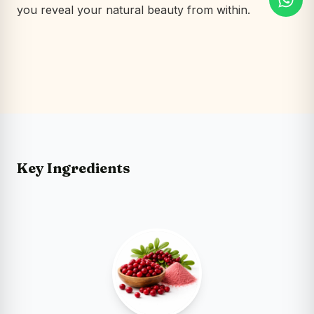
you reveal your natural beauty from within.
Key Ingredients