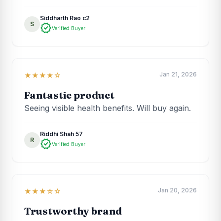
Siddharth Rao c2
S
verified
Verified Buyer
Jan 21, 2026
★★★★☆
Fantastic product
Seeing visible health benefits. Will buy again.
Riddhi Shah 57
R
verified
Verified Buyer
Jan 20, 2026
★★★☆☆
Trustworthy brand