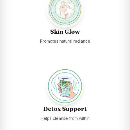
Skin Glow
Promotes natural radiance
Detox Support
Helps cleanse from within