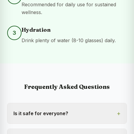
Recommended for daily use for sustained
wellness.
Hydration
3
Drink plenty of water (8-10 glasses) daily.
Frequently Asked Questions
+
Is it safe for everyone?