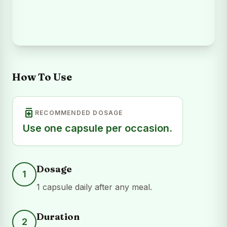
How To Use
medication
RECOMMENDED DOSAGE
Use one capsule per occasion.
Dosage
1
1 capsule daily after any meal.
Duration
2