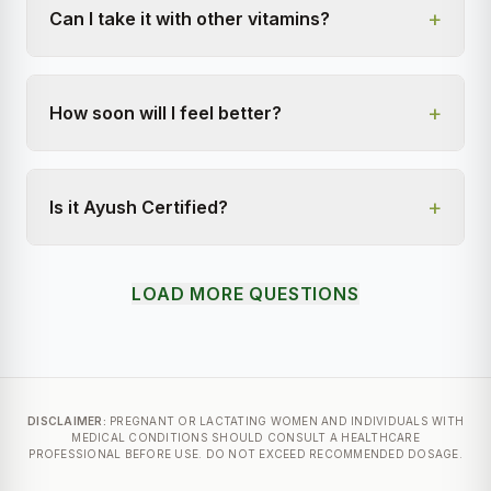
+
Can I take it with other vitamins?
+
How soon will I feel better?
+
Is it Ayush Certified?
LOAD MORE QUESTIONS
DISCLAIMER:
PREGNANT OR LACTATING WOMEN AND INDIVIDUALS WITH
MEDICAL CONDITIONS SHOULD CONSULT A HEALTHCARE
PROFESSIONAL BEFORE USE. DO NOT EXCEED RECOMMENDED DOSAGE.