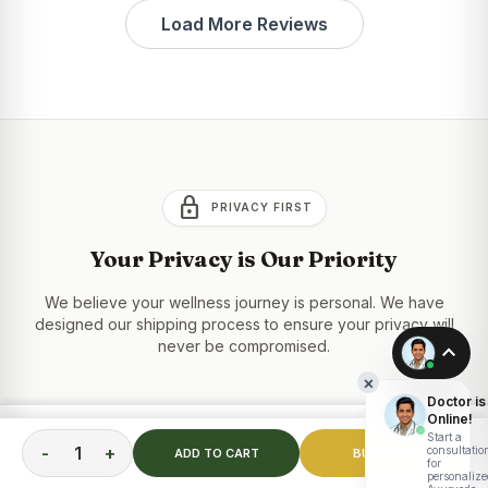
Load More Reviews
lock
PRIVACY FIRST
Your Privacy is Our Priority
We believe your wellness journey is personal. We have
designed our shipping process to ensure your privacy will
never be compromised.
expand_less
×
Doctor is
Online!
100% "Plain Box" Shipping
inventory_2
TOTAL PRICE
Start a
ADD TO CART
₹
2,199.00
-
+
consultatio
ADD TO CART
BUY NOW
Your order is delivered in a completely unbranded,
for
personalize
neutral brown box or envelope. No product names,