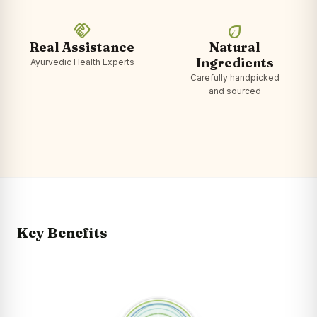
handshake
eco
Real Assistance
Natural
Ingredients
Ayurvedic Health Experts
Carefully handpicked
and sourced
Key Benefits