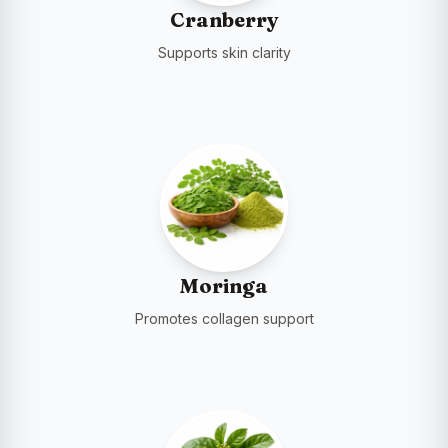
Cranberry
Supports skin clarity
Moringa
Promotes collagen support