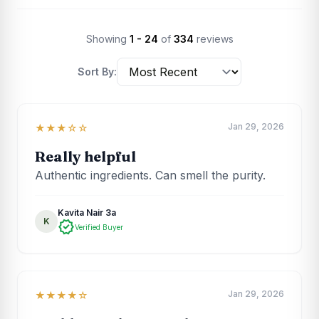
Showing
1 - 24
of
334
reviews
Sort By:
Jan 29, 2026
★★★☆☆
Really helpful
Authentic ingredients. Can smell the purity.
Kavita Nair 3a
K
verified
Verified Buyer
Jan 29, 2026
★★★★☆