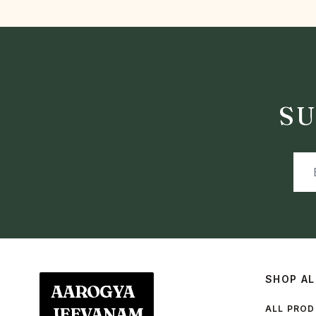
SU
SHOP AL
AAROGYA
ALL PRO
JEEVANAM