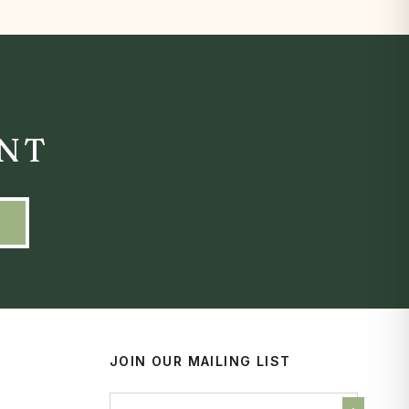
ENT
JOIN OUR MAILING LIST