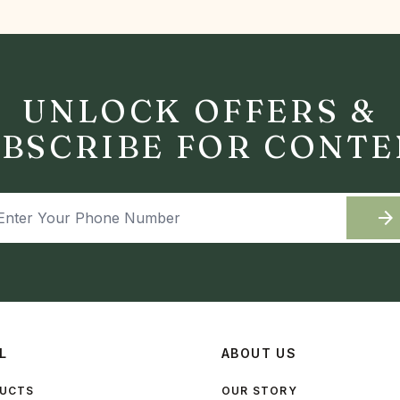
UNLOCK OFFERS &
BSCRIBE FOR CONT
arrow_forward
L
ABOUT US
DUCTS
OUR STORY