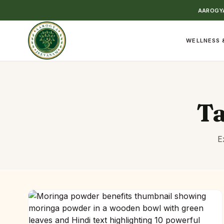
AAROGYA
WELLNESS 
T
E