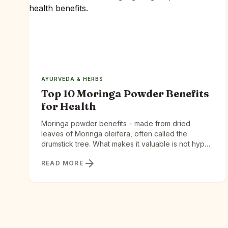
AYURVEDA & HERBS
Top 10 Moringa Powder Benefits
for Health
Moringa powder benefits – made from dried
leaves of Moringa oleifera, often called the
drumstick tree. What makes it valuable is not hype
—it is the concentration of nutrients in a small
arrow_forward
READ MORE
serving. Why Moringa is good? Moringa delivers
complete nutrition — protein, iron, calcium, and
vitamins — in one plant, and your body actually
absorbs […]