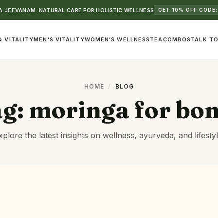
 JEEVANAM: NATURAL CARE FOR HOLISTIC WELLNESS
GET 10% OFF CODE:
& VITALITY
MEN’S VITALITY
WOMEN’S WELLNESS
TEA
COMBOS
TALK TO
HOME
/
BLOG
ag:
moringa for bo
xplore the latest insights on wellness, ayurveda, and lifestyl