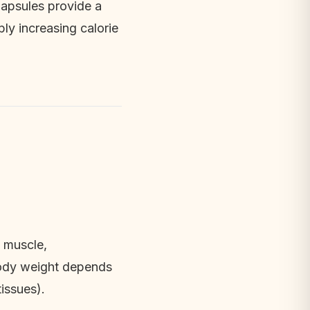
Capsules provide a 
ly increasing calorie 
 muscle, 
body weight depends 
issues).