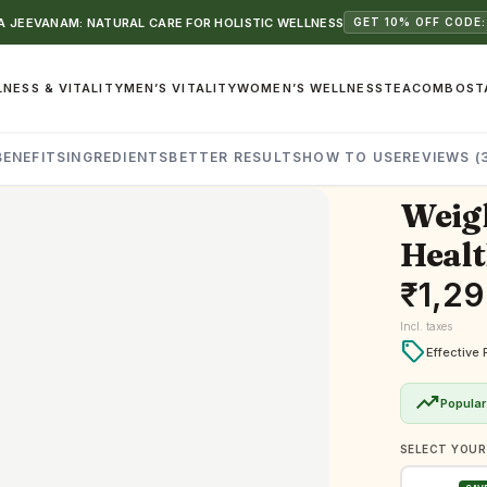
 JEEVANAM: NATURAL CARE FOR HOLISTIC WELLNESS
GET 10% OFF CODE:
NESS & VITALITY
MEN’S VITALITY
WOMEN’S WELLNESS
TEA
COMBOS
T
BENEFITS
INGREDIENTS
BETTER RESULTS
HOW TO USE
REVIEWS (
Weigh
Healt
₹
1,2
Incl. taxes
local_offer
Effective 
trending_up
Popular
SELECT YOUR