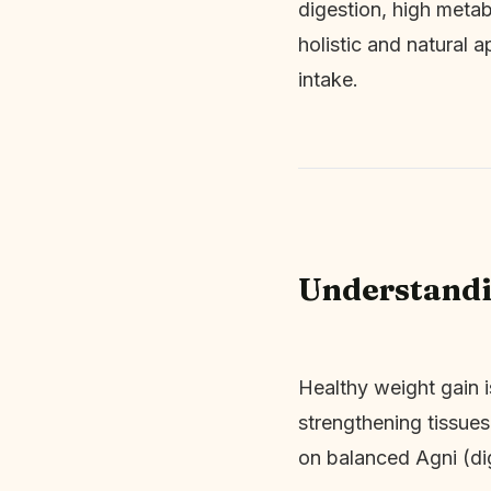
digestion, high metab
holistic and natural 
intake.
Understandi
Healthy weight gain i
strengthening tissues
on balanced Agni (di