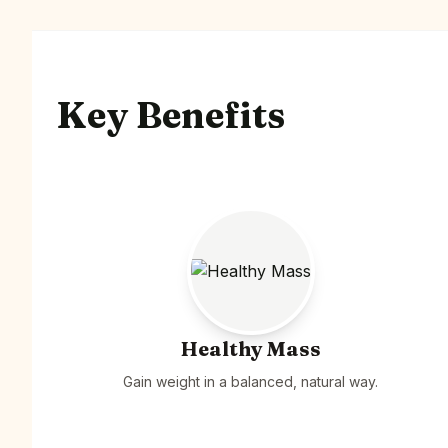
Key Benefits
Healthy Mass
Gain weight in a balanced, natural way.