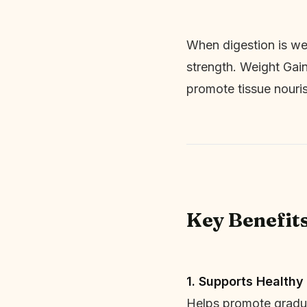
When digestion is wea
strength. Weight Gain
promote tissue nouri
Key Benefit
1. Supports Healthy
Helps promote gradua