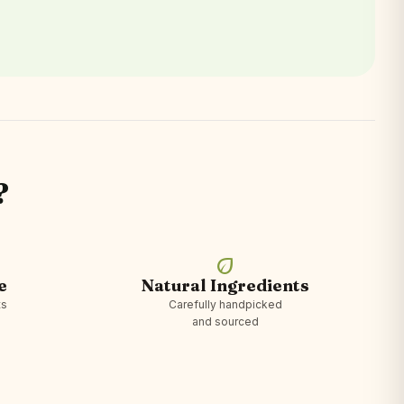
?
eco
e
Natural Ingredients
ts
Carefully handpicked
and sourced