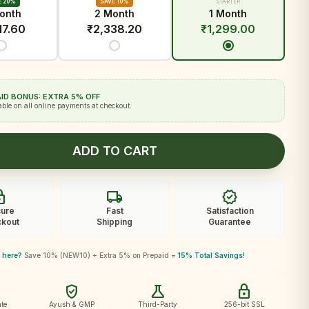
E 20%
SAVE 10%
STARTER
onth
2 Month
1 Month
17.60
₹
2,338.20
₹
1,299.00
ID BONUS: EXTRA 5% OFF
able on all online payments at checkout.
ADD TO CART
ck
local_shipping
verified
ure
Fast
Satisfaction
kout
Shipping
Guarantee
 here?
Save 10% (NEW10) + Extra 5% on Prepaid =
15% Total Savings!
verified_user
science
lock
te
Ayush & GMP
Third-Party
256-bit SSL