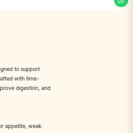
gned to support 
afted with time-
mprove digestion, and 
r appetite, weak 