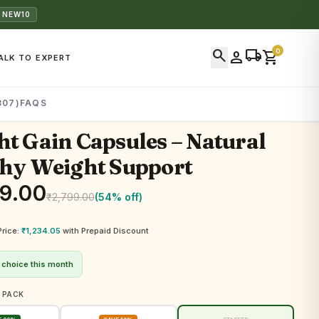
 NEW10
search
local_shipping
0
person
shopping_cart
ALK TO EXPERT
307)
FAQS
t Gain Capsules – Natural
hy Weight Support
99.00
₹
2,799.00
(54% off)
Price:
₹
1,234.05
with Prepaid Discount
 choice this month
 PACK