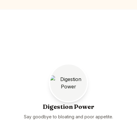
Digestion Power
Say goodbye to bloating and poor appetite.