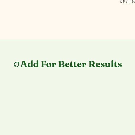
& Plain B
Add For Better Results
eco