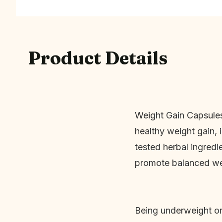
Product Details
Weight Gain Capsules
healthy weight gain,
tested herbal ingredi
promote balanced wei
Being underweight or