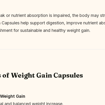
k or nutrient absorption is impaired, the body may stru
 Capsules help support digestion, improve nutrient abs
shment for sustainable and healthy weight gain.
s of Weight Gain Capsules
 Weight Gain
l and balanced weight increase.