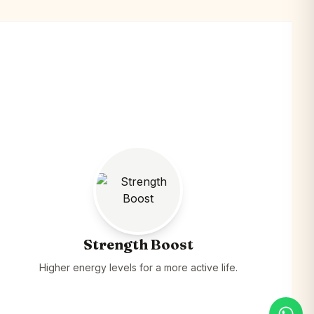
Strength Boost
Higher energy levels for a more active life.