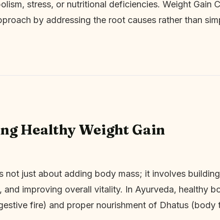
olism, stress, or nutritional deficiencies. Weight Gain 
approach by addressing the root causes rather than simp
ng Healthy Weight Gain
s not just about adding body mass; it involves building
, and improving overall vitality. In Ayurveda, healthy 
gestive fire) and proper nourishment of Dhatus (body t