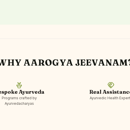
WHY AAROGYA JEEVANAM
potted_plant
handshake
espoke Ayurveda
Real Assistanc
Programs crafted by
Ayurvedic Health Exper
Ayurvedacharyas