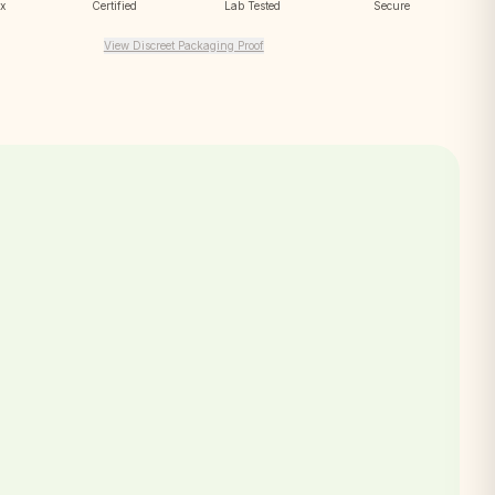
ox
Certified
Lab Tested
Secure
View Discreet Packaging Proof