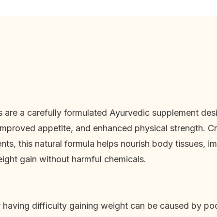
 are a carefully formulated Ayurvedic supplement desi
 improved appetite, and enhanced physical strength. Cr
ents, this natural formula helps nourish body tissues, i
ght gain without harmful chemicals.
 having difficulty gaining weight can be caused by poo