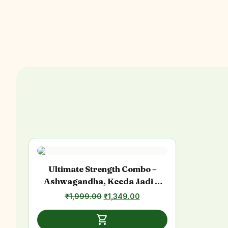
Ultimate Strength Combo –
Ashwagandha, Keeda Jadi &
Sea Buckthorn
₹
1,999.00
Original
₹
1,349.00
Current
price
price
was:
is:
shopping_cart
₹1,999.00.
₹1,349.00.