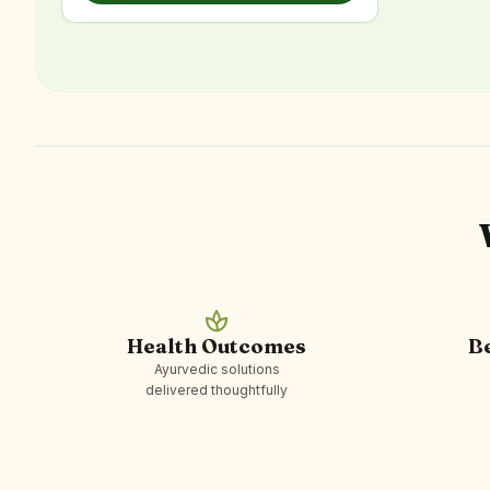
spa
Health Outcomes
B
Ayurvedic solutions
delivered thoughtfully