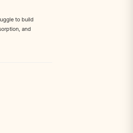
ggle to build 
orption, and 