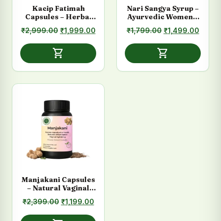
Kacip Fatimah
Nari Sangya Syrup –
Capsules – Herbal
Ayurvedic Women’s
Women’s Wellness
Hormonal Support
Original
Current
Original
Curre
₹
2,999.00
₹
1,999.00
₹
1,799.00
₹
1,499.00
Supplement
price
price
price
price
was:
is:
was:
is:
shopping_cart
shopping_cart
₹2,999.00.
₹1,999.00.
₹1,799.00.
₹1,49
Manjakani Capsules
– Natural Vaginal
Tightening &
Original
Current
₹
2,399.00
₹
1,199.00
Women’s Care
price
price
was:
is: