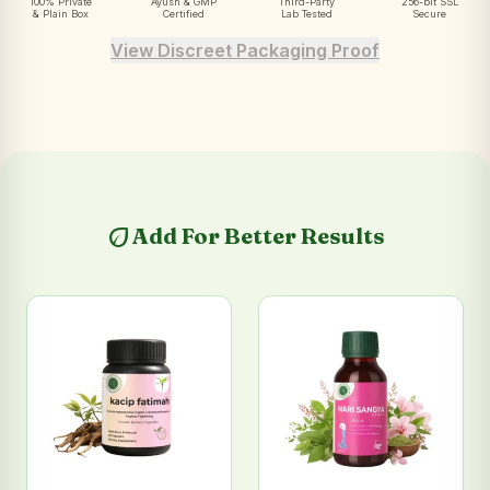
100% Private
Ayush & GMP
Third-Party
256-bit SSL
& Plain Box
Certified
Lab Tested
Secure
View Discreet Packaging Proof
eco
Add For Better Results