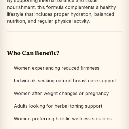
By supporting internal balance and tissue
nourishment, this formula complements a healthy
lifestyle that includes proper hydration, balanced
nutrition, and regular physical activity.
Who Can Benefit?
Women experiencing reduced firmness
Individuals seeking natural breast care support
Women after weight changes or pregnancy
Adults looking for herbal toning support
Women preferring holistic wellness solutions