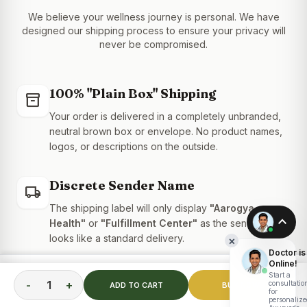
We believe your wellness journey is personal. We have
designed our shipping process to ensure your privacy will
never be compromised.
100% "Plain Box" Shipping
inventory_2
Your order is delivered in a completely unbranded,
neutral brown box or envelope. No product names,
logos, or descriptions on the outside.
Discrete Sender Name
local_shipping
The shipping label will only display
"Aarogya
expand_less
Health"
or
"Fulfillment Center"
as the sender. It
looks like a standard delivery.
×
Doctor is
Online!
TOTAL PRICE
Confidential Billing
Start a
ADD TO CART
receipt_long
₹
2,399.00
-
+
consultatio
ADD TO CART
BUY NOW
for
Your bank statement will show a generic transaction
personalize