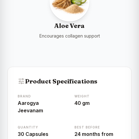
Aloe Vera
Encourages collagen support
tune
Product Specifications
BRAND
WEIGHT
Aarogya
40 gm
Jeevanam
QUANTITY
BEST BEFORE
30 Capsules
24 months from