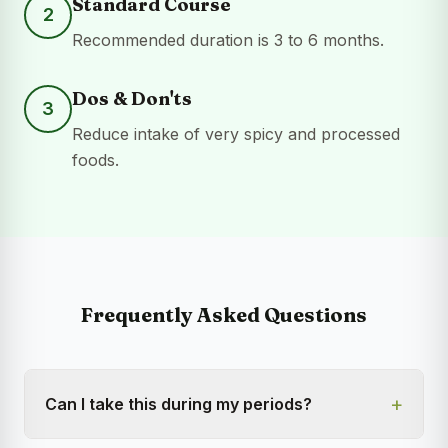
Standard Course
2
Recommended duration is 3 to 6 months.
Dos & Don'ts
3
Reduce intake of very spicy and processed
foods.
Frequently Asked Questions
+
Can I take this during my periods?