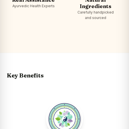
Ingredients
Ayurvedic Health Experts
Carefully handpicked
and sourced
Key Benefits