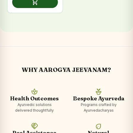
shopping_cart
₹2,399.00.
₹1,199.00.
WHY AAROGYA JEEVANAM?
spa
potted_plant
Health Outcomes
Bespoke Ayurveda
Ayurvedic solutions
Programs crafted by
delivered thoughtfully
Ayurvedacharyas
handshake
eco
Real Assistance
Natural