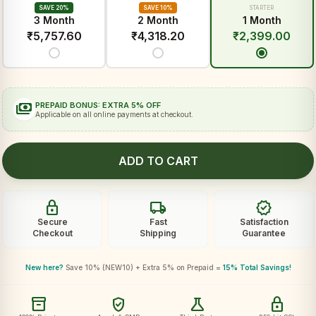
SAVE 20%
SAVE 10%
STARTER
3 Month
2 Month
1 Month
₹
5,757.60
₹
4,318.20
₹
2,399.00
payments
PREPAID BONUS: EXTRA 5% OFF
Applicable on all online payments at checkout.
ADD TO CART
lock
local_shipping
verified
Secure
Fast
Satisfaction
Checkout
Shipping
Guarantee
New here?
Save 10% (NEW10) + Extra 5% on Prepaid =
15% Total Savings!
inventory_2
verified_user
science
lock