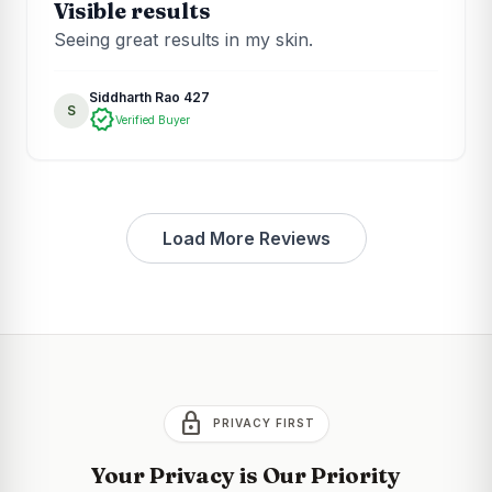
Visible results
Seeing great results in my skin.
Siddharth Rao 427
S
verified
Verified Buyer
Load More Reviews
lock
PRIVACY FIRST
Your Privacy is Our Priority