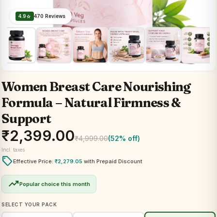
4.9
470 Reviews
star
Women Breast Care Nourishing
Formula – Natural Firmness &
Support
₹
2,399.00
₹
4,999.00
(52% off)
Incl. taxes
local_offer
Effective Price:
₹
2,279.05
with Prepaid Discount
trending_up
Popular choice this month
SELECT YOUR PACK