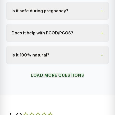
+
Is it safe during pregnancy?
+
Does it help with PCOD/PCOS?
+
Is it 100% natural?
LOAD MORE QUESTIONS
star
star
star
star
star_half