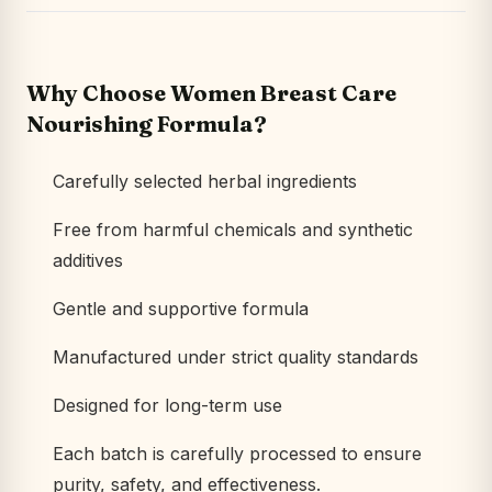
Why Choose Women Breast Care
Nourishing Formula?
Carefully selected herbal ingredients
Free from harmful chemicals and synthetic
additives
Gentle and supportive formula
Manufactured under strict quality standards
Designed for long-term use
Each batch is carefully processed to ensure
purity, safety, and effectiveness.