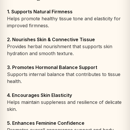
1. Supports Natural Firmness
Helps promote healthy tissue tone and elasticity for
improved firmness.
2. Nourishes Skin & Connective Tissue
Provides herbal nourishment that supports skin
hydration and smooth texture.
3. Promotes Hormonal Balance Support
Supports internal balance that contributes to tissue
health.
4. Encourages Skin Elasticity
Helps maintain suppleness and resilience of delicate
skin.
5. Enhances Feminine Confidence