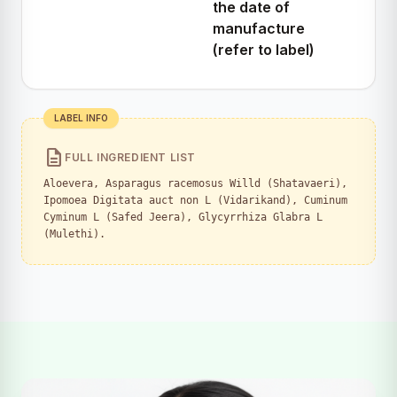
the date of
manufacture
(refer to label)
LABEL INFO
description
FULL INGREDIENT LIST
Aloevera, Asparagus racemosus Willd (Shatavaeri),
Ipomoea Digitata auct non L (Vidarikand), Cuminum
Cyminum L (Safed Jeera), Glycyrrhiza Glabra L
(Mulethi).