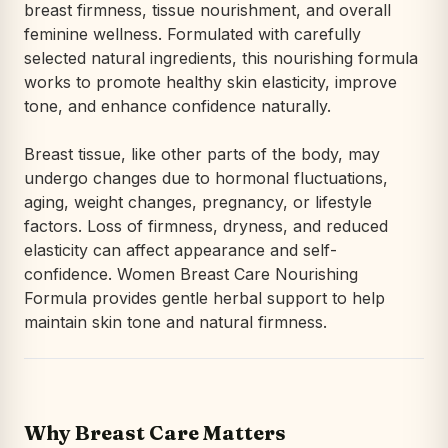
breast firmness, tissue nourishment, and overall
feminine wellness. Formulated with carefully
selected natural ingredients, this nourishing formula
works to promote healthy skin elasticity, improve
tone, and enhance confidence naturally.
Breast tissue, like other parts of the body, may
undergo changes due to hormonal fluctuations,
aging, weight changes, pregnancy, or lifestyle
factors. Loss of firmness, dryness, and reduced
elasticity can affect appearance and self-
confidence. Women Breast Care Nourishing
Formula provides gentle herbal support to help
maintain skin tone and natural firmness.
Why Breast Care Matters