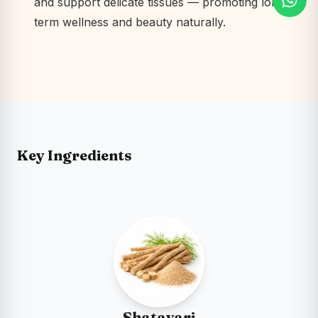
and support delicate tissues — promoting long-
term wellness and beauty naturally.
Key Ingredients
Shatavari