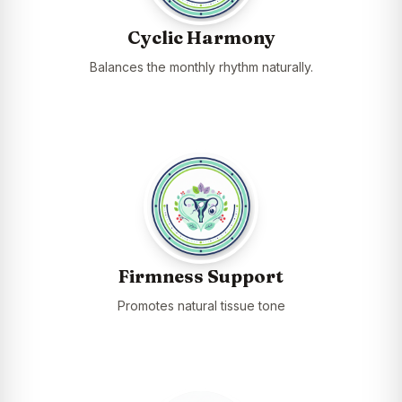
Cyclic Harmony
Balances the monthly rhythm naturally.
Firmness Support
Promotes natural tissue tone