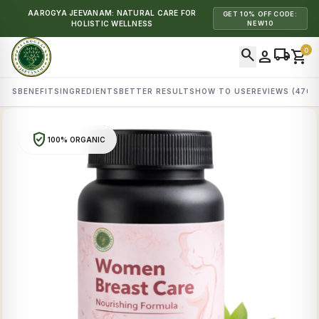
AAROGYA JEEVANAM: NATURAL CARE FOR
GET 10% OFF CODE:
HOLISTIC WELLNESS
NEW10
search
local_shipping
0
person
shopping_cart
AILS
BENEFITS
INGREDIENTS
BETTER RESULTS
HOW TO USE
REVIEWS (470)
verified_user
100% ORGANIC