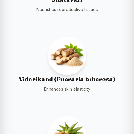
Nourishes reproductive tissues
Vidarikand (Pueraria tuberosa)
Enhances skin elasticity