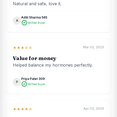
Natural and safe, love it.
Aditi Sharma 565
A
verified
Verified Buyer
Mar 02, 2025
★★★☆☆
Value for money
Helped balance my hormones perfectly.
Priya Patel 309
P
verified
Verified Buyer
Apr 02, 2025
★★★★☆