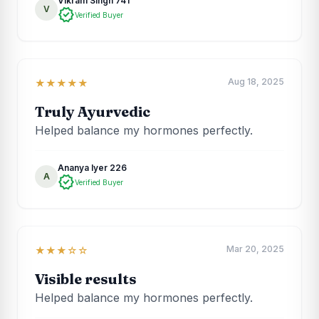
Vikram Singh 741
V
verified
Verified Buyer
Aug 18, 2025
★★★★★
Truly Ayurvedic
Helped balance my hormones perfectly.
Ananya Iyer 226
A
verified
Verified Buyer
Mar 20, 2025
★★★☆☆
Visible results
Helped balance my hormones perfectly.