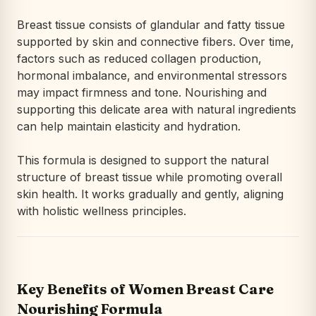
Breast tissue consists of glandular and fatty tissue
supported by skin and connective fibers. Over time,
factors such as reduced collagen production,
hormonal imbalance, and environmental stressors
may impact firmness and tone. Nourishing and
supporting this delicate area with natural ingredients
can help maintain elasticity and hydration.
This formula is designed to support the natural
structure of breast tissue while promoting overall
skin health. It works gradually and gently, aligning
with holistic wellness principles.
Key Benefits of Women Breast Care
Nourishing Formula