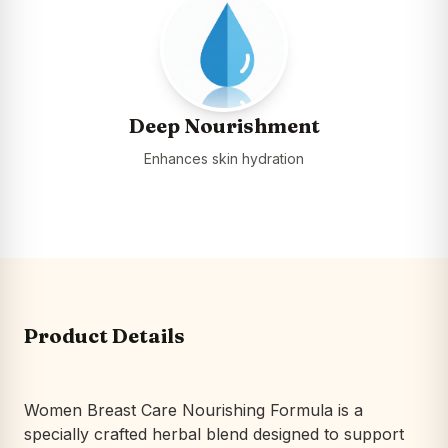
Deep Nourishment
Enhances skin hydration
Product Details
Women Breast Care Nourishing Formula is a
specially crafted herbal blend designed to support