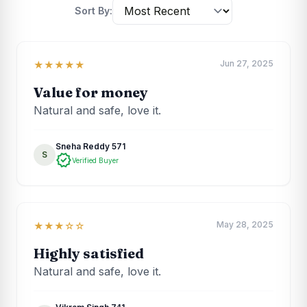
Sort By:
Jun 27, 2025
★★★★★
Value for money
Natural and safe, love it.
Sneha Reddy 571
S
verified
Verified Buyer
May 28, 2025
★★★☆☆
Highly satisfied
Natural and safe, love it.