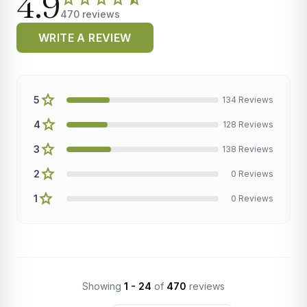
4.9
470 reviews
WRITE A REVIEW
star
5
134 Reviews
star
4
128 Reviews
star
3
138 Reviews
star
2
0 Reviews
star
1
0 Reviews
Showing
1 - 24
of
470
reviews