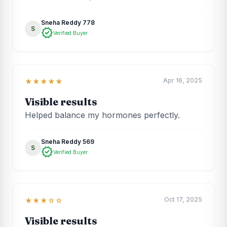
Sneha Reddy 778
S
verified
Verified Buyer
Apr 16, 2025
★★★★★
Visible results
Helped balance my hormones perfectly.
Sneha Reddy 569
S
verified
Verified Buyer
Oct 17, 2025
★★★☆☆
Visible results