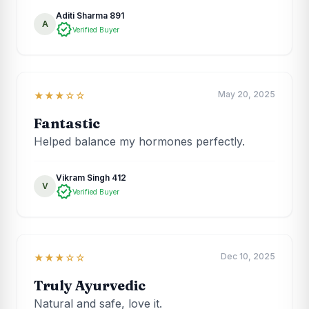
Aditi Sharma 891
A
verified
Verified Buyer
May 20, 2025
★★★☆☆
Fantastic
Helped balance my hormones perfectly.
Vikram Singh 412
V
verified
Verified Buyer
Dec 10, 2025
★★★☆☆
Truly Ayurvedic
Natural and safe, love it.