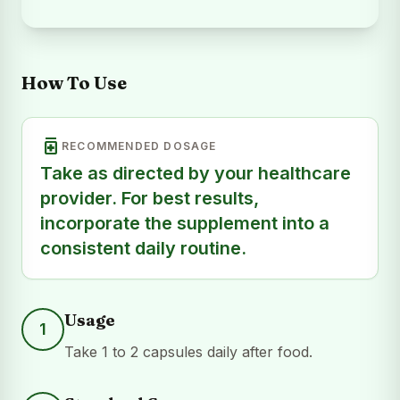
How To Use
medication
RECOMMENDED DOSAGE
Take as directed by your healthcare
provider. For best results,
incorporate the supplement into a
consistent daily routine.
Usage
1
Take 1 to 2 capsules daily after food.