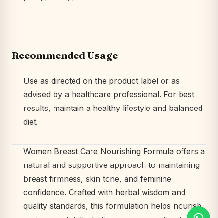
Recommended Usage
Use as directed on the product label or as
advised by a healthcare professional. For best
results, maintain a healthy lifestyle and balanced
diet.
Women Breast Care Nourishing Formula offers a
natural and supportive approach to maintaining
breast firmness, skin tone, and feminine
confidence. Crafted with herbal wisdom and
quality standards, this formulation helps nourish