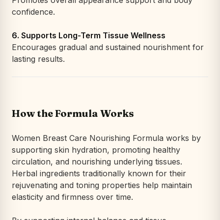
Promotes overall appearance support and body
confidence.
6. Supports Long-Term Tissue Wellness
Encourages gradual and sustained nourishment for
lasting results.
How the Formula Works
Women Breast Care Nourishing Formula works by
supporting skin hydration, promoting healthy
circulation, and nourishing underlying tissues.
Herbal ingredients traditionally known for their
rejuvenating and toning properties help maintain
elasticity and firmness over time.