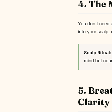
4. The 
You don’t need 
into your scalp,
Scalp Ritual:
mind but nour
5. Bre
Clarity