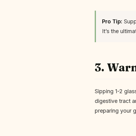
Pro Tip:
Suppo
It’s the ulti
3. War
Sipping 1-2 glas
digestive tract 
preparing your g