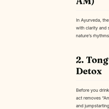
AM)
In Ayurveda, the
with clarity and 
nature’s rhythms
2. Tong
Detox
Before you drink
act removes “Ama
and jumpstarting