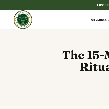
AAROGYA
WELLNESS 
The 15-
Ritu