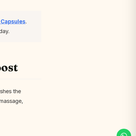
 Capsules
.
day.
ost
ushes the
l massage,