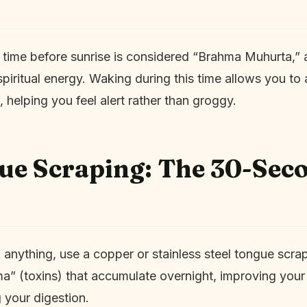
 time before sunrise is considered “Brahma Muhurta,” a
spiritual energy. Waking during this time allows you to 
, helping you feel alert rather than groggy.
ue Scraping: The 30-Sec
 anything, use a copper or stainless steel tongue scrap
” (toxins) that accumulate overnight, improving your
 your digestion.