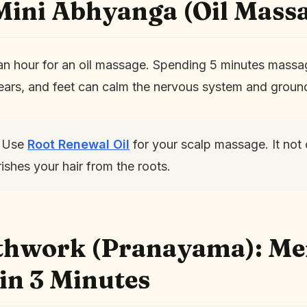
Mini Abhyanga (Oil Mass
an hour for an oil massage. Spending 5 minutes massa
 ears, and feet can calm the nervous system and groun
Use
Root Renewal Oil
for your scalp massage. It not 
ishes your hair from the roots.
athwork (Pranayama): Me
 in 3 Minutes