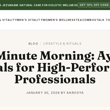
 JEEVANAM: NATURAL CARE FOR HOLISTIC WELLNESS
GET 10% OFF CODE:
& VITALITY
MEN’S VITALITY
WOMEN’S WELLNESS
TEA
COMBOS
TALK TO
BLOG
/
LIFESTYLE & RITUALS
Minute Morning: A
als for High-Perfo
Professionals
JANUARY 30, 2026
BY AAROGYA