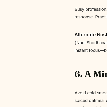
Busy professional
response. Pract
Alternate Nost
(Nadi Shodhana) 
instant focus—be
6. A Mi
Avoid cold smoot
spiced oatmeal o