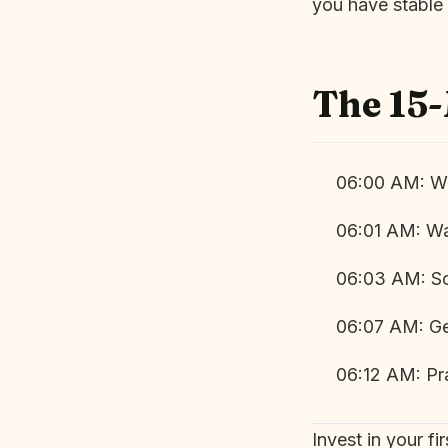
you have stable 
The 15
06:00 AM: Wa
06:01 AM: Wa
06:03 AM: Sc
06:07 AM: Ge
06:12 AM: Pr
Invest in your f