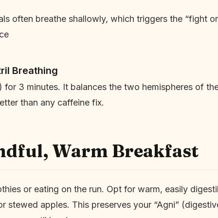
s often breathe shallowly, which triggers the “fight or 
ice
ril Breathing
for 3 minutes. It balances the two hemispheres of the
tter than any caffeine fix.
ndful, Warm Breakfast
hies or eating on the run. Opt for warm, easily digesti
r stewed apples. This preserves your “Agni” (digestive