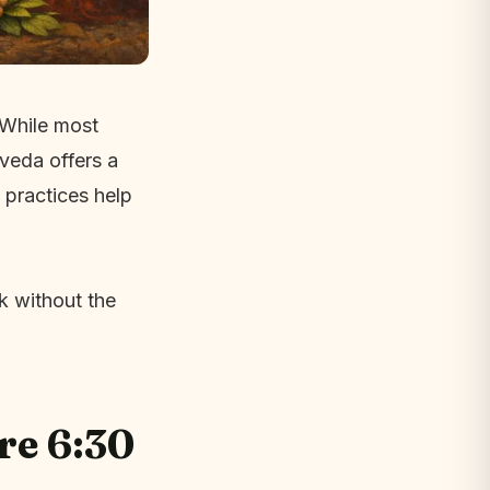
. While most
veda offers a
 practices help
k without the
re 6:30