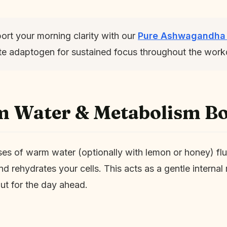
rt your morning clarity with our
Pure Ashwagandha
mate adaptogen for sustained focus throughout the work
m Water & Metabolism Bo
ses of warm water (optionally with lemon or honey) fl
and rehydrates your cells. This acts as a gentle interna
ut for the day ahead.