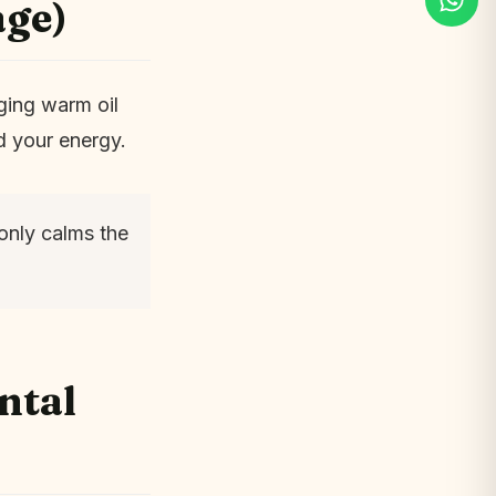
age)
ging warm oil
d your energy.
only calms the
ntal