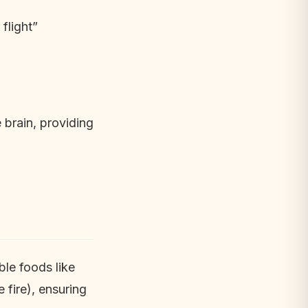
flight”
 brain, providing
ble foods like
 fire), ensuring