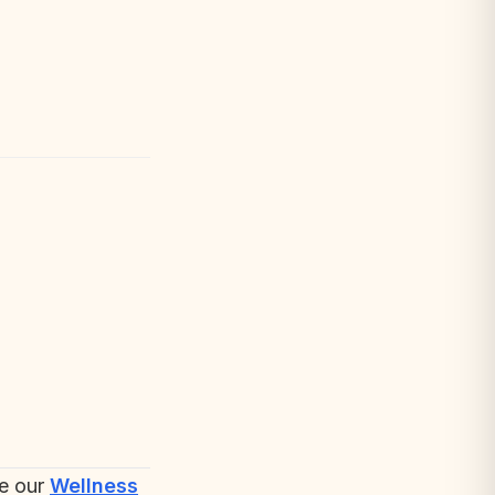
re our
Wellness