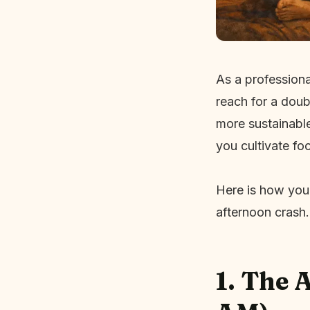
As a professiona
reach for a doub
more sustainable
you cultivate foc
Here is how you
afternoon crash.
1. The 