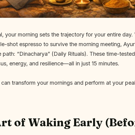
l, your morning sets the trajectory for your entire day
le-shot espresso to survive the morning meeting, Ayur
 path: “Dinacharya” (Daily Rituals). These time-tested
us, energy, and resilience—all in just 15 minutes.
 can transform your mornings and perform at your pea
Art of Waking Early (Befo