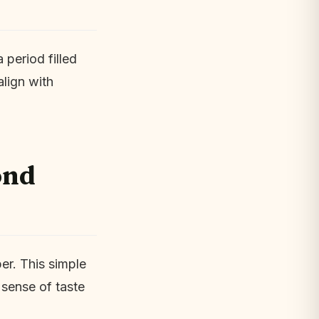
 period filled
align with
ond
er. This simple
 sense of taste