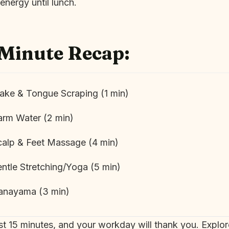
energy until lunch.
-Minute Recap:
ke & Tongue Scraping (1 min)
rm Water (2 min)
alp & Feet Massage (4 min)
ntle Stretching/Yoga (5 min)
anayama (3 min)
irst 15 minutes, and your workday will thank you. Explo