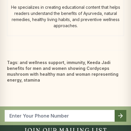
He specializes in creating educational content that helps
readers understand the benefits of Ayurveda, natural
remedies, healthy living habits, and preventive wellness
approaches.
Tags:
and wellness support
,
immunity
,
Keeda Jadi
benefits for men and women showing Cordyceps
mushroom with healthy man and woman representing
energy
,
stamina
arrow_forward
JOIN OUR MAILING LIST