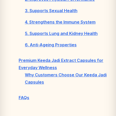
3. Supports Sexual Health
4. Strengthens the Immune System
5. Supports Lung and Kidney Health
6. Anti-Ageing Properties
Premium Keeda Jadi Extract Capsules for
Everyday Wellness
Why Customers Choose Our Keeda Jadi
Capsules
FAQs