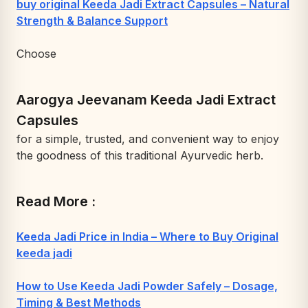
buy original Keeda Jadi Extract Capsules – Natural
Strength & Balance Support
Choose
Aarogya Jeevanam Keeda Jadi Extract
Capsules
for a simple, trusted, and convenient way to enjoy
the goodness of this traditional Ayurvedic herb.
Read More :
Keeda Jadi Price in India – Where to Buy Original
keeda jadi
How to Use Keeda Jadi Powder Safely – Dosage,
Timing & Best Methods