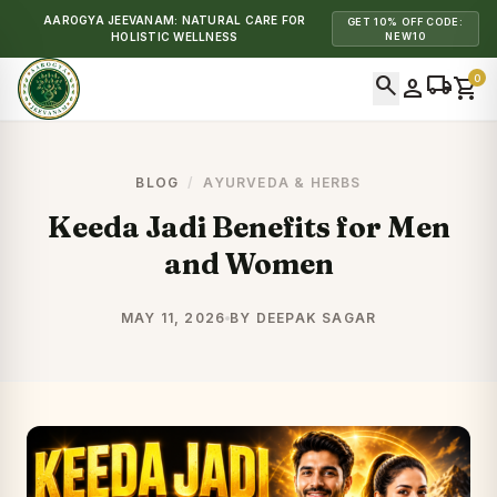
AAROGYA JEEVANAM: NATURAL CARE FOR
GET 10% OFF CODE:
HOLISTIC WELLNESS
NEW10
search
local_shipping
0
person
shopping_cart
BLOG
/
AYURVEDA & HERBS
Keeda Jadi Benefits for Men
and Women
MAY 11, 2026
BY DEEPAK SAGAR