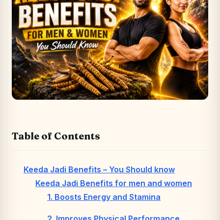
Table of Contents
Keeda Jadi Benefits – You Should know
Keeda Jadi Benefits for men and women
1. Boosts Energy and Stamina
2. Improves Physical Performance