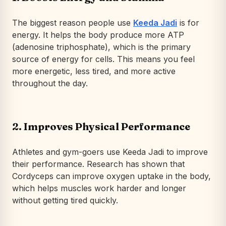
The biggest reason people use
Keeda Jadi
is for
energy. It helps the body produce more ATP
(adenosine triphosphate), which is the primary
source of energy for cells. This means you feel
more energetic, less tired, and more active
throughout the day.
2. Improves Physical Performance
Athletes and gym-goers use Keeda Jadi to improve
their performance. Research has shown that
Cordyceps can improve oxygen uptake in the body,
which helps muscles work harder and longer
without getting tired quickly.