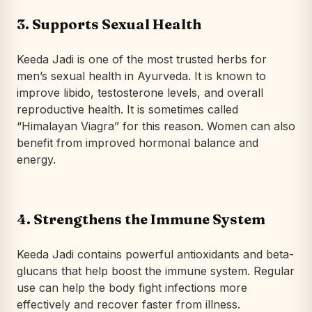
3. Supports Sexual Health
Keeda Jadi is one of the most trusted herbs for
men’s sexual health in Ayurveda. It is known to
improve libido, testosterone levels, and overall
reproductive health. It is sometimes called
“Himalayan Viagra” for this reason. Women can also
benefit from improved hormonal balance and
energy.
4. Strengthens the Immune System
Keeda Jadi contains powerful antioxidants and beta-
glucans that help boost the immune system. Regular
use can help the body fight infections more
effectively and recover faster from illness.