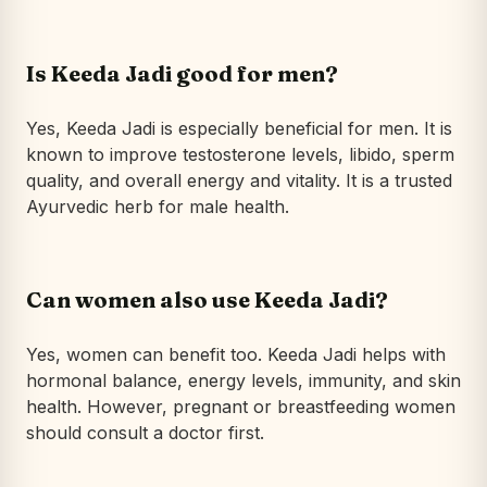
Is Keeda Jadi good for men?
Yes, Keeda Jadi is especially beneficial for men. It is
known to improve testosterone levels, libido, sperm
quality, and overall energy and vitality. It is a trusted
Ayurvedic herb for male health.
Can women also use Keeda Jadi?
Yes, women can benefit too. Keeda Jadi helps with
hormonal balance, energy levels, immunity, and skin
health. However, pregnant or breastfeeding women
should consult a doctor first.