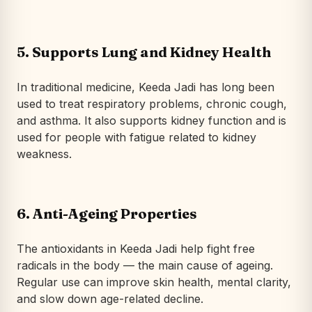
5. Supports Lung and Kidney Health
In traditional medicine, Keeda Jadi has long been
used to treat respiratory problems, chronic cough,
and asthma. It also supports kidney function and is
used for people with fatigue related to kidney
weakness.
6. Anti-Ageing Properties
The antioxidants in Keeda Jadi help fight free
radicals in the body — the main cause of ageing.
Regular use can improve skin health, mental clarity,
and slow down age-related decline.