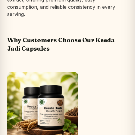
consumption, and reliable consistency in every
serving.
Why Customers Choose Our Keeda
Jadi Capsules