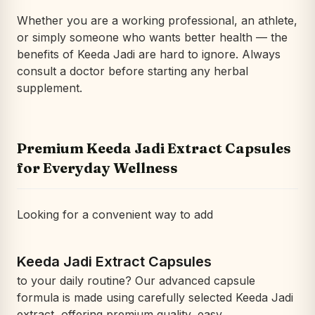
Whether you are a working professional, an athlete,
or simply someone who wants better health — the
benefits of Keeda Jadi are hard to ignore. Always
consult a doctor before starting any herbal
supplement.
Premium Keeda Jadi Extract Capsules
for Everyday Wellness
Looking for a convenient way to add
Keeda Jadi Extract Capsules
to your daily routine? Our advanced capsule
formula is made using carefully selected Keeda Jadi
extract, offering premium quality, easy