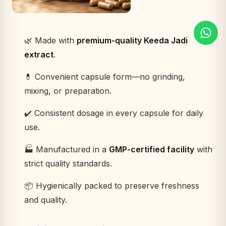
🌿 Made with
premium-quality Keeda Jadi
extract
.
💊 Convenient capsule form—no grinding,
mixing, or preparation.
✔️ Consistent dosage in every capsule for daily
use.
🏭 Manufactured in a
GMP-certified facility
with
strict quality standards.
📦 Hygienically packed to preserve freshness
and quality.