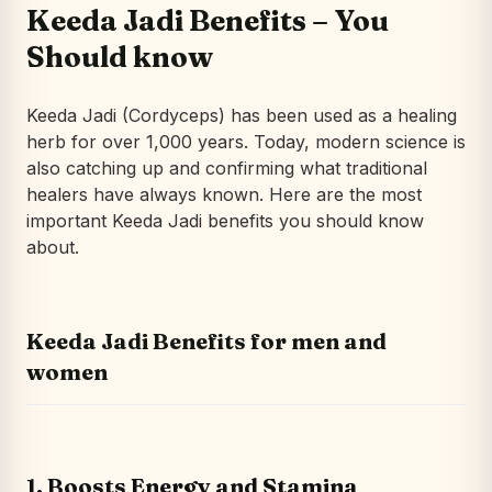
Keeda Jadi Benefits – You
Should know
Keeda Jadi (Cordyceps) has been used as a healing
herb for over 1,000 years. Today, modern science is
also catching up and confirming what traditional
healers have always known. Here are the most
important Keeda Jadi benefits you should know
about.
Keeda Jadi Benefits for men and
women
1. Boosts Energy and Stamina