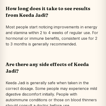
How long does it take to see results
from Keeda Jadi?
Most people start noticing improvements in energy
and stamina within 2 to 4 weeks of regular use. For
hormonal or immune benefits, consistent use for 2
to 3 months is generally recommended.
Are there any side effects of Keeda
Jadi?
Keeda Jadi is generally safe when taken in the
correct dosage. Some people may experience mild
digestive discomfort initially. People with
autoimmune conditions or those on blood thinners
should consult a doctor before use.