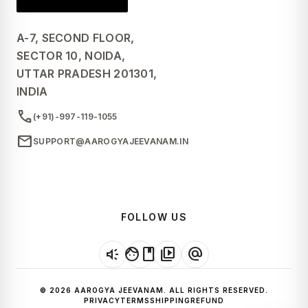
A-7, SECOND FLOOR,
SECTOR 10, NOIDA,
UTTAR PRADESH 201301,
INDIA
call
(+91)-997-119-1055
mail
SUPPORT@AAROGYAJEEVANAM.IN
FOLLOW US
brand_awareness
facebook
video_library
alternate_email
© 2026 AAROGYA JEEVANAM. ALL RIGHTS RESERVED.
PRIVACY
TERMS
SHIPPING
REFUND