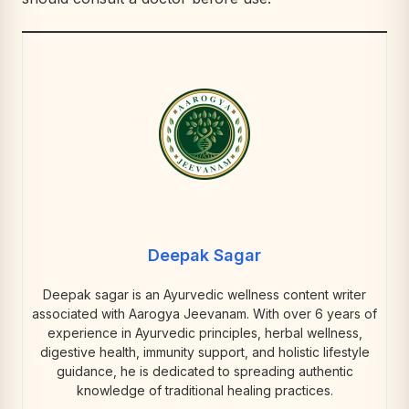
Deepak Sagar
Deepak sagar is an Ayurvedic wellness content writer
associated with Aarogya Jeevanam. With over 6 years of
experience in Ayurvedic principles, herbal wellness,
digestive health, immunity support, and holistic lifestyle
guidance, he is dedicated to spreading authentic
knowledge of traditional healing practices.