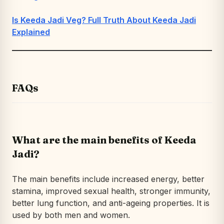
Is Keeda Jadi Veg? Full Truth About Keeda Jadi
Explained
FAQs
What are the main benefits of Keeda
Jadi?
The main benefits include increased energy, better
stamina, improved sexual health, stronger immunity,
better lung function, and anti-ageing properties. It is
used by both men and women.