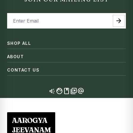
arrow_forward
SHOP ALL
ABOUT
CONTACT US
brand_awareness
facebook
video_library
alternate_email
AAROGYA
JEEVANAM