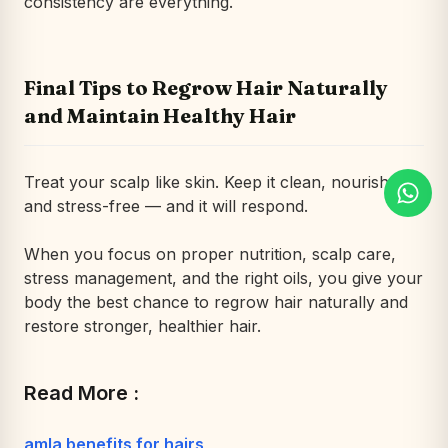
consistency are everything.
Final Tips to Regrow Hair Naturally
and Maintain Healthy Hair
Treat your scalp like skin. Keep it clean, nourished,
and stress-free — and it will respond.
When you focus on proper nutrition, scalp care,
stress management, and the right oils, you give your
body the best chance to regrow hair naturally and
restore stronger, healthier hair.
Read More :
amla benefits for hairs