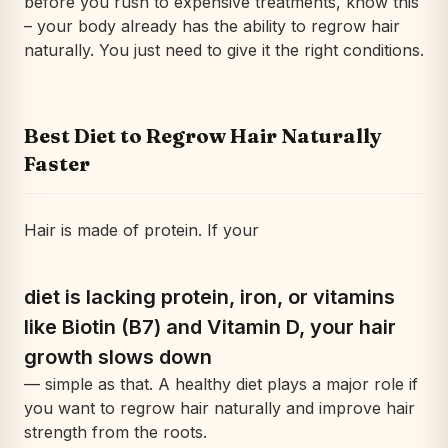
before you rush to expensive treatments, know this
– your body already has the ability to regrow hair
naturally. You just need to give it the right conditions.
Best Diet to Regrow Hair Naturally
Faster
Hair is made of protein. If your
diet is lacking protein, iron, or vitamins
like Biotin (B7) and Vitamin D, your hair
growth slows down
— simple as that. A healthy diet plays a major role if
you want to regrow hair naturally and improve hair
strength from the roots.