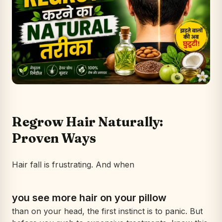
Regrow Hair Naturally:
Proven Ways
Hair fall is frustrating. And when
you see more hair on your pillow
than on your head, the first instinct is to panic. But