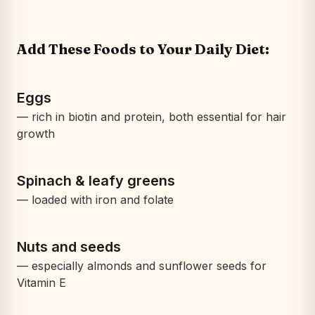
Add These Foods to Your Daily Diet:
Eggs
— rich in biotin and protein, both essential for hair
growth
Spinach & leafy greens
— loaded with iron and folate
Nuts and seeds
— especially almonds and sunflower seeds for
Vitamin E