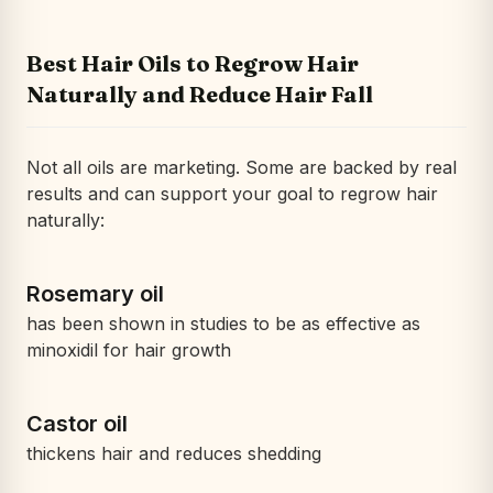
Best Hair Oils to Regrow Hair
Naturally and Reduce Hair Fall
Not all oils are marketing. Some are backed by real
results and can support your goal to regrow hair
naturally:
Rosemary oil
has been shown in studies to be as effective as
minoxidil for hair growth
Castor oil
thickens hair and reduces shedding