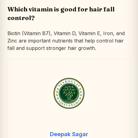
Which vitamin is good for hair fall
control?
Biotin (Vitamin B7), Vitamin D, Vitamin E, Iron, and
Zinc are important nutrients that help control hair
fall and support stronger hair growth.
Deepak Sagar