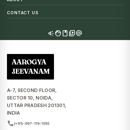
CONTACT US
brand_awareness
facebook
video_library
alternate_email
AAROGYA
JEEVANAM
A-7, SECOND FLOOR,
SECTOR 10, NOIDA,
UTTAR PRADESH 201301,
INDIA
call
(+91)-997-119-1055