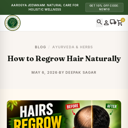
AAROGYA JEEVANAM: NATURAL CARE FOR
GET 10% OFF CODE:
HOLISTIC WELLNESS
NEW10
search
local_shipping
0
person
shopping_cart
BLOG
/
AYURVEDA & HERBS
How to Regrow Hair Naturally
MAY 6, 2026
BY DEEPAK SAGAR