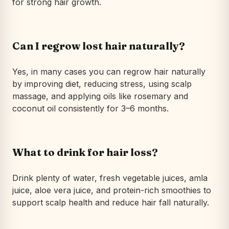
for strong hair growth.
Can I regrow lost hair naturally?
Yes, in many cases you can regrow hair naturally
by improving diet, reducing stress, using scalp
massage, and applying oils like rosemary and
coconut oil consistently for 3–6 months.
What to drink for hair loss?
Drink plenty of water, fresh vegetable juices, amla
juice, aloe vera juice, and protein-rich smoothies to
support scalp health and reduce hair fall naturally.