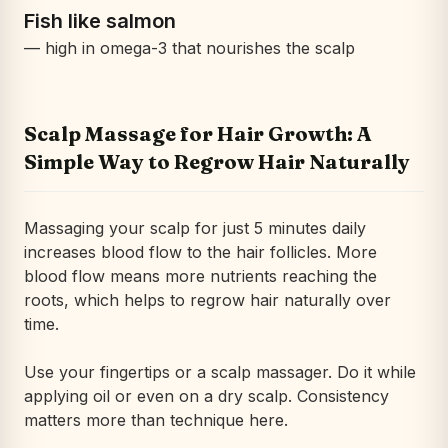
Fish like salmon
— high in omega-3 that nourishes the scalp
Scalp Massage for Hair Growth: A
Simple Way to Regrow Hair Naturally
Massaging your scalp for just 5 minutes daily
increases blood flow to the hair follicles. More
blood flow means more nutrients reaching the
roots, which helps to regrow hair naturally over
time.
Use your fingertips or a scalp massager. Do it while
applying oil or even on a dry scalp. Consistency
matters more than technique here.