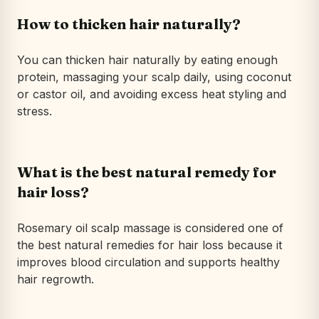
How to thicken hair naturally?
You can thicken hair naturally by eating enough
protein, massaging your scalp daily, using coconut
or castor oil, and avoiding excess heat styling and
stress.
What is the best natural remedy for
hair loss?
Rosemary oil scalp massage is considered one of
the best natural remedies for hair loss because it
improves blood circulation and supports healthy
hair regrowth.