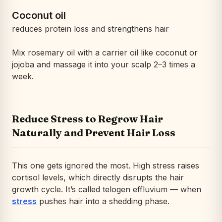
Coconut oil
reduces protein loss and strengthens hair
Mix rosemary oil with a carrier oil like coconut or
jojoba and massage it into your scalp 2–3 times a
week.
Reduce Stress to Regrow Hair
Naturally and Prevent Hair Loss
This one gets ignored the most. High stress raises
cortisol levels, which directly disrupts the hair
growth cycle. It’s called telogen effluvium — when
stress
pushes hair into a shedding phase.