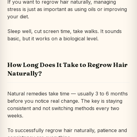
If you want to regrow hair naturally, managing
stress is just as important as using oils or improving
your diet.
Sleep well, cut screen time, take walks. It sounds
basic, but it works on a biological level.
How Long Does It Take to Regrow Hair
Naturally?
Natural remedies take time — usually 3 to 6 months
before you notice real change. The key is staying
consistent and not switching methods every two
weeks.
To successfully regrow hair naturally, patience and