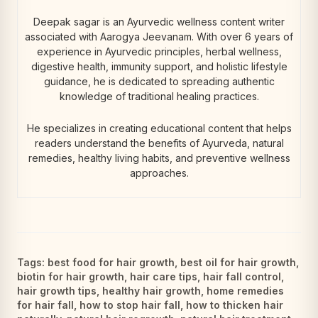
Deepak sagar is an Ayurvedic wellness content writer
associated with Aarogya Jeevanam. With over 6 years of
experience in Ayurvedic principles, herbal wellness,
digestive health, immunity support, and holistic lifestyle
guidance, he is dedicated to spreading authentic
knowledge of traditional healing practices.
He specializes in creating educational content that helps
readers understand the benefits of Ayurveda, natural
remedies, healthy living habits, and preventive wellness
approaches.
Tags:
best food for hair growth
,
best oil for hair growth
,
biotin for hair growth
,
hair care tips
,
hair fall control
,
hair growth tips
,
healthy hair growth
,
home remedies
for hair fall
,
how to stop hair fall
,
how to thicken hair