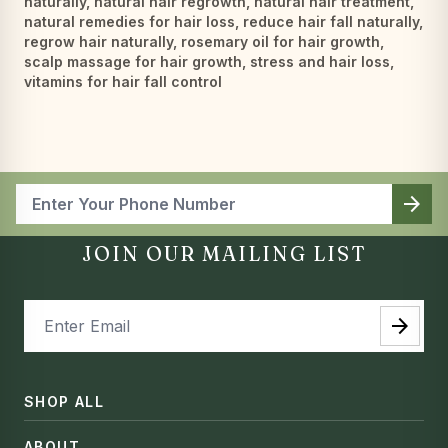
naturally
,
natural hair regrowth
,
natural hair treatment
,
natural remedies for hair loss
,
reduce hair fall naturally
,
regrow hair naturally
,
rosemary oil for hair growth
,
scalp massage for hair growth
,
stress and hair loss
,
vitamins for hair fall control
arrow_forward
JOIN OUR MAILING LIST
arrow_forward
SHOP ALL
ABOUT