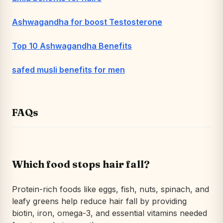
Ashwagandha for boost Testosterone
Top 10 Ashwagandha Benefits
safed musli benefits for men
FAQs
Which food stops hair fall?
Protein-rich foods like eggs, fish, nuts, spinach, and
leafy greens help reduce hair fall by providing
biotin, iron, omega-3, and essential vitamins needed