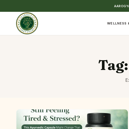
AAROGYA
WELLNESS 
Tag
E