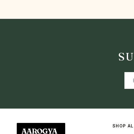
SU
SHOP AL
AAROGYA