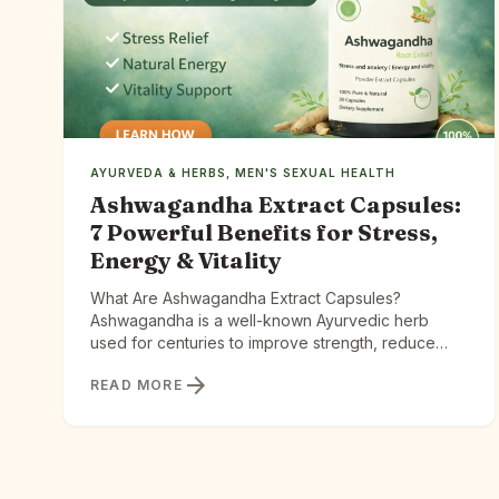
AYURVEDA & HERBS
,
MEN'S SEXUAL HEALTH
Ashwagandha Extract Capsules:
7 Powerful Benefits for Stress,
Energy & Vitality
What Are Ashwagandha Extract Capsules?
Ashwagandha is a well-known Ayurvedic herb
used for centuries to improve strength, reduce
stress, and support longevity. Extract capsules take
arrow_forward
READ MORE
this traditional herb and concentrate its active
compounds for better absorption. Ashwagandha
Extract Capsules offer a different path — one
rooted in 3,000 years of Ayurvedic wisdom and
backed by […]