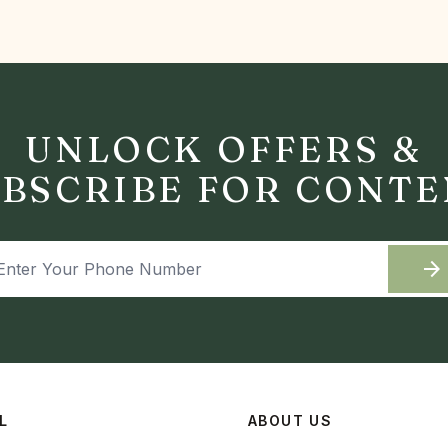
UNLOCK OFFERS &
BSCRIBE FOR CONT
arrow_forward
L
ABOUT US