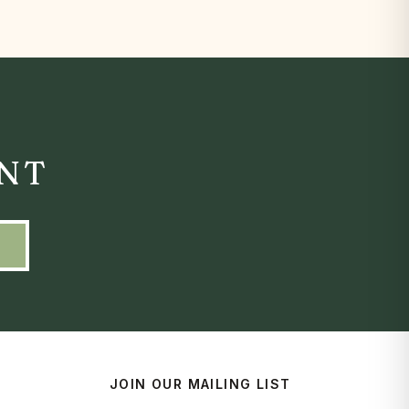
ENT
JOIN OUR MAILING LIST