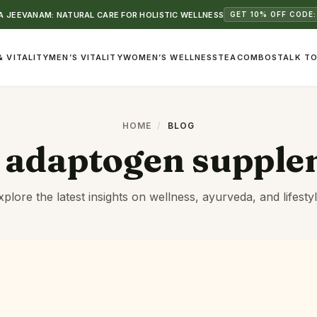
 JEEVANAM: NATURAL CARE FOR HOLISTIC WELLNESS
GET 10% OFF CODE:
& VITALITY
MEN’S VITALITY
WOMEN’S WELLNESS
TEA
COMBOS
TALK TO
HOME
/
BLOG
:
adaptogen supple
xplore the latest insights on wellness, ayurveda, and lifestyl