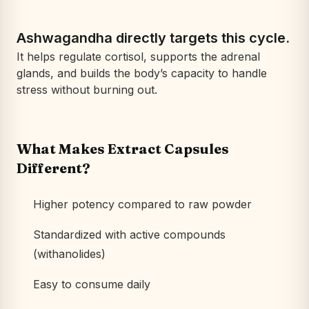
Ashwagandha directly targets this cycle.
It helps regulate cortisol, supports the adrenal
glands, and builds the body’s capacity to handle
stress without burning out.
What Makes Extract Capsules
Different?
Higher potency compared to raw powder
Standardized with active compounds
(withanolides)
Easy to consume daily