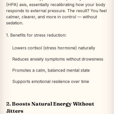
(HPA) axis, essentially recalibrating how your body
responds to external pressure. The result? You feel
calmer, clearer, and more in control — without
sedation.
1. Benefits for stress reduction:
Lowers cortisol (stress hormone) naturally
Reduces anxiety symptoms without drowsiness
Promotes a calm, balanced mental state
Supports emotional resilience over time
2.
Boosts Natural Energy Without
Jitters