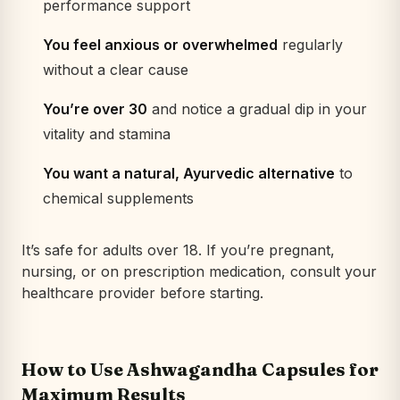
performance support
You feel anxious or overwhelmed
regularly
without a clear cause
You’re over 30
and notice a gradual dip in your
vitality and stamina
You want a natural, Ayurvedic alternative
to
chemical supplements
It’s safe for adults over 18. If you’re pregnant,
nursing, or on prescription medication, consult your
healthcare provider before starting.
How to Use Ashwagandha Capsules for
Maximum Results