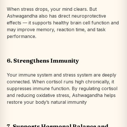
When stress drops, your mind clears. But
Ashwagandha also has direct neuroprotective
effects — it supports healthy brain cell function and
may improve memory, reaction time, and task
performance.
6.
Strengthens Immunity
Your immune system and stress system are deeply
connected. When cortisol runs high chronically, it
suppresses immune function. By regulating cortisol
and reducing oxidative stress, Ashwagandha helps
restore your body’s natural immunity
7.
Supports Hormonal Balance and