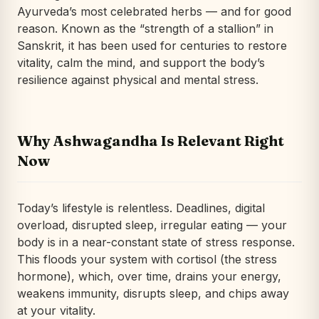
Ayurveda’s most celebrated herbs — and for good
reason. Known as the “strength of a stallion” in
Sanskrit, it has been used for centuries to restore
vitality, calm the mind, and support the body’s
resilience against physical and mental stress.
Why Ashwagandha Is Relevant Right
Now
Today’s lifestyle is relentless. Deadlines, digital
overload, disrupted sleep, irregular eating — your
body is in a near-constant state of stress response.
This floods your system with cortisol (the stress
hormone), which, over time, drains your energy,
weakens immunity, disrupts sleep, and chips away
at your vitality.