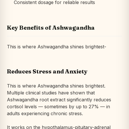
Consistent dosage for reliable results
Key Benefits of Ashwagandha
This is where Ashwagandha shines brightest-
Reduces Stress and Anxiety
This is where Ashwagandha shines brightest.
Multiple clinical studies have shown that
Ashwagandha root extract significantly reduces
cortisol levels — sometimes by up to 27% — in
adults experiencing chronic stress.
It works on the hypothalamus-pituitary-adrenal