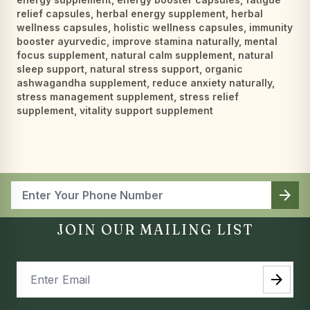
relief capsules
,
herbal energy supplement
,
herbal
wellness capsules
,
holistic wellness capsules
,
immunity
booster ayurvedic
,
improve stamina naturally
,
mental
focus supplement
,
natural calm supplement
,
natural
sleep support
,
natural stress support
,
organic
ashwagandha supplement
,
reduce anxiety naturally
,
stress management supplement
,
stress relief
supplement
,
vitality support supplement
arrow_forward
JOIN OUR MAILING LIST
arrow_forward