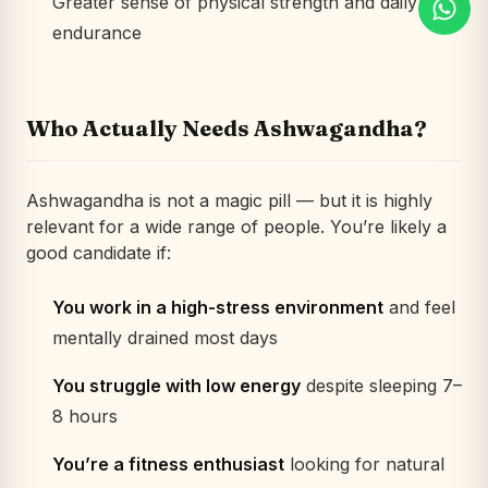
Greater sense of physical strength and daily
endurance
Who Actually Needs Ashwagandha?
Ashwagandha is not a magic pill — but it
is
highly
relevant for a wide range of people. You’re likely a
good candidate if:
You work in a high-stress environment
and feel
mentally drained most days
You struggle with low energy
despite sleeping 7–
8 hours
You’re a fitness enthusiast
looking for natural