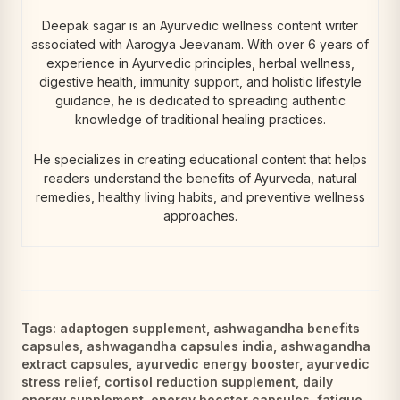
Deepak sagar is an Ayurvedic wellness content writer
associated with Aarogya Jeevanam. With over 6 years of
experience in Ayurvedic principles, herbal wellness,
digestive health, immunity support, and holistic lifestyle
guidance, he is dedicated to spreading authentic
knowledge of traditional healing practices.
He specializes in creating educational content that helps
readers understand the benefits of Ayurveda, natural
remedies, healthy living habits, and preventive wellness
approaches.
Tags:
adaptogen supplement
,
ashwagandha benefits
capsules
,
ashwagandha capsules india
,
ashwagandha
extract capsules
,
ayurvedic energy booster
,
ayurvedic
stress relief
,
cortisol reduction supplement
,
daily
energy supplement
,
energy booster capsules
,
fatigue