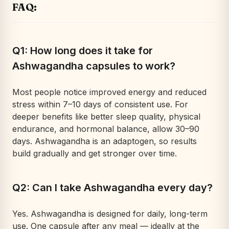
FAQ:
Q1: How long does it take for
Ashwagandha capsules to work?
Most people notice improved energy and reduced
stress within 7–10 days of consistent use. For
deeper benefits like better sleep quality, physical
endurance, and hormonal balance, allow 30–90
days. Ashwagandha is an adaptogen, so results
build gradually and get stronger over time.
Q2: Can I take Ashwagandha every day?
Yes. Ashwagandha is designed for daily, long-term
use. One capsule after any meal — ideally at the