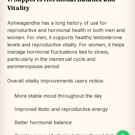
Vitality
Ashwagandha has a long history of use for
reproductive and hormonal health in both men and
women. For men, it supports healthy testosterone
levels and reproductive vitality. For women, it helps
manage hormonal fluctuations tied to stress,
particularly in the menstrual cycle and
perimenopause period.
Overall vitality improvements users notice:
More stable mood throughout the day
Improved libido and reproductive energy
Better hormonal balance