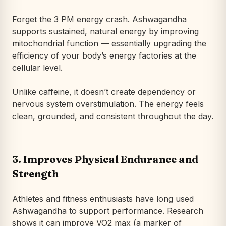
Forget the 3 PM energy crash. Ashwagandha
supports sustained, natural energy by improving
mitochondrial function — essentially upgrading the
efficiency of your body’s energy factories at the
cellular level.
Unlike caffeine, it doesn’t create dependency or
nervous system overstimulation. The energy feels
clean, grounded, and consistent throughout the day.
3.
Improves Physical Endurance and
Strength
Athletes and fitness enthusiasts have long used
Ashwagandha to support performance. Research
shows it can improve VO2 max (a marker of