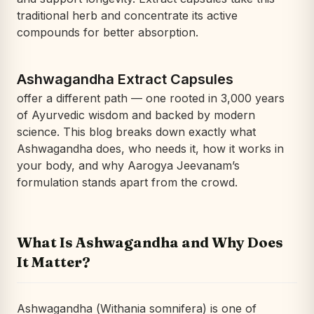
traditional herb and concentrate its active
compounds for better absorption.
Ashwagandha Extract Capsules
offer a different path — one rooted in 3,000 years
of Ayurvedic wisdom and backed by modern
science. This blog breaks down exactly what
Ashwagandha does, who needs it, how it works in
your body, and why Aarogya Jeevanam’s
formulation stands apart from the crowd.
What Is Ashwagandha and Why Does
It Matter?
Ashwagandha (
Withania somnifera
) is one of