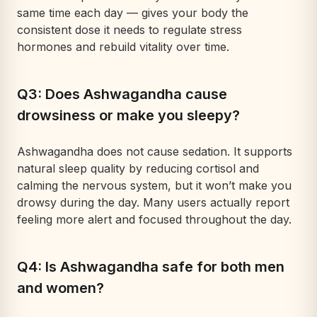
same time each day — gives your body the
consistent dose it needs to regulate stress
hormones and rebuild vitality over time.
Q3: Does Ashwagandha cause
drowsiness or make you sleepy?
Ashwagandha does not cause sedation. It supports
natural sleep quality by reducing cortisol and
calming the nervous system, but it won’t make you
drowsy during the day. Many users actually report
feeling
more
alert and focused throughout the day.
Q4: Is Ashwagandha safe for both men
and women?