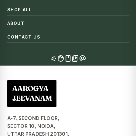
SHOP ALL
ABOUT
CONTACT US
brand_awareness
facebook
video_library
alternate_email
AAROGYA
JEEVANAM
A-7, SECOND FLOOR,
SECTOR 10, NOIDA,
UTTAR PRADESH 201301,