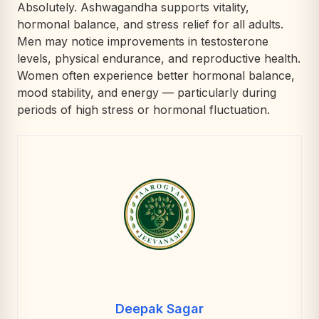
Absolutely. Ashwagandha supports vitality,
hormonal balance, and stress relief for all adults.
Men may notice improvements in testosterone
levels, physical endurance, and reproductive health.
Women often experience better hormonal balance,
mood stability, and energy — particularly during
periods of high stress or hormonal fluctuation.
Deepak Sagar