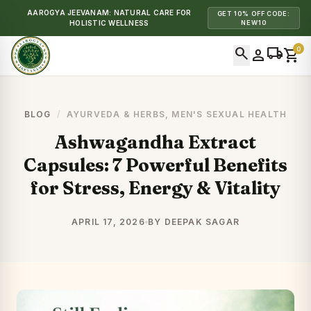
AAROGYA JEEVANAM: NATURAL CARE FOR
GET 10% OFF CODE:
HOLISTIC WELLNESS
NEW10
search
local_shipping
0
person
shopping_cart
BLOG
/
AYURVEDA & HERBS
,
MEN'S SEXUAL HEALTH
Ashwagandha Extract
Capsules: 7 Powerful Benefits
for Stress, Energy & Vitality
APRIL 17, 2026
BY DEEPAK SAGAR