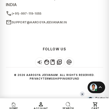
INDIA
call
(+91)-997-119-1055
mail
SUPPORT@AAROGYAJEEVANAM.IN
FOLLOW US
brand_awareness
facebook
video_library
alternate_email
© 2026 AAROGYA JEEVANAM. ALL RIGHTS RESERVED.
PRIVACY
TERMS
SHIPPING
REFUND
expand_less
×
Doctor is
Online!
person
shopping_cart
Start a
HOME
SEARCH
CART
ACCOUNT