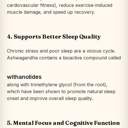
cardiovascular fitness), reduce exercise-induced
muscle damage, and speed up recovery.
4.
Supports Better Sleep Quality
Chronic stress and poor sleep are a vicious cycle.
Ashwagandha contains a bioactive compound called
withanolides
along with trimethylene glycol (from the root),
which have been shown to promote natural sleep
onset and improve overall sleep quality.
5.
Mental Focus and Cognitive Function