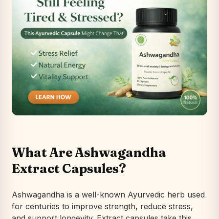
What Are Ashwagandha
Extract Capsules?
Ashwagandha is a well-known Ayurvedic herb used
for centuries to improve strength, reduce stress,
and support longevity. Extract capsules take this