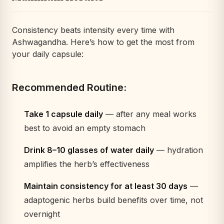
Consistency beats intensity every time with
Ashwagandha. Here’s how to get the most from
your daily capsule:
Recommended Routine:
Take 1 capsule daily
— after any meal works
best to avoid an empty stomach
Drink 8–10 glasses of water daily
— hydration
amplifies the herb’s effectiveness
Maintain consistency for at least 30 days
—
adaptogenic herbs build benefits over time, not
overnight