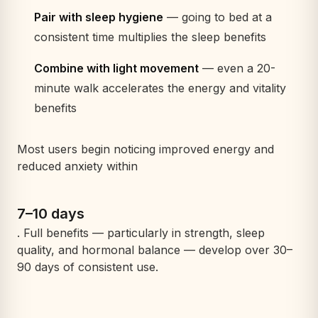
Pair with sleep hygiene
— going to bed at a
consistent time multiplies the sleep benefits
Combine with light movement
— even a 20-
minute walk accelerates the energy and vitality
benefits
Most users begin noticing improved energy and
reduced anxiety within
7–10 days
. Full benefits — particularly in strength, sleep
quality, and hormonal balance — develop over 30–
90 days of consistent use.