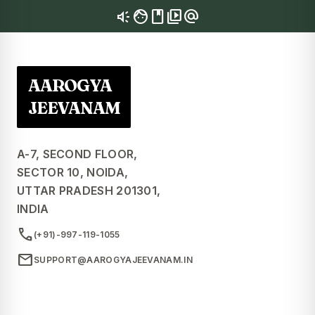
brand_awareness
facebook
video_library
alternate_email
AAROGYA
JEEVANAM
A-7, SECOND FLOOR,
SECTOR 10, NOIDA,
UTTAR PRADESH 201301,
INDIA
call
(+91)-997-119-1055
mail
SUPPORT@AAROGYAJEEVANAM.IN