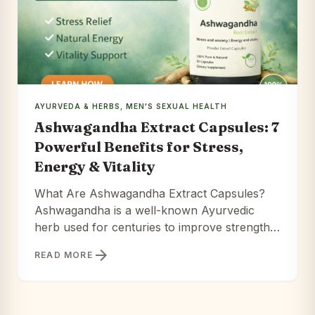
AYURVEDA & HERBS
,
MEN'S SEXUAL HEALTH
Ashwagandha Extract Capsules: 7
Powerful Benefits for Stress,
Energy & Vitality
What Are Ashwagandha Extract Capsules?
Ashwagandha is a well-known Ayurvedic
herb used for centuries to improve strength,
reduce stress, and support longevity. Extract
arrow_forward
READ MORE
capsules take this traditional herb and
concentrate its active compounds for better
absorption. Ashwagandha Extract Capsules
offer a different path — one rooted in 3,000