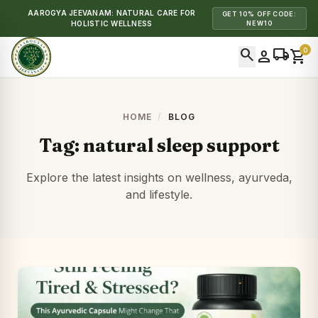
AAROGYA JEEVANAM: NATURAL CARE FOR
GET 10% OFF CODE:
HOLISTIC WELLNESS
NEW10
search
local_shipping
0
person
shopping_cart
HOME
/
BLOG
Tag:
natural sleep support
Explore the latest insights on wellness, ayurveda,
and lifestyle.