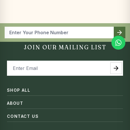
years of Ayurvedic wisdom and backed by
[…]
arrow_forward
JOIN OUR MAILING LIST
arrow_forward
SHOP ALL
ABOUT
CONTACT US