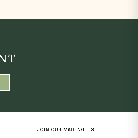
ENT
JOIN OUR MAILING LIST