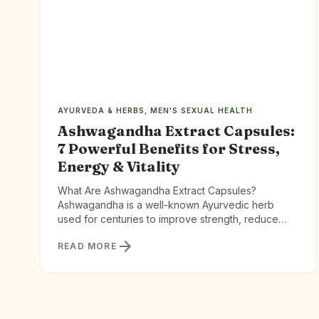
AYURVEDA & HERBS
,
MEN'S SEXUAL HEALTH
Ashwagandha Extract Capsules:
7 Powerful Benefits for Stress,
Energy & Vitality
What Are Ashwagandha Extract Capsules?
Ashwagandha is a well-known Ayurvedic herb
used for centuries to improve strength, reduce
stress, and support longevity. Extract capsules take
arrow_forward
READ MORE
this traditional herb and concentrate its active
compounds for better absorption. Ashwagandha
Extract Capsules offer a different path — one
rooted in 3,000 years of Ayurvedic wisdom and
backed by […]