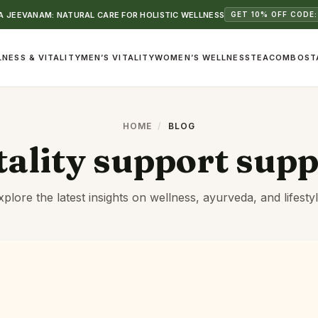
 JEEVANAM: NATURAL CARE FOR HOLISTIC WELLNESS
GET 10% OFF CODE:
NESS & VITALITY
MEN’S VITALITY
WOMEN’S WELLNESS
TEA
COMBOS
T
HOME
/
BLOG
tality support sup
xplore the latest insights on wellness, ayurveda, and lifestyl