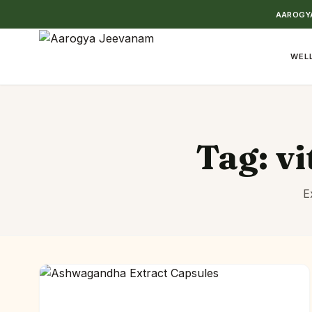
AAROGYA
WELL
Tag:
vi
E