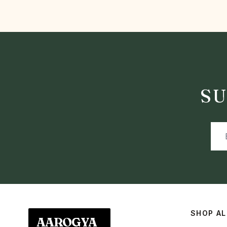
SU
SHOP AL
AAROGYA