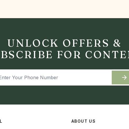
UNLOCK OFFERS &
BSCRIBE FOR CONT
arrow_forward
L
ABOUT US