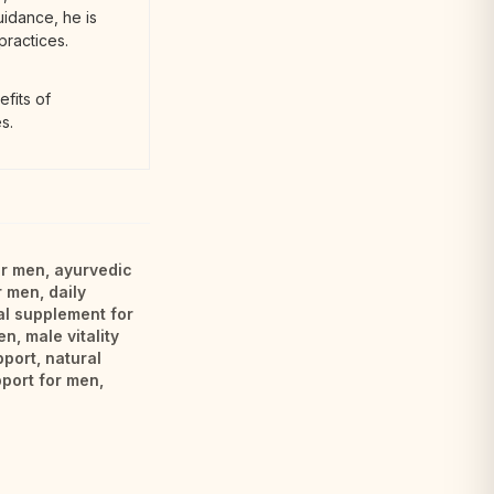
uidance, he is
practices.
fits of
s.
or men
,
ayurvedic
r men
,
daily
al supplement for
en
,
male vitality
pport
,
natural
port for men
,