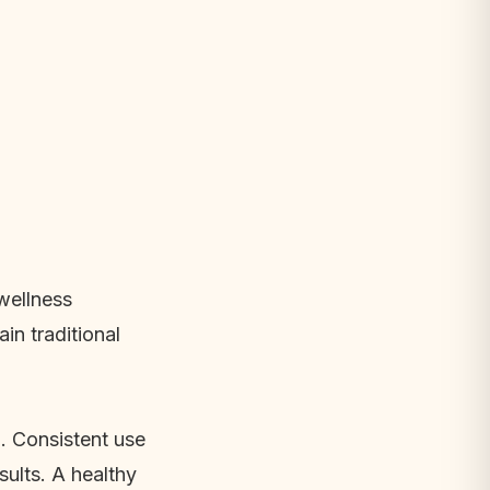
 wellness
n traditional
n. Consistent use
ults. A healthy