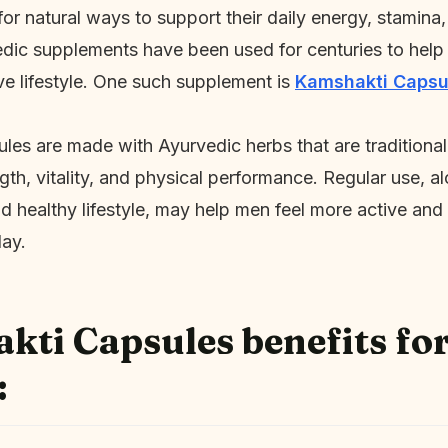
r natural ways to support their daily energy, stamina,
dic supplements have been used for centuries to help
ve lifestyle. One such supplement is
Kamshakti Capsu
es are made with Ayurvedic herbs that are traditiona
gth, vitality, and physical performance. Regular use, a
d healthy lifestyle, may help men feel more active and
day.
ti Capsules benefits fo
: