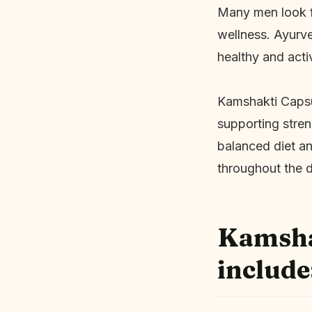
Many men look fo
wellness. Ayurve
healthy and acti
Kamshakti Capsul
supporting stren
balanced diet an
throughout the 
Kamshak
include