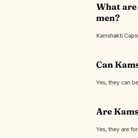
What are 
men?
Kamshakti Capsul
Can Kamsh
Yes, they can b
Are Kams
Yes, they are fo