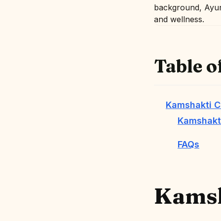
Table o
Kamshakti C
Kamshakti
FAQs
Kamsh