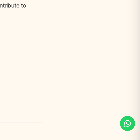
ntribute to