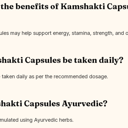
the benefits of Kamshakti Capsu
es may help support energy, stamina, strength, and ove
akti Capsules be taken daily?
e taken daily as per the recommended dosage.
hakti Capsules Ayurvedic?
rmulated using Ayurvedic herbs.