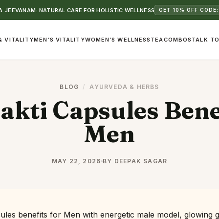
 JEEVANAM: NATURAL CARE FOR HOLISTIC WELLNESS
GET 10% OFF CODE:
& VITALITY
MEN’S VITALITY
WOMEN’S WELLNESS
TEA
COMBOS
TALK TO
BLOG
/
AYURVEDA & HERBS
kti Capsules Benef
Men
MAY 22, 2026
BY DEEPAK SAGAR