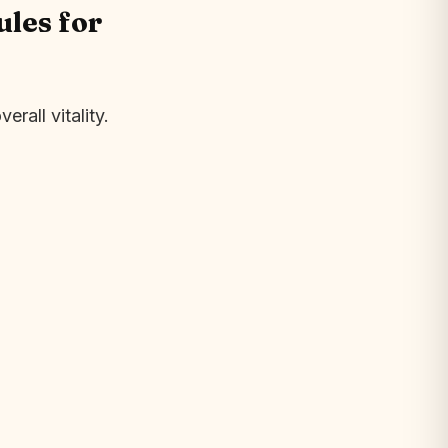
les for
rall vitality.