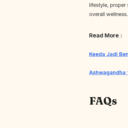
lifestyle, proper
overall wellness.
Read More :
Keeda Jadi Be
Ashwagandha fo
FAQs