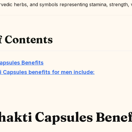
f Contents
apsules Benefits
 Capsules benefits for men include:
akti Capsules
Benef