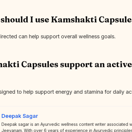
should I use Kamshakti Capsule
irected can help support overall wellness goals.
kti Capsules support an active
signed to help support energy and stamina for daily act
Deepak Sagar
Deepak sagar is an Ayurvedic wellness content writer associated 
Jeevanam. With over 6 years of experience in Ayurvedic principles