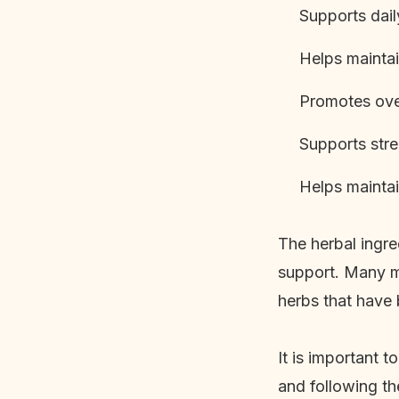
Supports dail
Helps maintai
Promotes over
Supports str
Helps maintain
The herbal ingre
support. Many m
herbs that have 
It is important 
and following t