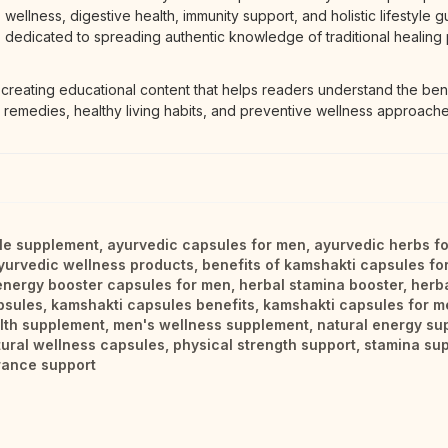
wellness, digestive health, immunity support, and holistic lifestyle g
dedicated to spreading authentic knowledge of traditional healing 
 creating educational content that helps readers understand the bene
 remedies, healthy living habits, and preventive wellness approache
yle supplement
,
ayurvedic capsules for men
,
ayurvedic herbs f
yurvedic wellness products
,
benefits of kamshakti capsules fo
energy booster capsules for men
,
herbal stamina booster
,
herb
psules
,
kamshakti capsules benefits
,
kamshakti capsules for m
lth supplement
,
men's wellness supplement
,
natural energy su
tural wellness capsules
,
physical strength support
,
stamina sup
rance support