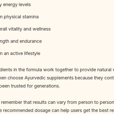
y energy levels
n physical stamina
all vitality and wellness
ength and endurance
 an active lifestyle
dients in the formula work together to provide natural
en choose Ayurvedic supplements because they contai
been trusted for generations.
to remember that results can vary from person to perso
he recommended dosage can help users get the best res