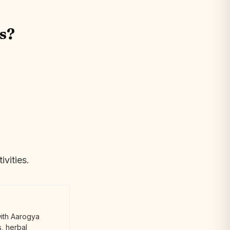
s?
ivities.
with Aarogya
, herbal