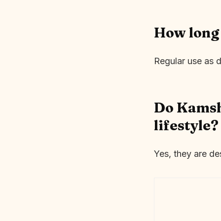
How long 
Regular use as d
Do Kamsha
lifestyle?
Yes, they are de