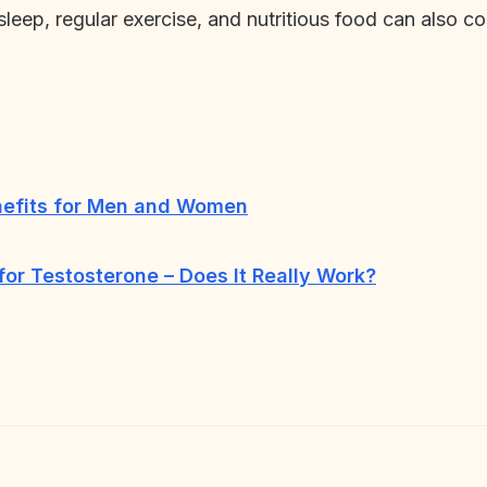
 sleep, regular exercise, and nutritious food can also co
nefits for Men and Women
r Testosterone – Does It Really Work?