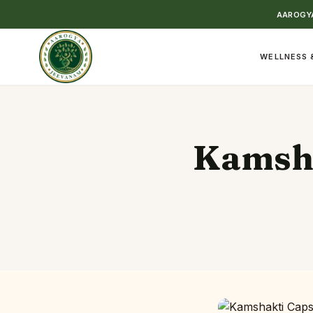
AAROGYA
WELLNESS 
Kamsha