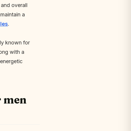
 and overall
 maintain a
les
.
lly known for
long with a
 energetic
r men