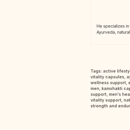
He specializes in
Ayurveda, natural
Tags:
active lifest
vitality capsules
,
a
wellness support
,
men
,
kamshakti ca
support
,
men's hea
vitality support
,
na
strength and endu