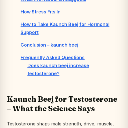
How Stress Fits In
How to Take Kaunch Beej for Hormonal
Support
Conclusion – kaunch beej
Frequently Asked Questions
Does kaunch beej increase
testosterone?
Kaunch Beej for Testosterone
– What the Science Says
Testosterone shaps male strength, drive, muscle,