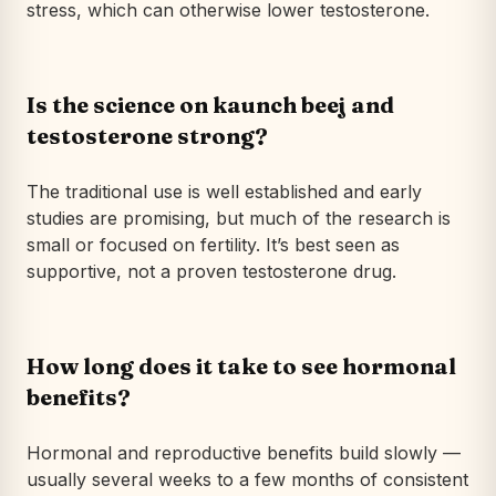
stress, which can otherwise lower testosterone.
Is the science on kaunch beej and
testosterone strong?
The traditional use is well established and early
studies are promising, but much of the research is
small or focused on fertility. It’s best seen as
supportive, not a proven testosterone drug.
How long does it take to see hormonal
benefits?
Hormonal and reproductive benefits build slowly —
usually several weeks to a few months of consistent