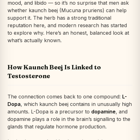
mood, and libido — so it’s no surprise that men ask
whether kaunch beej (Mucuna pruriens) can help
support it. The herb has a strong traditional
reputation here, and modern research has started
to explore why. Here’s an honest, balanced look at
what’s actually known.
How Kaunch Beej Is Linked to
Testosterone
The connection comes back to one compound:
L-
Dopa
, which kaunch beej contains in unusually high
amounts. L-Dopa is a precursor to
dopamine
, and
dopamine plays a role in the brain’s signalling to the
glands that regulate hormone production.