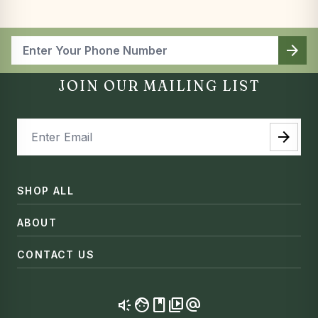
arrow_forward
JOIN OUR MAILING LIST
arrow_forward
SHOP ALL
ABOUT
CONTACT US
brand_awareness
facebook
video_library
alternate_email