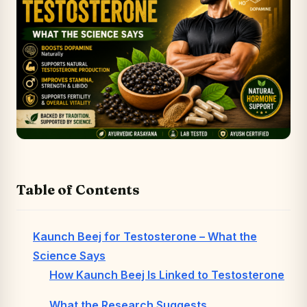
Table of Contents
Kaunch Beej for Testosterone – What the
Science Says
How Kaunch Beej Is Linked to Testosterone
What the Research Suggests