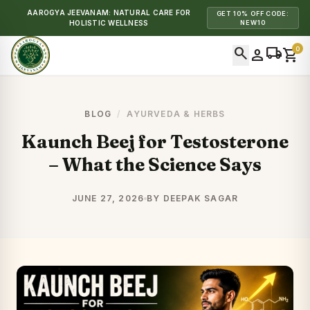
AAROGYA JEEVANAM: NATURAL CARE FOR
GET 10% OFF CODE:
HOLISTIC WELLNESS
NEW10
search
local_shipping
0
person
shopping_cart
BLOG
/
AYURVEDA & HERBS
Kaunch Beej for Testosterone
– What the Science Says
JUNE 27, 2026
BY DEEPAK SAGAR