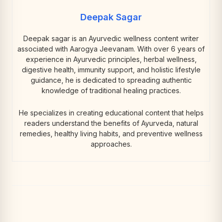
Deepak Sagar
Deepak sagar is an Ayurvedic wellness content writer
associated with Aarogya Jeevanam. With over 6 years of
experience in Ayurvedic principles, herbal wellness,
digestive health, immunity support, and holistic lifestyle
guidance, he is dedicated to spreading authentic
knowledge of traditional healing practices.
He specializes in creating educational content that helps
readers understand the benefits of Ayurveda, natural
remedies, healthy living habits, and preventive wellness
approaches.