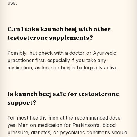
use.
Can I take kaunch beej with other
testosterone supplements?
Possibly, but check with a doctor or Ayurvedic
practitioner first, especially if you take any
medication, as kaunch beej is biologically active.
Is kaunch beej safe for testosterone
support?
For most healthy men at the recommended dose,
yes. Men on medication for Parkinson’s, blood
pressure, diabetes, or psychiatric conditions should