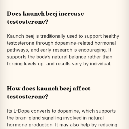
Does kaunch beej increase
testosterone?
Kaunch beej is traditionally used to
support
healthy
testosterone through dopamine-related hormonal
pathways, and early research is encouraging. It
supports the body’s natural balance rather than
forcing levels up, and results vary by individual.
How does kaunch beej affect
testosterone?
Its L-Dopa converts to dopamine, which supports
the brain–gland signalling involved in natural
hormone production. It may also help by reducing