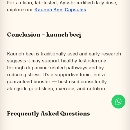
For a clean, lab-tested, Ayush-certified daily dose,
explore our
Kaunch Beej Capsules
.
Conclusion – kaunch beej
Kaunch beej is traditionally used and early research
suggests it may support healthy testosterone
through dopamine-related pathways and by
reducing stress. It’s a supportive tonic, not a
guaranteed booster — best used consistently
alongside good sleep, exercise, and nutrition.
Frequently Asked Questions