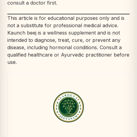
consult a doctor first.
This article is for educational purposes only and is
not a substitute for professional medical advice.
Kaunch beej is a wellness supplement and is not
intended to diagnose, treat, cure, or prevent any
disease, including hormonal conditions. Consult a
qualified healthcare or Ayurvedic practitioner before
use.