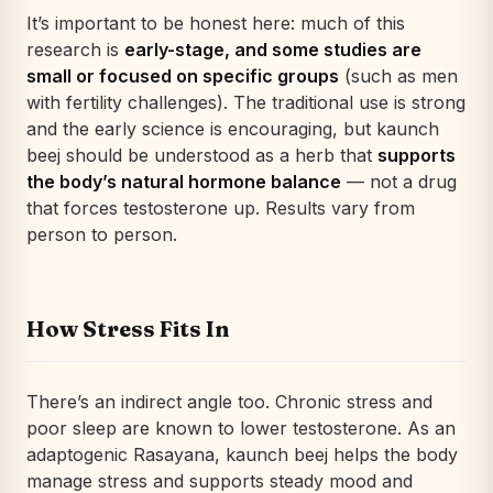
It’s important to be honest here: much of this
research is
early-stage, and some studies are
small or focused on specific groups
(such as men
with fertility challenges). The traditional use is strong
and the early science is encouraging, but kaunch
beej should be understood as a herb that
supports
the body’s natural hormone balance
— not a drug
that forces testosterone up. Results vary from
person to person.
How Stress Fits In
There’s an indirect angle too. Chronic stress and
poor sleep are known to lower testosterone. As an
adaptogenic Rasayana, kaunch beej helps the body
manage stress and supports steady mood and