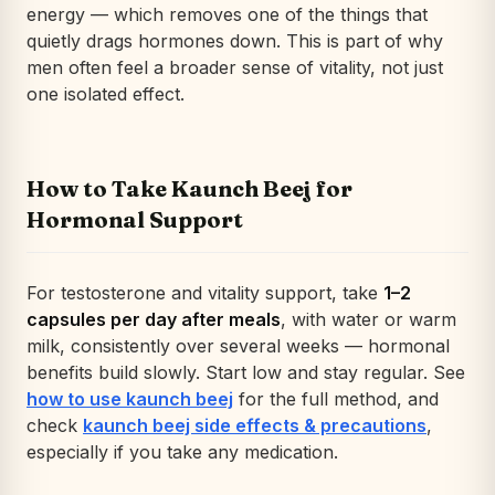
energy — which removes one of the things that
quietly drags hormones down. This is part of why
men often feel a broader sense of vitality, not just
one isolated effect.
How to Take Kaunch Beej for
Hormonal Support
For testosterone and vitality support, take
1–2
capsules per day after meals
, with water or warm
milk, consistently over several weeks — hormonal
benefits build slowly. Start low and stay regular. See
how to use kaunch beej
for the full method, and
check
kaunch beej side effects & precautions
,
especially if you take any medication.