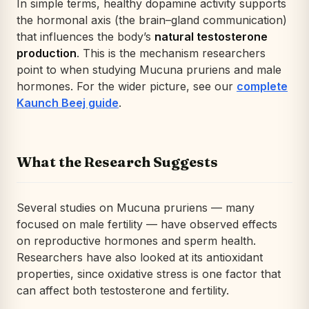
In simple terms, healthy dopamine activity supports
the hormonal axis (the brain–gland communication)
that influences the body’s
natural testosterone
production
. This is the mechanism researchers
point to when studying
Mucuna pruriens
and male
hormones. For the wider picture, see our
complete
Kaunch Beej guide
.
What the Research Suggests
Several studies on
Mucuna pruriens
— many
focused on male fertility — have observed effects
on reproductive hormones and sperm health.
Researchers have also looked at its antioxidant
properties, since oxidative stress is one factor that
can affect both testosterone and fertility.