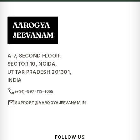
AAROGYA
JEEVANAM
A-7, SECOND FLOOR,
SECTOR 10, NOIDA,
UTTAR PRADESH 201301,
INDIA
call
(+91)-997-119-1055
mail
SUPPORT@AAROGYAJEEVANAM.IN
FOLLOW US